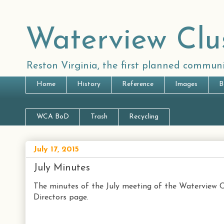
Waterview Clu
Reston Virginia, the first planned communi
Home
History
Reference
Images
B
WCA BoD
Trash
Recycling
July 17, 2015
July Minutes
The minutes of the July meeting of the Waterview C
Directors page.