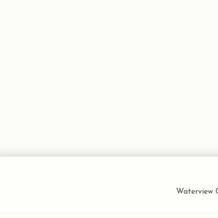
Waterview C