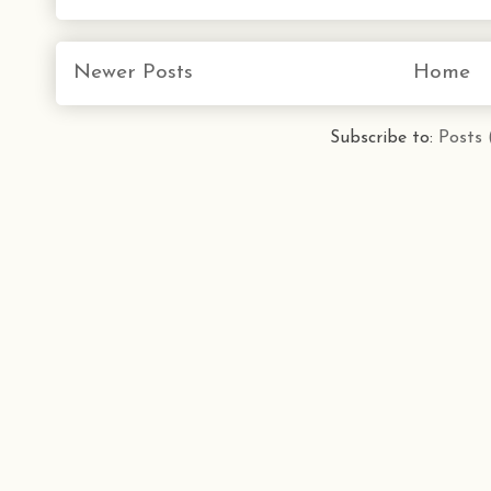
Newer Posts
Home
Subscribe to:
Posts