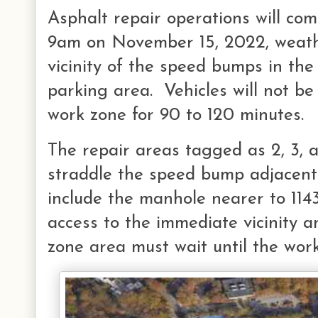
Asphalt repair operations will c
9am on November 15, 2022, weathe
vicinity of the speed bumps in th
parking area. Vehicles will not be
work zone for 90 to 120 minutes.
The repair areas tagged as 2, 3, 
straddle the speed bump adjacent
include the manhole nearer to 11
access to the immediate vicinity a
zone area must wait until the work