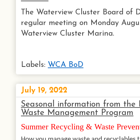
The Waterview Cluster Board of Di
regular meeting on Monday Augus
Waterview Cluster Marina.
Labels:
WCA BoD
July 19, 2022
Seasonal information from the 
Waste Management Program
Summer Recycling & Waste Prevent
How you manage waste and recyclables