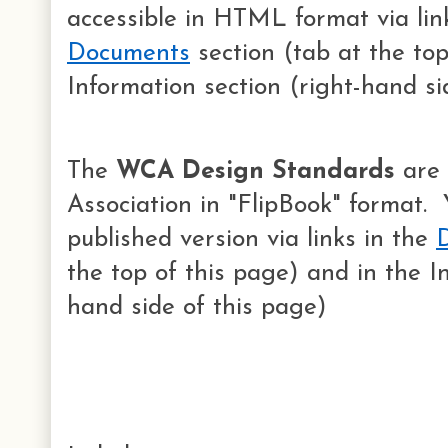
accessible in HTML format via lin
Documents
section (tab at the top
Information section (right-hand si
The
WCA Design Standards
are 
Association in "FlipBook" format.
published version via links in the
the top of this page) and in the I
hand side of this page)