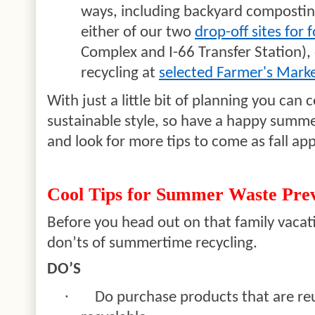
ways, including backyard composting
either of our two
drop-off sites for 
Complex and I-66 Transfer Station),
recycling at
selected Farmer's Mark
With just a little bit of planning you ca
sustainable style, so have a happy summer
and look for more tips to come as fall ap
Cool Tips for Summer Waste Prev
Before you head out on that family vacat
don’ts of summertime recycling.
DO’S
·
Do purchase products that are re