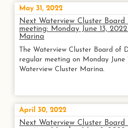
May 31, 2022
Next Waterview Cluster Board o
meeting: Monday June 13, 202
Marina
The Waterview Cluster Board of Di
regular meeting on Monday June 
Waterview Cluster Marina.
April 30, 2022
Next Waterview Cluster Board o