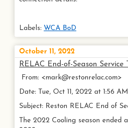
Labels:
WCA BoD
October 11, 2022
RELAC End-of-Season Service T
From: <mark@restonrelac.com>
Date: Tue, Oct 11, 2022 at 1:56 A
Subject: Reston RELAC End of Se
The 2022 Cooling season ended a