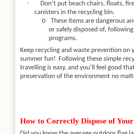
·
Don’t put beach chairs, floats, fi
canisters in the recycling bin.
o
These items are dangerous an
or safely disposed of, following
programs.
Keep recycling and waste prevention on y
summer fun!
Following these simple recy
travelling is easy, and you’ll feel good th
preservation of the environment no matte
How to Correctly Dispose of You
Did you know the average outdoor flag la