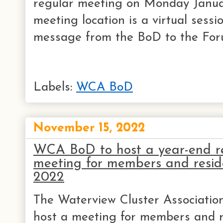
regular meeting on Monday Janua
meeting location is a virtual sessi
message from the BoD to the Foru
Labels:
WCA BoD
November 15, 2022
WCA BoD to host a year-end r
meeting for members and resid
2022
The Waterview Cluster Association
host a meeting for members and r