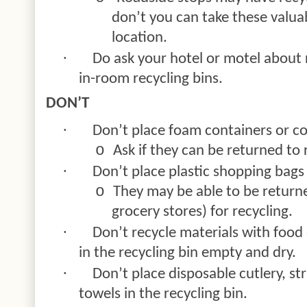
don’t you can take these valua
location.
·
Do ask your hotel or motel about 
in-room recycling bins.
DON’T
·
Don’t place foam containers or coo
o
Ask if they can be returned to r
·
Don’t place plastic shopping bags 
o
They may be able to be returned
grocery stores) for recycling.
·
Don’t recycle materials with food 
in the recycling bin empty and dry.
·
Don’t place disposable cutlery, st
towels in the recycling bin.