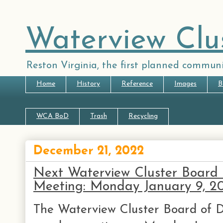
Waterview Clu
Reston Virginia, the first planned communi
Home
History
Reference
Images
B
WCA BoD
Trash
Recycling
December 21, 2022
Next Waterview Cluster Board 
Meeting: Monday January 9, 2
The Waterview Cluster Board of Di