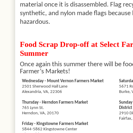
material once it is disassembled. Flag re
synthetic, and nylon made flags because 
hazardous.
Food Scrap Drop-off at Select Fa
Summer
Once
again
this summer there will be food
Farmer’s Markets!
Wednesday - Mount Vernon Farmers Market
Saturda
2501 Sherwood Hall Lane
5671 Ro
Alexandria, VA, 22306
Burke, 
Thursday - Herndon Farmers Market
Sunday
765 Lynn St.
District
Herndon, VA, 20170
2910 Di
Fairfax
Friday -
Kingstowne
Farmers Market
5844-5862
Kingstowne
Center