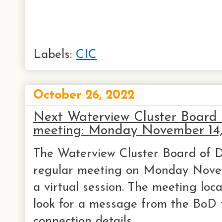
Labels:
CIC
October 26, 2022
Next Waterview Cluster Board o
meeting: Monday November 14
The Waterview Cluster Board of Di
regular meeting on Monday Novem
a virtual session. The meeting loca
look for a message from the BoD 
connection details.