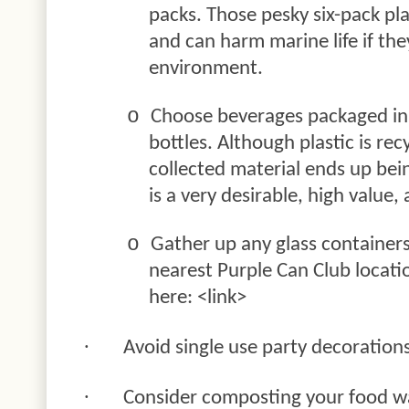
packs. Those pesky six-pack pla
and can harm marine life if the
environment.
o
Choose beverages packaged in 
bottles. Although plastic is rec
collected material ends up be
is a very desirable, high value
o
Gather up any glass container
nearest Purple Can Club locati
here: <link>
·
Avoid single use party decoration
·
Consider composting your food w