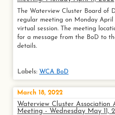
The Waterview Cluster Board of Di
regular meeting on Monday April 
virtual session. The meeting locati
for a message from the BoD to th
details.
Labels:
WCA BoD
March 18, 2022
Waterview Cluster Association
Meeting - Wednesday May 11, 