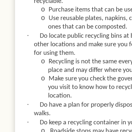
recyclable.
o
Purchase items that can be us
o
Use reusable plates, napkins, 
ones that can be composted.
·
Do locate public recycling bins at
other locations and make sure you fo
for using them.
o
Recycling is not the same ever
place and may differ where you 
o
Make sure you check the gove
you visit to know how to recycl
location.
·
Do have a plan for properly dispos
walks.
·
Do keep a recycling container in yo
o
Roadside stops may have recycl