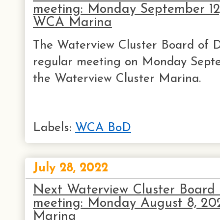
meeting: Monday September 12
WCA Marina
The Waterview Cluster Board of Di
regular meeting on Monday Septe
the Waterview Cluster Marina.
Labels:
WCA BoD
July 28, 2022
Next Waterview Cluster Board o
meeting: Monday August 8, 2
Marina