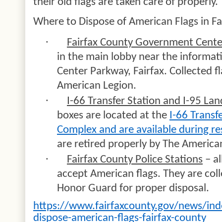
their old flags are taken care of properly.
Where to Dispose of American Flags in Fa
·
Fairfax County Government Cente
in the main lobby near the inform
Center Parkway, Fairfax. Collected f
American Legion.
·
I-66 Transfer Station and I-95 Lan
boxes are located at the
I-66 Transfe
Complex and are available during re
are retired properly by The America
·
Fairfax County Police Stations
– al
accept American flags. They are coll
Honor Guard for proper disposal.
https://www.fairfaxcounty.gov/news/ind
dispose-american-flags-fairfax-county