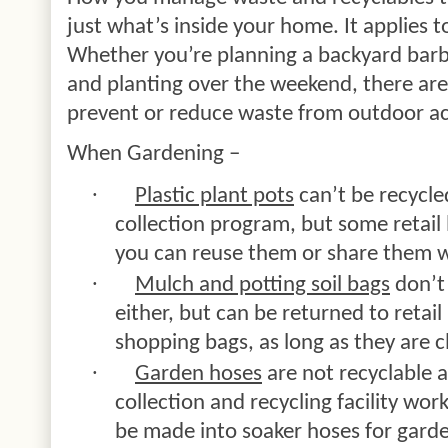
just what’s inside your home. It applies t
Whether you’re planning a backyard barb
and planting over the weekend, there ar
prevent or reduce waste from outdoor act
When Gardening –
·
Plastic plant pots
can’t be recycle
collection program, but some retail
you can reuse them or share them w
·
Mulch and potting soil bags
don’t 
either, but can be returned to retail
shopping bags, as long as they are 
·
Garden hoses
are not recyclable 
collection and recycling facility wo
be made into soaker hoses for gard