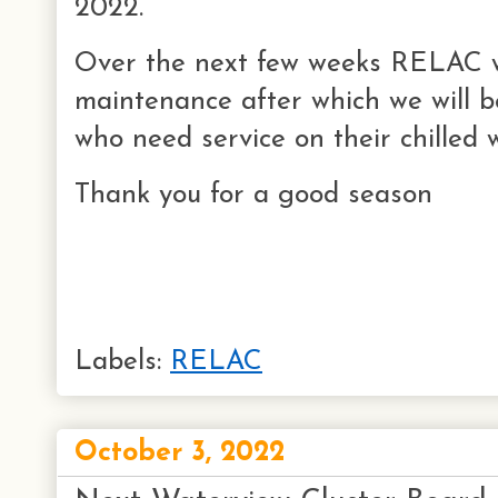
2022.
Over the next few weeks RELAC w
maintenance after which we will 
who need service on their chilled
Thank you for a good season
Labels:
RELAC
October 3, 2022