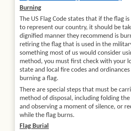
Burning
The US Flag Code states that if the flag 
to represent our country, it should be t
dignified manner they recommend is bur
retiring the flag that is used in the milit
something most of us would consider usin
method, you must first check with your l
state and local fire codes and ordinances
burning a flag.
There are special steps that must be carr
method of disposal, including folding the 
and observing a moment of silence, or rec
while the flag burns.
Flag Burial