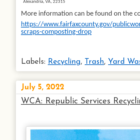
Alexandria, VA, 22315
More information can be found on the co
https://www.fairfaxcounty.gov/publicwor
scraps-composting-drop
Labels:
Recycling
,
Trash
,
Yard Wa
July 5, 2022
WCA: Republic Services Recycl