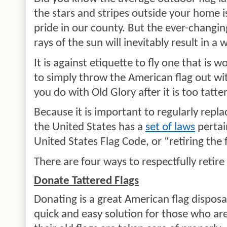
the stars and stripes outside your home 
pride in our county. But the ever-changi
rays of the sun will inevitably result in a 
It is against etiquette to fly one that is wo
to simply throw the American flag out wi
you do with Old Glory after it is too tatt
Because it is important to regularly repla
the United States has a
set of laws
pertai
United States Flag Code, or “retiring the f
There are four ways to respectfully retire
Donate Tattered Flags
Donating is a great American flag disposa
quick and easy solution for those who a