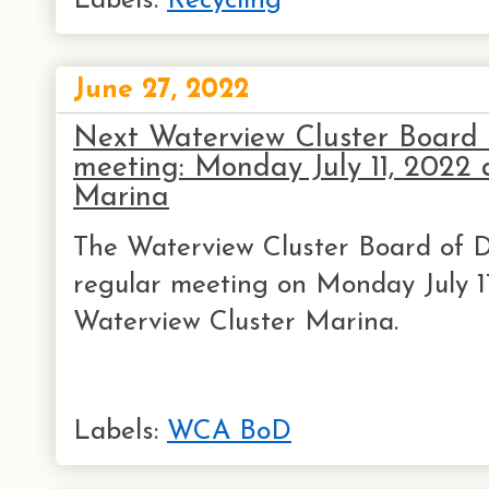
Labels:
Recycling
June 27, 2022
Next Waterview Cluster Board o
meeting: Monday July 11, 202
Marina
The Waterview Cluster Board of Di
regular meeting on Monday July 1
Waterview Cluster Marina.
Labels:
WCA BoD