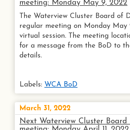
meeting: Monday May 9, 2022
The Waterview Cluster Board of Di
regular meeting on Monday May 9
virtual session. The meeting locati
for a message from the BoD to th
details.
Labels:
WCA BoD
March 31, 2022
Next Waterview Cluster Board o
meeting: Monday April 11, 2022