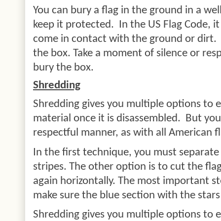
You can bury a flag in the ground in a we
keep it protected.
In the US Flag Code, it
come in contact with the ground or dirt.
the box. Take a moment of silence or resp
bury the box.
Shredding
Shredding gives you multiple options to ei
material once it is disassembled.
But you
respectful manner, as with all American f
In the first technique, you must separate
stripes. The other option is to cut the flag
again horizontally. The most important st
make sure the blue section with the stars 
Shredding gives you multiple options to e