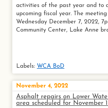
activities of the past year and to 
upcoming fiscal year. The meeting 
Wednesday December 7, 2022, 7pm
Community Center, Lake Anne bran
Labels:
WCA BoD
November 4, 2022
Asphalt repairs on Lower Wate
area scheduled for November 1