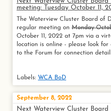
Next Waterview Cluster Board o
meeting: Tuesday October 11, 2
The Waterview Cluster Board of Di
regular meeting on
Monday Octob
October 11, 2022 at 7pm via a virt
location is online - please look f
to the Forum for connection detail
Labels:
WCA BoD
September 8, 2022
Next Waterview Cluster Board o