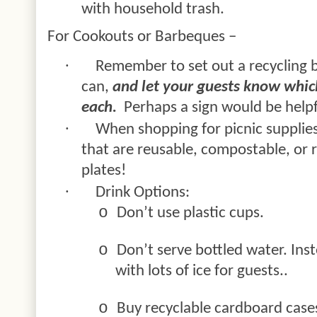
with household trash.
For Cookouts or Barbeques –
·
Remember to set out a recycling b
can,
and let your guests know whic
each.
Perhaps a sign would be helpf
·
When shopping for picnic supplie
that are reusable, compostable, or r
plates!
·
Drink Options:
o
Don’t use plastic cups.
o
Don’t serve bottled water. Inst
with lots of ice for
guests..
o
Buy recyclable cardboard cases