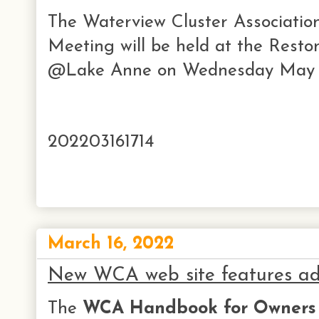
The Waterview Cluster Associati
Meeting will be held at the Rest
@Lake Anne on Wednesday May 1
202203161714
March 16, 2022
New WCA web site features a
The
WCA Handbook for Owners 