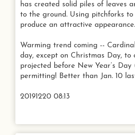
has created solid piles of leaves a
to the ground. Using pitchforks to
produce an attractive appearance
Warming trend coming -- Cardinal
day, except on Christmas Day, to 
projected before New Year’s Day
permitting! Better than Jan. 10 las
20191220 08:13