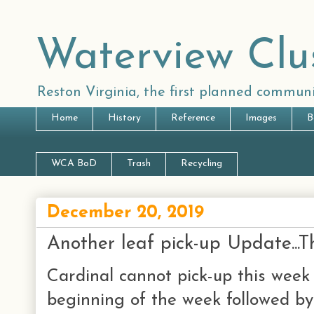
Waterview Clu
Reston Virginia, the first planned communi
Home
History
Reference
Images
B
WCA BoD
Trash
Recycling
December 20, 2019
Another leaf pick-up Update...
Cardinal cannot pick-up this week 
beginning of the week followed by