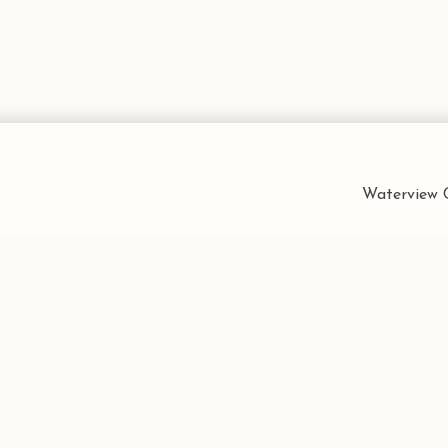
Waterview C