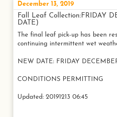
December 13, 2019
Fall Leaf Collection:FRIDA
DATE)
The final leaf pick-up has been re
continuing intermittent wet weathe
NEW DATE: FRIDAY DECEMBE
CONDITIONS PERMITTING
Updated: 20191213 06:45