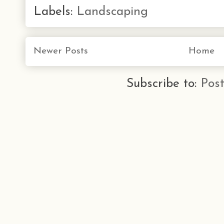
Labels:
Landscaping
Newer Posts
Home
Subscribe to:
Pos