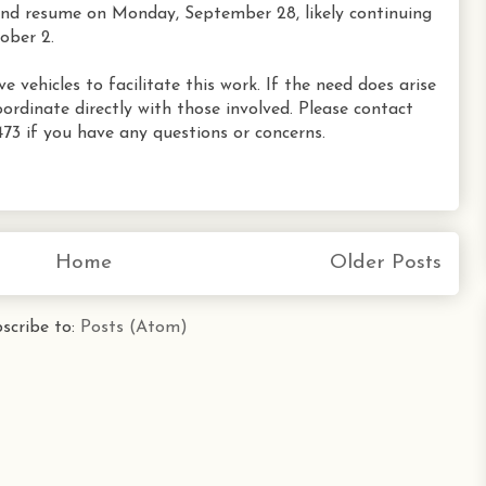
and resume on Monday, September 28, likely continuing
ober 2.
vehicles to facilitate this work. If the need does arise
oordinate directly with those involved. Please contact
73 if you have any questions or concerns.
Home
Older Posts
scribe to:
Posts (Atom)