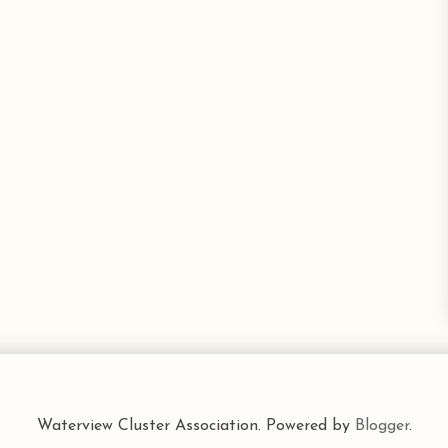
Waterview Cluster Association. Powered by
Blogger
.