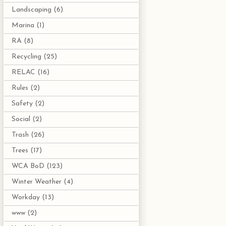
Landscaping
(6)
Marina
(1)
RA
(8)
Recycling
(25)
RELAC
(16)
Rules
(2)
Safety
(2)
Social
(2)
Trash
(26)
Trees
(17)
WCA BoD
(123)
Winter Weather
(4)
Workday
(13)
www
(2)