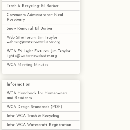
Trash & Recycling: Bil Barber
Covenants Administrator: Neal
Roseberry
Snow Removal: Bil Barber
Web Site/Forum: Jim Traylor
webmin@waterviewcluster.org
WCA F2 Light Fixtures: Jim Traylor
lights@waterviewcluster.org
WCA Meeting Minutes
Information
WCA Handbook for Homeowners
and Residents
WCA Design Standards (PDF)
Info: WCA Trash & Recycling
Info: WCA Watercraft Registration