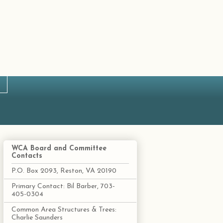
WCA Board and Committee
Contacts
P.O. Box 2093, Reston, VA 20190
Primary Contact: Bil Barber, 703-
405-0304
Common Area Structures & Trees:
Charlie Saunders