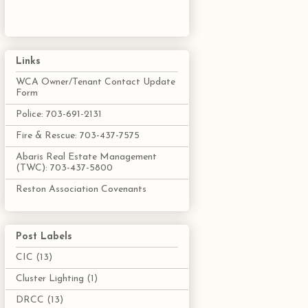
Links
WCA Owner/Tenant Contact Update
Form
Police: 703-691-2131
Fire & Rescue: 703-437-7575
Abaris Real Estate Management
(TWC): 703-437-5800
Reston Association Covenants
Post Labels
CIC
(13)
Cluster Lighting
(1)
DRCC
(13)