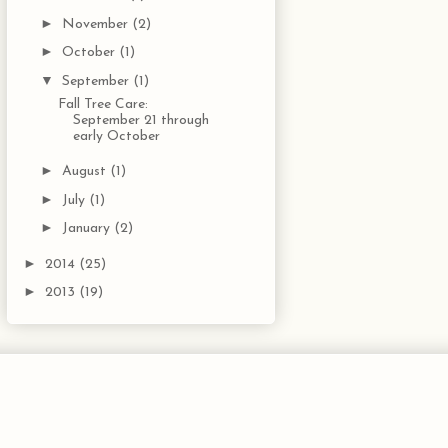
►
November
(2)
►
October
(1)
▼
September
(1)
Fall Tree Care:
September 21 through
early October
►
August
(1)
►
July
(1)
►
January
(2)
►
2014
(25)
►
2013
(19)