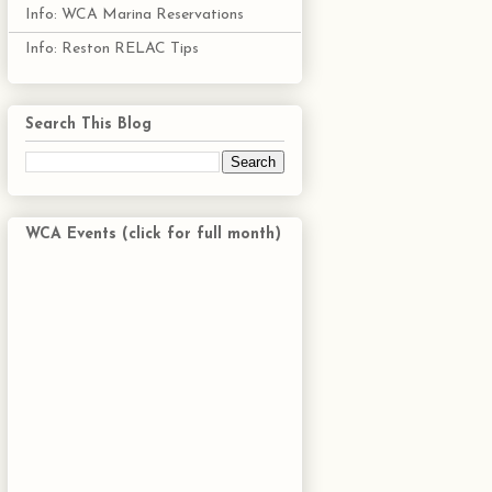
Info: WCA Marina Reservations
Info: Reston RELAC Tips
Search This Blog
WCA Events (click for full month)