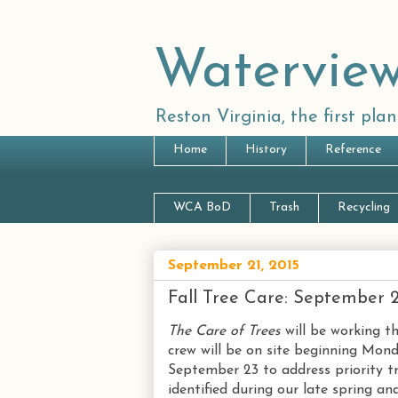
Waterview
Reston Virginia, the first pl
Home
History
Reference
WCA BoD
Trash
Recycling
September 21, 2015
Fall Tree Care: September 
The Care of Trees
will be working t
crew will be on site beginning Mon
September 23 to address priority t
identified during our late spring a