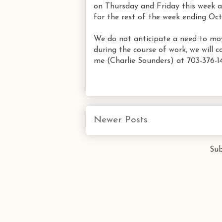
on Thursday and Friday this week 
for the rest of the week ending Oct
We do not anticipate a need to move 
during the course of work, we will c
me (Charlie Saunders) at 703-376-14
Newer Posts
Sub