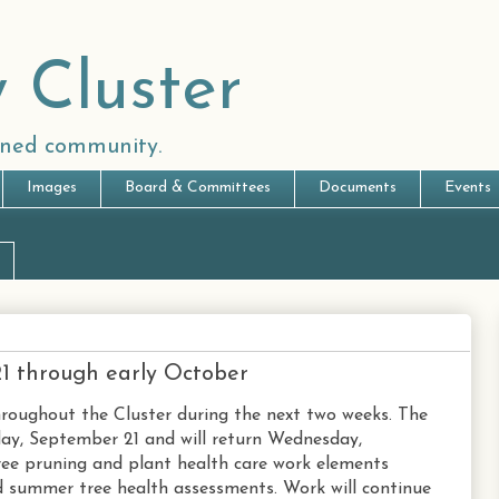
 Cluster
anned community.
Images
Board & Committees
Documents
Events
21 through early October
hroughout the Cluster during the next two weeks. The
day, September 21 and will return Wednesday,
ree pruning and plant health care work elements
nd summer tree health assessments. Work will continue