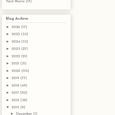
Yard Waste
(17)
Blog Archive
►
2026
(17)
►
2025
(33)
►
2024
(33)
►
2023
(27)
►
2022
(21)
►
2021
(31)
►
2020
(110)
►
2019
(77)
►
2018
(49)
►
2017
(50)
►
2016
(38)
▼
2015
(9)
►
December
(1)