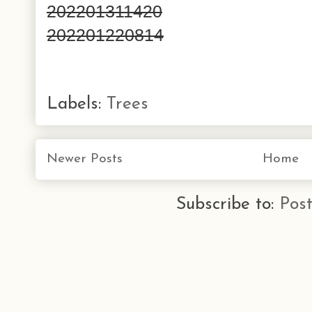
202201311420
202201220814
Labels:
Trees
Newer Posts
Home
Subscribe to:
Pos