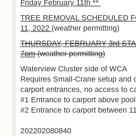
Friday February 11th **
TREE REMOVAL SCHEDULED F
11, 2022
(weather permitting)
THURSDAY,
FEBRUARY 3rd STA
7pm
(weather permitting)
Waterview Cluster side of WCA
Requires Small-Crane setup and c
carport entrances, no access to ca
#1 Entrance to carport above poo
#2 Entrance to carport between
202202080840