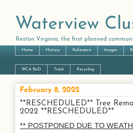
Waterview Clu
Reston Virginia, the first planned communi
Home
History
Reference
Images
B
WCA BoD
Trash
Recycling
February 8, 2022
**RESCHEDULED** Tree Removal
2022 **RESCHEDULED**
** POSTPONED DUE TO WEATHER