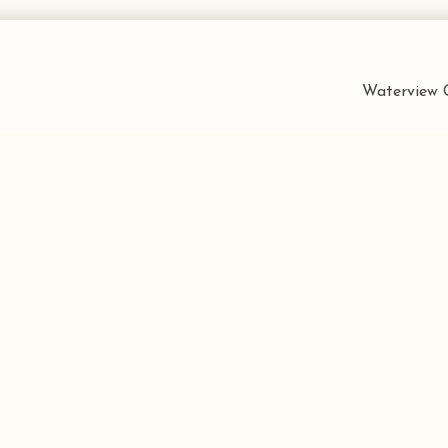
Waterview C