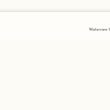
Waterview C