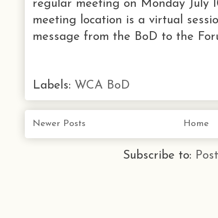
regular meeting on Monday July 1
meeting location is a virtual sessi
message from the BoD to the Foru
Labels:
WCA BoD
Newer Posts
Home
Subscribe to:
Pos