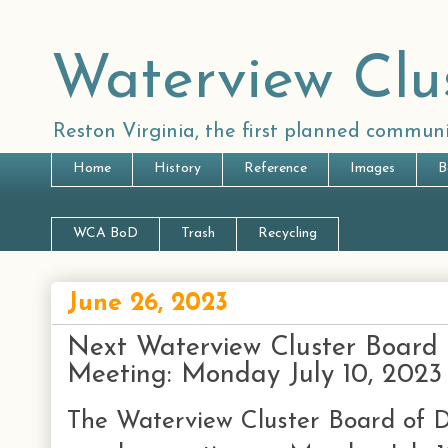
Waterview Clu
Reston Virginia, the first planned communi
Home
History
Reference
Images
B
WCA BoD
Trash
Recycling
June 26, 2023
Next Waterview Cluster Board 
Meeting: Monday July 10, 2023
The Waterview Cluster Board of Di