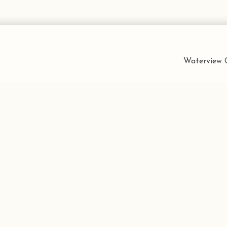
Waterview C