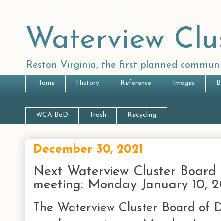
Waterview Clu
Reston Virginia, the first planned communi
Home
History
Reference
Images
B
WCA BoD
Trash
Recycling
December 30, 2021
Next Waterview Cluster Board o
meeting: Monday January 10, 
The Waterview Cluster Board of Di