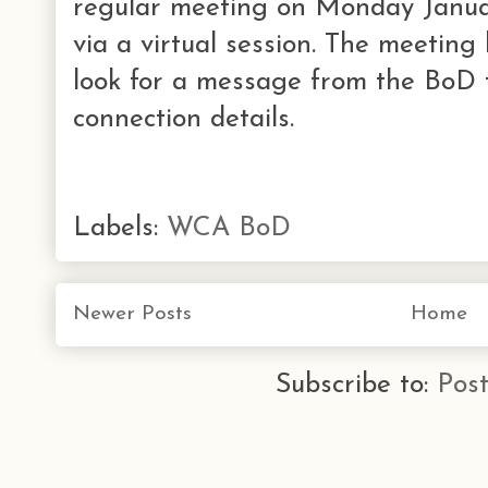
regular meeting on Monday Janua
via a virtual session. The meeting 
look for a message from the BoD 
connection details.
Labels:
WCA BoD
Newer Posts
Home
Subscribe to:
Pos