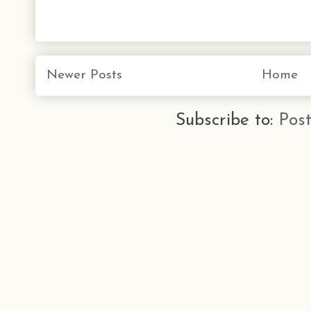
Newer Posts
Home
Subscribe to:
Pos