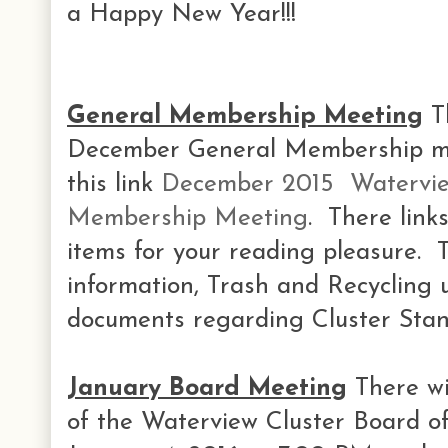
a Happy New Year!!!
General Membership Meeting
Th
December General Membership mee
this link
December 2015 Watervie
Membership Meeting
. There link
items for your reading pleasure.
information, Trash and Recycling 
documents regarding Cluster Stan
January Board Meeting
There wi
of the Waterview Cluster Board o