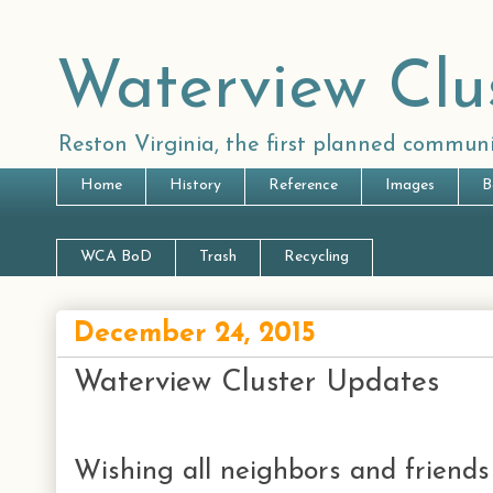
Waterview Clu
Reston Virginia, the first planned communi
Home
History
Reference
Images
B
WCA BoD
Trash
Recycling
December 24, 2015
Waterview Cluster Updates
Wishing all neighbors and friend