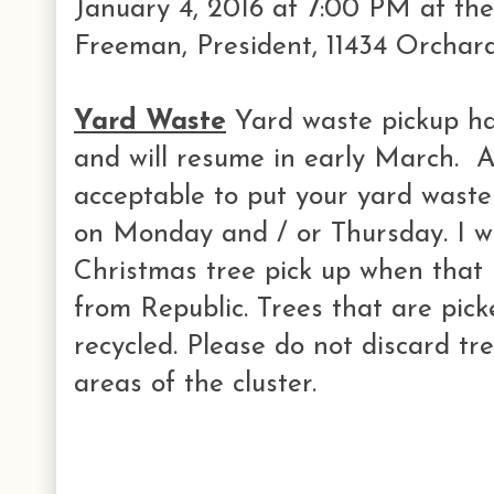
January 4, 2016 at 7:00 PM at th
Freeman, President, 11434 Orchar
Yard Waste
Yard waste pickup ha
and will resume in early March. At 
acceptable to put your yard waste
on Monday and / or Thursday. I wi
Christmas tree pick up when that i
from Republic. Trees that are pic
recycled. Please do not discard tre
areas of the cluster.