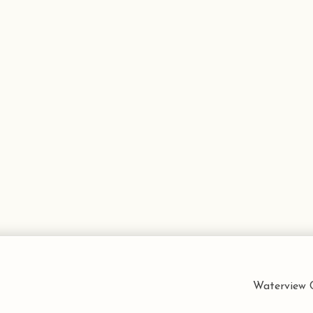
Waterview C