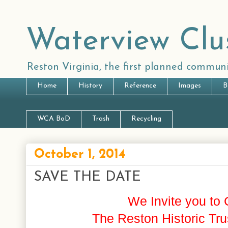
Waterview Clu
Reston Virginia, the first planned communi
Home
History
Reference
Images
B
WCA BoD
Trash
Recycling
October 1, 2014
SAVE THE DATE
We Invite you to 
The Reston Historic T