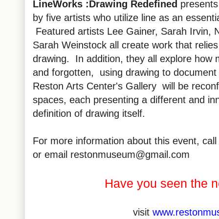
LineWorks
:Drawing Redefined
presents
by five artists who utilize line as an essenti
Featured artists Lee Gainer, Sarah Irvin, 
Sarah Weinstock all create work that relie
drawing. In addition, they all explore how
and forgotten, using drawing to document
Reston Arts Center's Gallery will be reconf
spaces, each presenting a different and in
definition of drawing itself.
For more information about this event, ca
or email restonmuseum@gmail.com
Have you seen the 
visit
www.restonmu