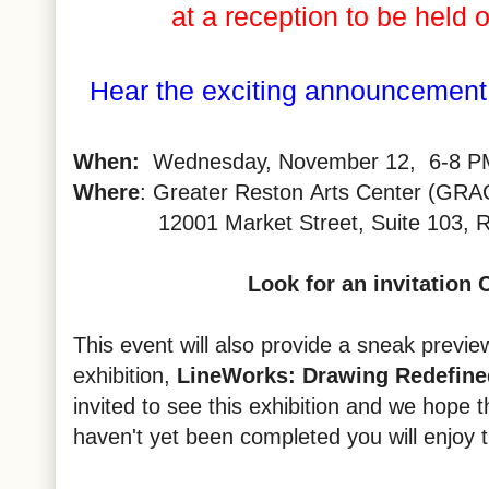
at a reception to be held
Hear the exciting announcement 
When:
Wednesday, November 12, 6-8 P
Where
: Greater
Reston
Arts Center (GRA
12001 Market Street, Suite 103,
R
Look for an invitation
This event will also provide a sneak previe
exhibition,
LineWorks
: Drawing Redefine
invited to see this exhibition and we hope that
haven't yet been completed you will enjoy 