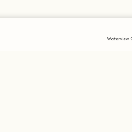
Waterview C