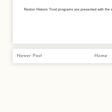
Reston Historic Trust programs are presented with the
Newer Post
Home