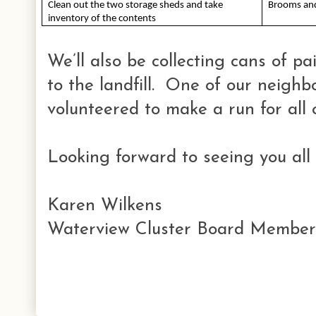
Clean out the two storage sheds and take 
Brooms and
inventory of the contents
We’ll also be collecting cans of p
to the landfill. One of our neigh
volunteered to make a run for all o
Looking forward to seeing you all 
Karen Wilkens
Waterview Cluster Board Member