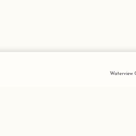
Waterview C