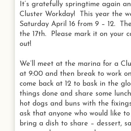
It’s gratefully springtime again a
Cluster Workday! This year the wo
Saturday April 16 from 9 – 12. The
the 17th. Please mark it on your 
out!
We’ll meet at the marina for a Cl
at 9:00 and then break to work on 
come back at 12 to bask in the gl
things done and share some lunch.
hot dogs and buns with the fixing
ask that anyone who would like to 
bring a dish to share – dessert, s