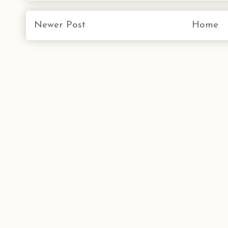
Newer Post
Home