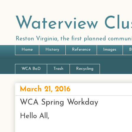
Waterview Clu
Reston Virginia, the first planned communi
Home
History
Reference
Images
B
WCA BoD
Trash
Recycling
March 21, 2016
WCA Spring Workday
Hello All,