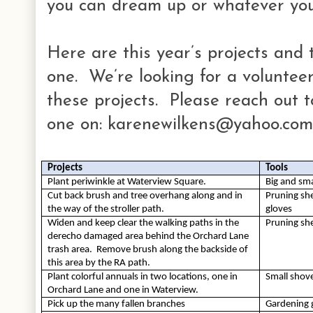
you can dream up or whatever you
Here are this year’s projects and 
one. We’re looking for a voluntee
these projects. Please reach out to
one on: karenewilkens@yahoo.com
Projects
Tools
Plant periwinkle at Waterview Square.
Big and sma
Cut back brush and tree overhang along and in 
Pruning she
the way of the stroller path.
gloves
Widen and keep clear the walking paths in the 
Pruning she
derecho damaged area behind the Orchard Lane 
trash area.  Remove brush along the backside of 
this area by the RA path.
Plant colorful annuals in two locations, one in 
Small shov
Orchard Lane and one in Waterview.
Pick up the many fallen branches
Gardening 