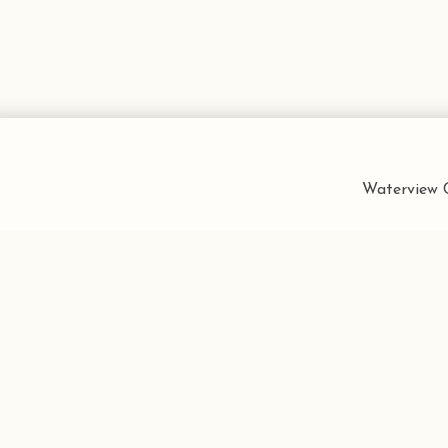
Waterview C