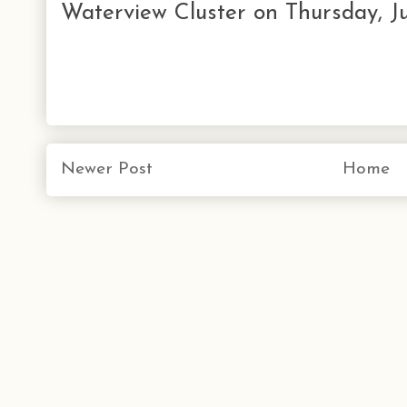
Waterview Cluster on Thursday, Ju
Newer Post
Home