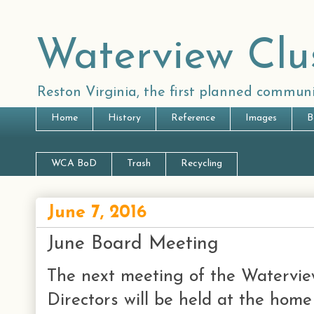
Waterview Clu
Reston Virginia, the first planned communi
Home
History
Reference
Images
B
WCA BoD
Trash
Recycling
June 7, 2016
June Board Meeting
The next meeting of the Watervie
Directors will be held at the hom