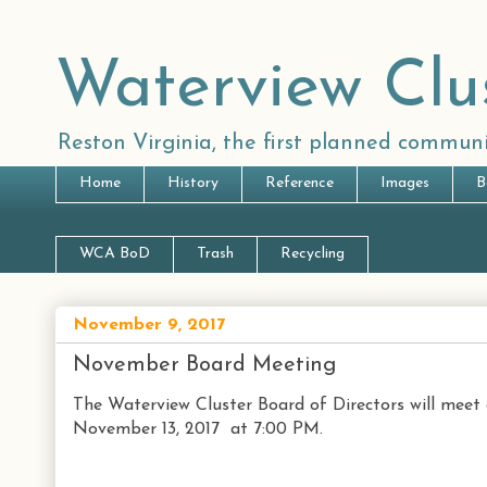
Waterview Clu
Reston Virginia, the first planned communi
Home
History
Reference
Images
B
WCA BoD
Trash
Recycling
November 9, 2017
November Board Meeting
The Waterview Cluster Board of Directors will meet
November 13, 2017 at 7:00 PM.