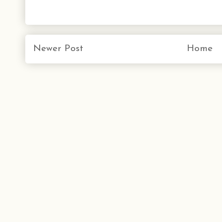
Newer Post
Home