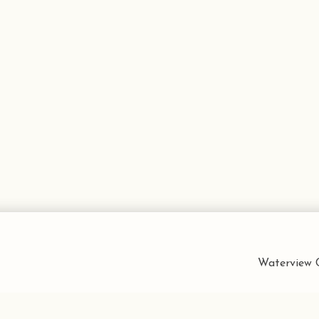
Waterview C