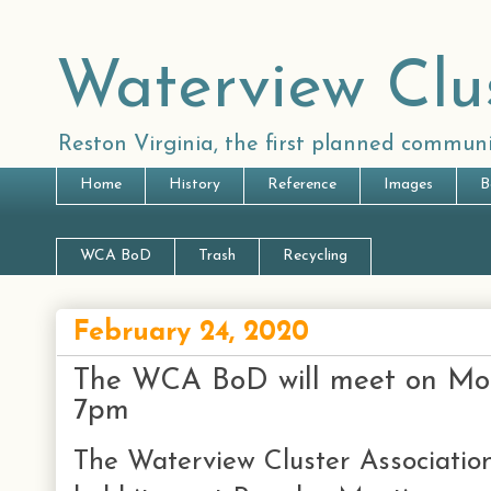
Waterview Clu
Reston Virginia, the first planned communi
Home
History
Reference
Images
B
WCA BoD
Trash
Recycling
February 24, 2020
The WCA BoD will meet on Mo
7pm
The Waterview Cluster Association