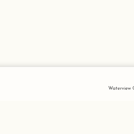
Waterview C