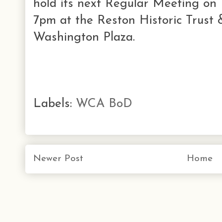
hold its next Regular Meeting o
7pm at the Reston Historic Trust
Washington Plaza.
Labels:
WCA BoD
Newer Post
Home