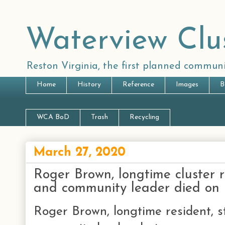
Waterview Clu
Reston Virginia, the first planned communi
Home
History
Reference
Images
B
WCA BoD
Trash
Recycling
March 27, 2020
Roger Brown, longtime cluster re
and community leader died on
Roger Brown, longtime resident, st