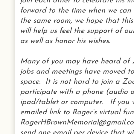
join each other to celebrate his l
forward to the time when we can a
the same room, we hope that this
will help us feel the support of 
as well as honor his wishes.
Many of you may have heard of 
jobs and meetings have moved to 
space. It is not hard to join a Z
participate with a phone (audio o
ipad/tablet or computer. If you w
emailed link to Roger’s virtual fu
RogerHBrownMemorial@gmail.com
send one email per device that wi