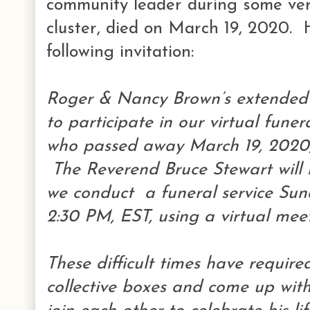
community leader during some very
cluster, died on March 19, 2020. H
following invitation:
Roger & Nancy Brown’s extended f
to participate in our virtual fune
who passed away March 19, 2020, 
The Reverend Bruce Stewart will 
we conduct a funeral service Su
2:30 PM, EST, using a virtual mee
These difficult times have require
collective boxes and come up wit