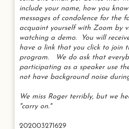
include your name, how you kno
messages of condolence for the f
acquaint yourself with Zoom by 
watching a demo. You will receive
have a link that you click to join 
program. We do ask that everyb
participating as a speaker use t
not have background noise during 
We miss Roger terribly, but we hea
"carry on."
202003271629