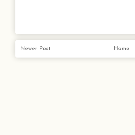
Newer Post
Home