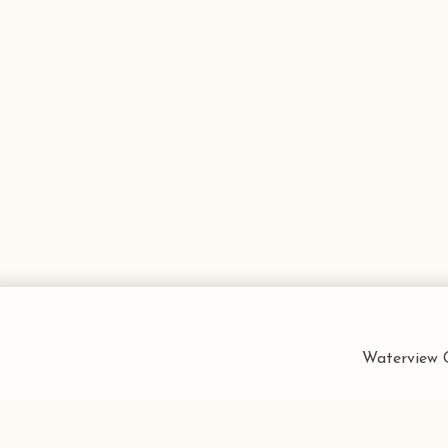
Waterview C