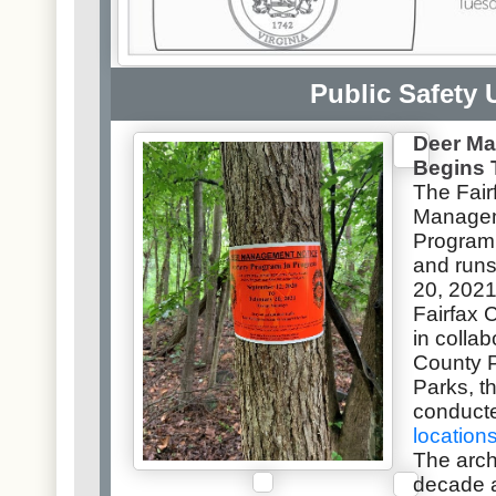
Public Safety 
Deer M
Begins 
The
Fai
Managem
Program
and runs
20, 2021
Fairfax 
in collab
County 
Parks, t
conduct
location
The arc
decade a