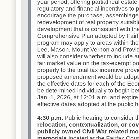
year period, offering partial real esta
regulatory and financial incentives to pr
encourage the purchase, assemblage, r
redevelopment of real property suitab
development that is consistent with the
Comprehensive Plan adopted by Fair
program may apply to areas within the
Lee, Mason, Mount Vernon and Provid
will also consider whether to include 
fair market value on the tax-exempt por
property to the total tax incentive prov
proposed amendment would be adopte
the effective dates for each of the Eco
be determined individually to begin b
Jan. 1, 2026, at 12:01 a.m. and expire 
effective dates adopted at the public 
4:30 p.m.
Public hearing to consider 
relocation, contextualization, or cov
publicly owned Civil War related m
memorials
located at the Fairfax Cou