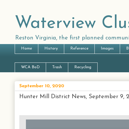
Waterview Clu
Reston Virginia, the first planned communi
Home
History
Reference
Images
B
WCA BoD
Trash
Recycling
September 10, 2020
Hunter Mill District News, September 9, 