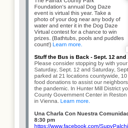
The Fairfax County Park
Foundation's annual Dog Daze
event is virtual this year. Take a
photo of your dog near any body of
water and enter it in the Dog Daze
Virtual contest for a chance to win
prizes. (Bathtubs, pools and puddles
count!)
Learn more.
Stuff the Bus is Back - Sept. 12 and
Please consider stopping by with your
Saturday, Sept. 12 and Saturday, Sept
parked at 21 locations countywide, 10 a
food donations to assist our neighbor
the pandemic. In Hunter Mill District y
County Government Center in Reston 
in Vienna.
Learn more.
Una Charla Con Nuestra Comunidad 
8:30 pm
https://www.facebook.com/
SupvPalchi