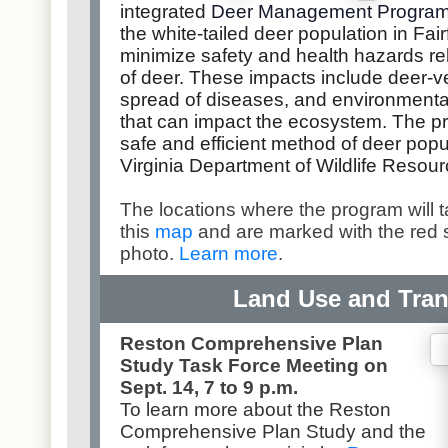
integrated
Deer Management Progra
the white-tailed deer population in Fair
minimize safety and health hazards r
of deer. These impacts include deer-veh
spread of diseases, and environmenta
that can impact the ecosystem. The p
safe and efficient method of deer popu
Virginia Department of Wildlife Resour
The locations where the program will 
this
map
and are marked with the red 
photo.
Learn more
.
Land Use and Tran
Reston Comprehensive Plan
Study Task Force Meeting on
Sept. 14, 7 to 9 p.m.
To learn more about the Reston
Comprehensive Plan Study and the