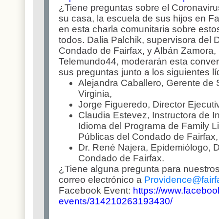
¿Tiene preguntas sobre el Coronavirus,
su casa, la escuela de sus hijos en 
en esta charla comunitaria sobre est
todos. Dalia Palchik, supervisora del D
Condado de Fairfax, y Albán Zamora, 
Telemundo44, moderarán esta conver
sus preguntas junto a los siguientes l
Alejandra Caballero, Gerente de 
Virginia,
Jorge Figueredo, Director Ejecuti
Claudia Estevez, Instructora de
Idioma del Programa de Family Li
Públicas del Condado de Fairfax,
Dr. René Najera, Epidemiólogo, 
Condado de Fairfax.
¿Tiene alguna pregunta para nuestros
correo electrónico a
Providence@fairf
Facebook Event:
https://www.faceboo
events/314210263193430/