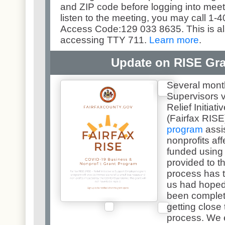
and ZIP code before logging into meetin
listen to the meeting, you may call 1
Access Code:129 033 8635.
This is a
accessing TTY 711.
Learn more
.
Update on RISE Gr
Several mont
Supervisors v
Relief Initia
(Fairfax RIS
program
assi
nonprofits af
funded using
provided to t
process has 
us had hoped
been complet
getting close
process. We 