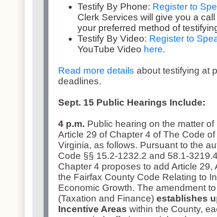
Testify By Phone:
Register to Sp
Clerk Services will give you a call 
your preferred method of testifying
Testify By Video:
Register to Spe
YouTube Video
here
.
Read more details
about testifying at 
deadlines.
Sept. 15 Public Hearings Include:
4 p.m.
Public hearing on the matter of
Article 29 of Chapter 4 of The Code of 
Virginia, as follows. Pursuant to the au
Code §§ 15.2-1232.2 and 58.1-3219.4
Chapter 4 proposes to add Article 29
the Fairfax County Code Relating to I
Economic Growth. The amendment to a
(Taxation and Finance)
establishes 
Incentive Areas
within the County, ea