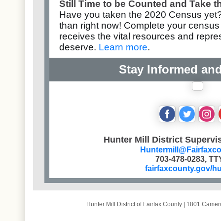
Still Time to be Counted and Take 
Have you taken the
2020 Census
yet?
than right now! Complete your
census
receives the vital resources and repr
deserve.
Learn more
.
Stay Informed an
‌
‌
‌
Hunter Mill District Supervi
Huntermill@Fairfaxc
703-478-0283, TT
fairfaxcounty.gov/hu
Hunter Mill District of Fairfax County
|
1801 Camero