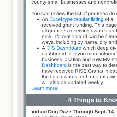
county small businesses and nonprofit
You can review the list of grantees (to
An
Excel type tabular listing
of al
received grant funding. This page
all grantees receiving awards and
new information and can be filtere
ways, including by name, city and
A
GIS Dashboard
which deep dive
dashboard tells you more informa
business location and SWaMV st
Dashboard
is the best way to de
have received RISE Grants in eac
the total awards and amounts with
will also be updated weekly.
Learn more.
4 Things to Kn
Virtual Dog Daze Through Sept. 14