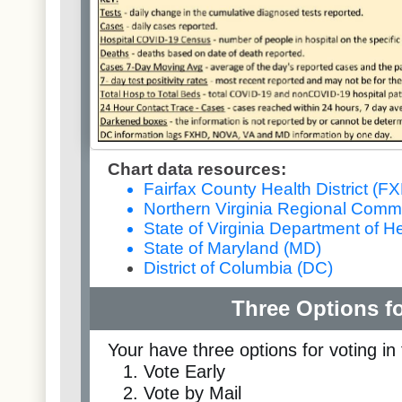
Chart data resources:
Fairfax County Health District (F
Northern Virginia Regional Comm
State of Virginia Department of H
State of Maryland (MD)
District of Columbia (DC)
Three Options fo
Your have three options for voting in 
Vote Early
Vote by Mail