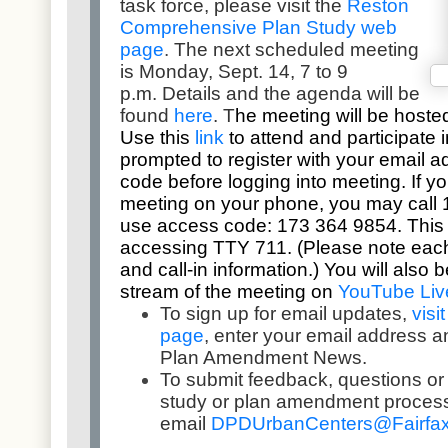
task force, please visit the
Reston
Comprehensive Plan Study web
page
.
The next scheduled meeting
is Monday, Sept. 14, 7 to 9
p.m.
Details and the agenda will be
found
here
.
T
he meeting will be hoste
Use this
link
to attend and participate i
prompted to register with your email 
code before logging into meeting. If you
meeting on your phone, you may call
use access code:
173 364 9854
. This
accessing TTY 711. (Please note each
and call-in information.) You will also 
stream of the meeting on
YouTube Liv
To sign up for email updates,
visi
page
, enter your email address 
Plan Amendment News.
To submit feedback, questions o
study or plan amendment proces
email
DPDUrbanCenters@
Fairfa