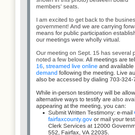
members' seats.
I am excited to get back to the busines
government!
And we are carrying forw
means for public participation establis
our meetings were wholly virtual.
Our meeting on Sept. 15 has several p
noted a few below.
All meetings are
te
16
,
streamed live online
and available
demand
following the meeting. Live a
also be accessed by dialing 703-324-
While in-person testimony will be all
ow
alternative ways to testify are
also ava
appearing at the meeting, you can:
Submit Written Testimony: e-mail
fairfaxcounty.gov
or mail your tes
Clerk Services at 12000 Governm
552, Fairfax, VA 22035.