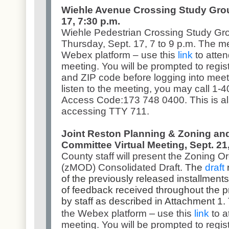
Wiehle Avenue Crossing Study Group
17, 7:30 p.m.
Wiehle Pedestrian Crossing Study Grou
Thursday, Sept. 17, 7 to 9 p.m. The m
Webex platform – use this
link
to atten
meeting. You will be prompted to regis
and ZIP code before logging into meetin
listen to the meeting, you may call 1
Access Code:173 748 0400. This is als
accessing TTY 711.
Joint Reston Planning & Zoning and
Committee Virtual Meeting, Sept. 21,
County staff will present the Zoning 
(zMOD) Consolidated Draft.
The
draft
r
of the previously released installments,
of feedback received throughout the p
by staff as described in Attachment 1.
–
the Webex platform
use this
link
to a
meeting. You will be prompted to regis