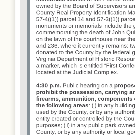
owned by the Board of Supervisors and
County Real Property Identification
57-4((1)) parcel 14 and 57-3((1)) parce
monuments or memorials include the g
commemorating the death of John Quin
on the lawn of the courthouse near the
and 236, where it currently remains; 
donated to the County by the federal 
Virginia Department of Historic Resour
a marker, which is entitled “First Confe
located at the Judicial Complex.
4:30 p.m.
Public hearing on a
propos
prohibit the possession, carrying a
firearms, ammunition, components o
the following areas
: (i) in any buildi
used by the County, or by any authorit
entity created or controlled by the Co
purposes; (ii) in any public park owne
County, or by any authority or local g