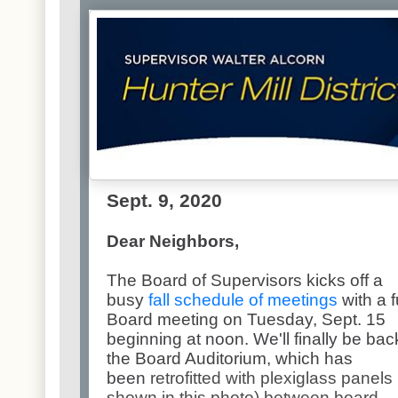
Sept. 9, 2020
Dear Neighbors,
The Board of Supervisors kicks off a
busy
fall schedule of meetings
with a f
Board meeting on Tuesday, Sept. 15
beginning at noon. We'll finally be bac
the Board Auditorium, which has
been
retrofitted with plexiglass panels
shown in this photo) between board