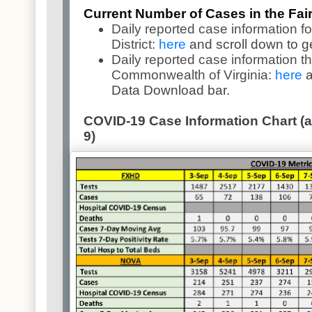
Current Number of Cases in the Fairf
Daily reported case information fo
District:
here
and scroll down to g
Daily reported case information t
Commonwealth of Virginia:
here
a
Data Download bar.
COVID-19 Case Information Chart (as
9)