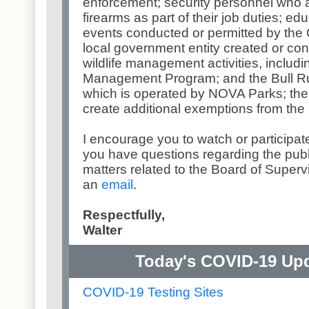
enforcement; security personnel who a
firearms as part of their job duties; e
events conducted or permitted by the 
local government entity created or contr
wildlife management activities, includ
Management Program; and the Bull Ru
which is operated by NOVA Parks; the
create additional exemptions from the 
I encourage you to watch or participat
you have questions regarding the publ
matters related to the Board of Super
an
email
.
Respectfully,
Walter
Today's COVID-19 Upda
COVID-19 Testing Sites