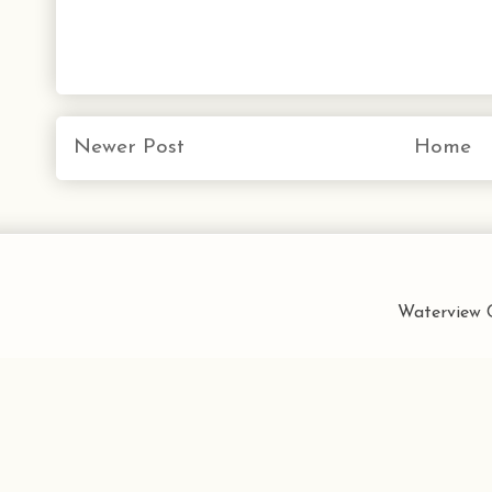
Newer Post
Home
Waterview C