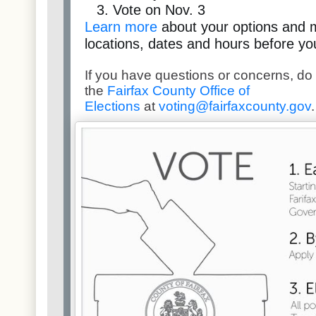
Vote on Nov. 3
Learn more
about your options and 
locations, dates and hours before yo
If you have questions or concerns, do 
the
Fairfax County Office of
Elections
at
voting@fairfaxcounty.gov
.