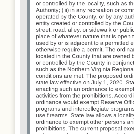
or controlled by the locality, such as 
Authority; (iii) in any recreation or com
operated by the County, or by any auth
entity created or controlled by the Coun
street, road, alley, or sidewalk or publi
place of whatever nature that is open t
used by or is adjacent to a permitted 
otherwise require a permit. The ordinan
located in the County that are owned b
or controlled by the County in conjuncti
such as the Northern Virginia Regional 
conditions are met. The proposed ordi
state law effective on July 1, 2020. Sta
enacting such an ordinance to exempt
activities from the prohibitions. Accor
ordinance would exempt Reserve Offic
programs and intercollegiate programs
use firearms. State law allows a locali
ordinance to exempt other persons and 
prohibitions. The current proposal ex