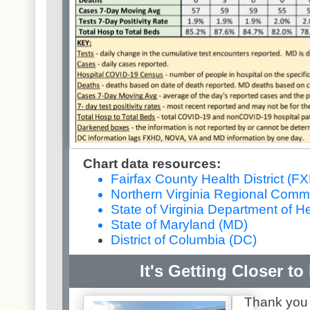
Chart data resources:
Fairfax County Health District (F
Northern Virginia Regional Comm
State of Virginia Department of H
State of Maryland (MD)
District of Columbia (DC)
It's Getting Closer to
Thank you