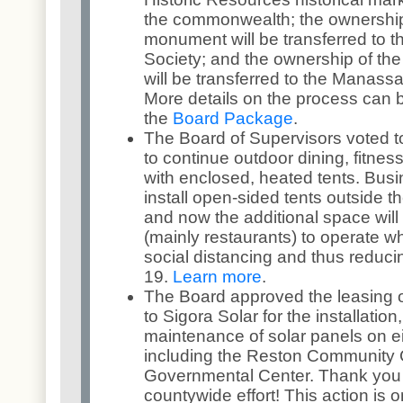
the commonwealth; the ownership
monument will be transferred to t
Society; and the ownership of th
will be transferred to the Manassa
More details on the process can 
the
Board Package
.
The Board of Supervisors voted t
to continue outdoor dining, fitness
with enclosed, heated tents. Bus
install open-sided tents outside t
and now the additional space wil
(mainly restaurants) to operate w
social distancing and thus reduc
19.
Learn more
.
The Board approved the leasing 
to Sigora Solar for the installation
maintenance of solar panels on ei
including the Reston Community 
Governmental Center. Thank you R
countywide effort! This action is on