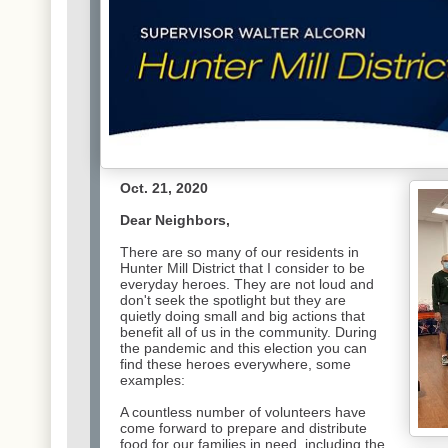
Oct. 21, 2020
Dear Neighbors,
There are so many of our residents in
Hunter Mill District that I consider to be
everyday heroes. They are not loud and
don't seek the spotlight but they are
quietly doing small and big actions that
benefit all of us in the community. During
the pandemic and this election you can
find these heroes everywhere, some
examples:
A countless number of volunteers have
come forward to prepare
and distribute
food for our families in need, including the