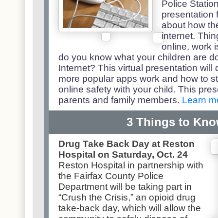
Police Statio
presentation 
about how the
internet. Thi
online, work is
do you know what your children are d
Internet? This virtual presentation wil
more popular apps work and how to st
online safety with your child. This pre
parents and family members.
Learn m
3 Things to Kn
Drug Take Back Day at Reston
Hospital on Saturday, Oct. 24
Reston Hospital in partnership with
the Fairfax County Police
Department will be taking part in
“Crush the Crisis,” an opioid drug
take-back day, which will allow the