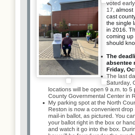
voted early
17,
almost 
cast count
the single 
in 2016. T
coming up 
should kno
The deadli
absentee ma
Friday, Oct
The last da
Saturday, O
locations will be open 9 a.m. to 5 
County Governmental Center in 
My parking spot at the North Cou
Reston is now a convenient drop 
mail-in ballot, as pictured. You ca
your ballot right in the box or hand 
and watch it go into the box. Dur