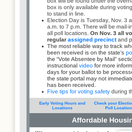
box will be found under the overh
box is only available during votin
to stand in line.
Election Day is Tuesday, Nov. 3 a
a.m. to 7 p.m. There will be mail-i
all poll locations.
On Nov. 3 all vo
regular
assigned precinct
and p
The most reliable way to track wh
been received is on the state’s
po
the “Vote Absentee by Mail” secti
instructional
video
for more inform
days for your ballot to be processe
the state portal may not immediate
has been received.
Five tips for voting safety
during 
Early Voting Hours and
Check your Electi
Locations
Poll Locatio
Affordable Housi