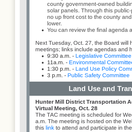
county government-owned building
solar panels. Through this public-p
no up front cost to the county and 
lower.
You can review the final agenda
Next Tuesday, Oct. 27, the Board will
meetings; links include agendas and 
9:30 a.m. -
Legislative Committee
11a.m. -
Environmental Committe
1:30 p.m. -
Land Use Policy Comm
3 p.m. -
Public Safety Committee
Land Use and Tran
Hunter Mill District Transportation 
Virtual Meeting, Oct. 28
The TAC meeting is scheduled for Wed
a.m. The meeting is hosted on the We
this
link
to attend and participate in th