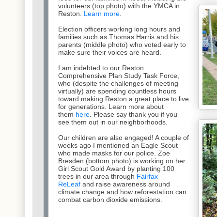
volunteers (top photo) with the YMCA in
Reston.
Learn more
.
Election officers working long hours and
families such as Thomas Harris and his
parents (middle photo) who voted early to
make sure their voices are heard.
I am indebted to our Reston
Comprehensive Plan Study Task Force,
who (despite the challenges of meeting
virtually) are spending countless hours
toward making Reston a great place to live
for generations. Learn more about
them
here
. Please say thank you if you
see them out in our neighborhoods.
Our children are also engaged! A couple of
weeks ago I mentioned an Eagle Scout
who made masks for our police. Zoe
Bresden (bottom photo) is working on her
Girl Scout Gold Award by planting 100
trees in our area through
Fairfax
ReLeaf
and raise awareness around
climate change and how reforestation can
combat carbon dioxide emissions.