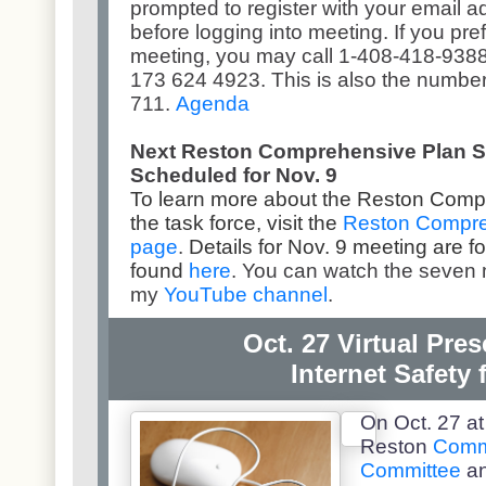
prompted to register with your email 
before logging into meeting. If you prefe
meeting, you may call 1-408-418-938
173 624 4923. This is also the number
711.
Agenda
Next Reston Comprehensive Plan S
Scheduled for Nov. 9
To learn more about the Reston Comp
the task force, visit the
Reston Compre
page
.
Details for Nov. 9 meeting are f
found
here
. You can watch the seven 
my
YouTube channel
.
Oct. 27 Virtual Pre
Internet Safety 
On Oct. 27 at
Reston
Comm
Committee
an