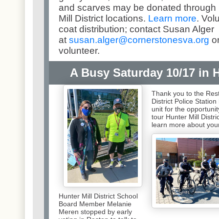
and scarves may be donated through N
Mill District locations.
Learn more
. Vol
coat distribution; contact Susan Alger
at
susan.alger@cornerstonesva.
org
or
volunteer.
A Busy Saturday 10/17 in Hu
Thank you to the Res
District Police Station
unit for the opportunit
tour Hunter Mill Distri
learn more about you
Hunter Mill District School
Board Member Melanie
Meren stopped by early