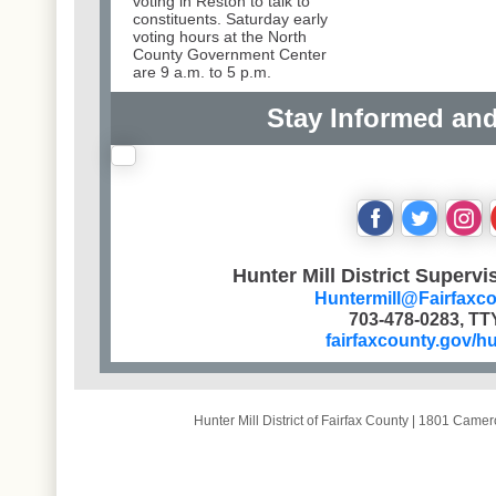
voting in Reston to talk to
constituents. Saturday early
voting hours at the North
County Government Center
are 9 a.m. to 5 p.m.
Stay Informed an
‌
‌
‌
Hunter Mill District Supervi
Huntermill@Fairfaxc
703-478-0283, TT
fairfaxcounty.gov/hu
Hunter Mill District of Fairfax County
|
1801 Camero