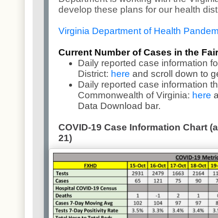
develop these plans for our health dist
Virginia Department of Health Pande
Current Number of Cases in the Fairf
Daily reported case information fo
District:
here
and scroll down to g
Daily reported case information t
Commonwealth of Virginia:
here
a
Data Download bar.
COVID-19 Case Information Chart (as
21)