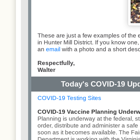
These are just a few examples of the
in Hunter Mill District. If you know on
an
email
with a photo and a short desc
Respectfully,
Walter
Today's COVID-19 Upd
COVID-19 Testing Sites
COVID-19 Vaccine Planning Under
Planning is underway at the federal, st
order, distribute and administer a safe
soon as it becomes available
. The Fa
Department is working with the Virgini