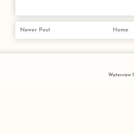
Newer Post
Home
Waterview C