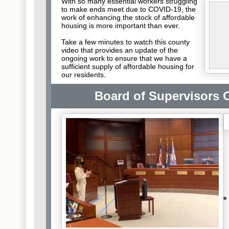
With so many essential workers struggling
to make ends meet due to COVID-19, the
work of enhancing the stock of affordable
housing is more important than ever.
Take a few minutes to watch this county
video that provides an update of the
ongoing work to ensure that we have a
sufficient supply of affordable housing for
our residents.
Board of Supervisors O