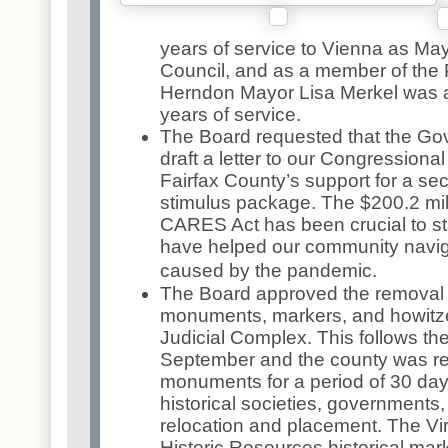
years of service to Vienna as Ma
Council, and as a member of the
Herndon Mayor Lisa Merkel was a
years of service.
The Board requested that the Go
draft a letter to our Congressional
Fairfax County’s support for a se
stimulus package. The $200.2 mill
CARES Act has been crucial to s
have helped our community navi
caused by the pandemic.
The Board approved the removal 
monuments, markers, and howitze
Judicial Complex. This follows the
September and the county was req
monuments for a period of 30 da
historical societies, governments, o
relocation and placement. The Vi
Historic Resources historical mark