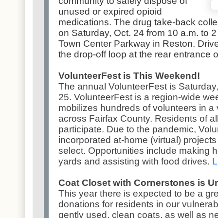
community to safely dispose of
unused or expired opioid
medications. The drug take-back collect
on Saturday, Oct. 24 from 10 a.m. to 2 
Town Center Parkway in Reston. Drive-th
the drop-off loop at the rear entrance o
VolunteerFest is This Weekend!
The annual VolunteerFest is Saturday
25. VolunteerFest is a region-wide we
mobilizes hundreds of volunteers in a 
across Fairfax County. Residents of a
participate. Due to the pandemic, Volu
incorporated at-home (virtual) project
select. Opportunities include making h
yards and assisting with food drives.
L
Coat Closet with Cornerstones is 
This year there is expected to be a gr
donations for residents in our vulner
gently used, clean coats, as well as n