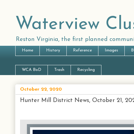
Waterview Clu
Reston Virginia, the first planned communi
Home
History
Reference
Images
B
WCA BoD
Trash
Recycling
October 22, 2020
Hunter Mill District News, October 21, 20