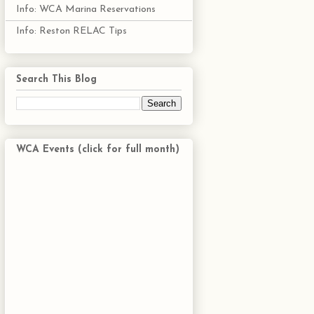
Info: WCA Marina Reservations
Info: Reston RELAC Tips
Search This Blog
WCA Events (click for full month)