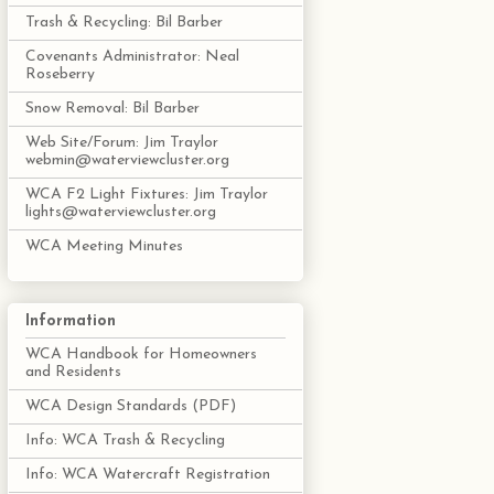
Trash & Recycling: Bil Barber
Covenants Administrator: Neal
Roseberry
Snow Removal: Bil Barber
Web Site/Forum: Jim Traylor
webmin@waterviewcluster.org
WCA F2 Light Fixtures: Jim Traylor
lights@waterviewcluster.org
WCA Meeting Minutes
Information
WCA Handbook for Homeowners
and Residents
WCA Design Standards (PDF)
Info: WCA Trash & Recycling
Info: WCA Watercraft Registration