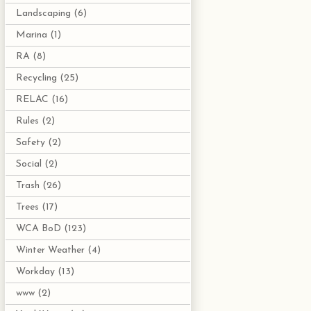
Landscaping
(6)
Marina
(1)
RA
(8)
Recycling
(25)
RELAC
(16)
Rules
(2)
Safety
(2)
Social
(2)
Trash
(26)
Trees
(17)
WCA BoD
(123)
Winter Weather
(4)
Workday
(13)
www
(2)