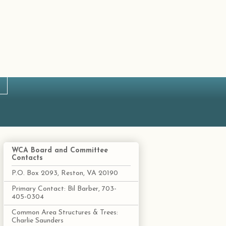
WCA Board and Committee
Contacts
P.O. Box 2093, Reston, VA 20190
Primary Contact: Bil Barber, 703-
405-0304
Common Area Structures & Trees:
Charlie Saunders