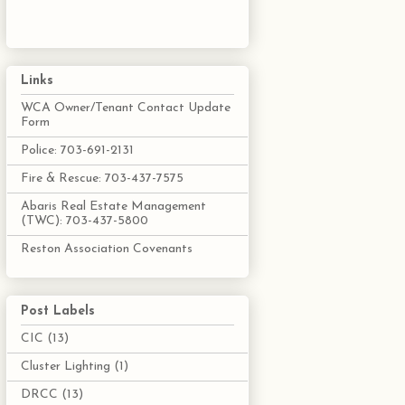
Links
WCA Owner/Tenant Contact Update
Form
Police: 703-691-2131
Fire & Rescue: 703-437-7575
Abaris Real Estate Management
(TWC): 703-437-5800
Reston Association Covenants
Post Labels
CIC
(13)
Cluster Lighting
(1)
DRCC
(13)