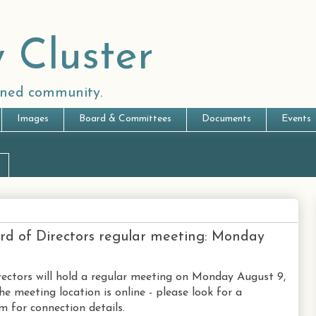
 Cluster
anned community.
Images
Board & Committees
Documents
Events
rd of Directors regular meeting: Monday
ectors will hold a regular meeting on Monday August 9,
he meeting location is online - please look for a
 for connection details.