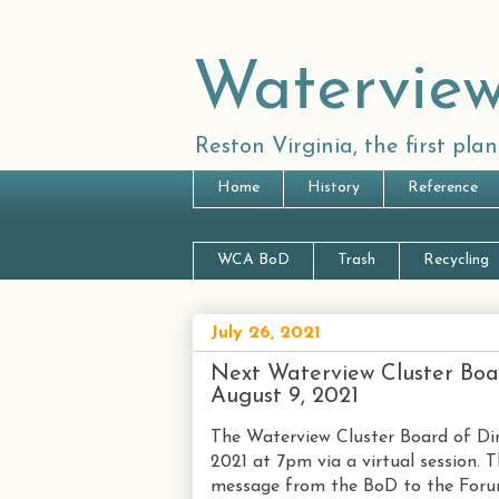
Waterview
Reston Virginia, the first pl
Home
History
Reference
WCA BoD
Trash
Recycling
July 26, 2021
Next Waterview Cluster Boa
August 9, 2021
The Waterview Cluster Board of Dir
2021 at 7pm via a virtual session. T
message from the BoD to the Forum