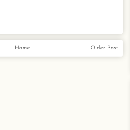
Home
Older Post