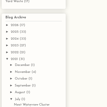
Yard Waste
(17)
Blog Archive
►
2026
(17)
►
2025
(33)
►
2024
(33)
►
2023
(27)
►
2022
(21)
▼
2021
(31)
►
December
(1)
►
November
(4)
►
October
(1)
►
September
(1)
►
August
(1)
▼
July
(1)
Next Waterview Cluster