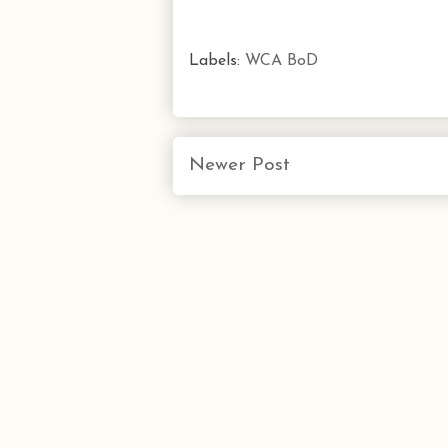
Labels:
WCA BoD
Newer Post