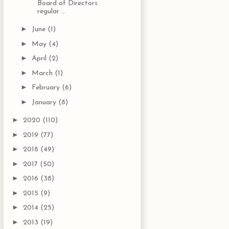
Board of Directors
regular ...
►
June
(1)
►
May
(4)
►
April
(2)
►
March
(1)
►
February
(6)
►
January
(8)
►
2020
(110)
►
2019
(77)
►
2018
(49)
►
2017
(50)
►
2016
(38)
►
2015
(9)
►
2014
(25)
►
2013
(19)