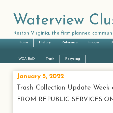
Waterview Clu
Reston Virginia, the first planned communi
Home
History
Reference
Images
B
WCA BoD
Trash
Recycling
January 5, 2022
Trash Collection Update Week 
FROM REPUBLIC SERVICES ON 