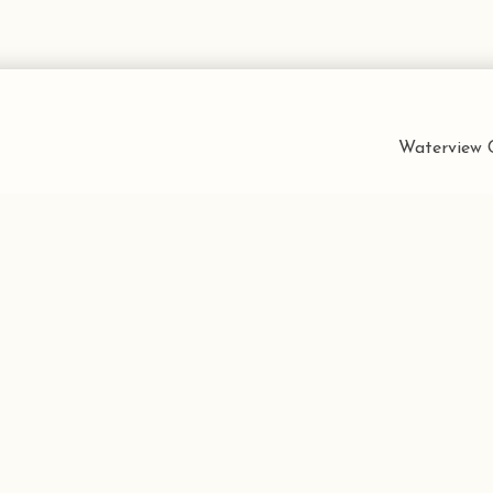
Waterview C