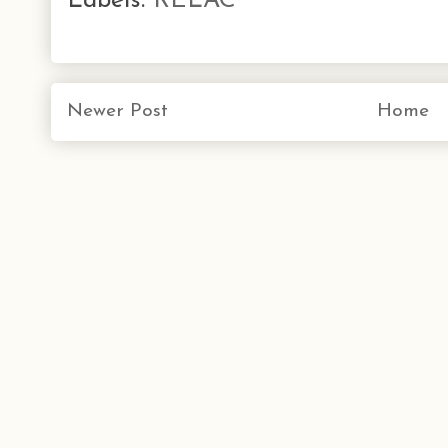
Labels:
RELAC
Newer Post
Home