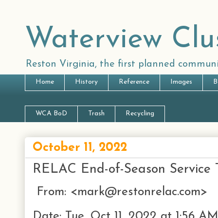
Waterview Clu
Reston Virginia, the first planned communi
Home
History
Reference
Images
B
WCA BoD
Trash
Recycling
October 11, 2022
RELAC End-of-Season Service T
From: <mark@restonrelac.com>
Date: Tue, Oct 11, 2022 at 1:56 A