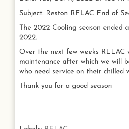
Subject: Reston RELAC End of Se
The 2022 Cooling season ended a
2022.
Over the next few weeks RELAC w
maintenance after which we will 
who need service on their chilled
Thank you for a good season