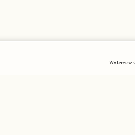
Waterview C