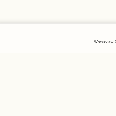
Waterview C