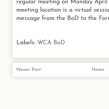
regular meeting on Monday April 
meeting location is a virtual sessi
message from the BoD to the Foru
Labels:
WCA BoD
Newer Post
Home