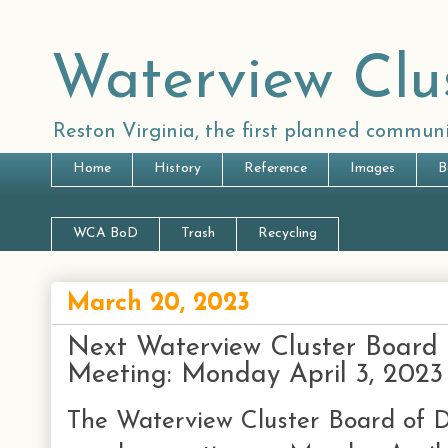
Waterview Clu
Reston Virginia, the first planned communi
Home
History
Reference
Images
B
WCA BoD
Trash
Recycling
March 20, 2023
Next Waterview Cluster Board 
Meeting: Monday April 3, 2023
The Waterview Cluster Board of Di