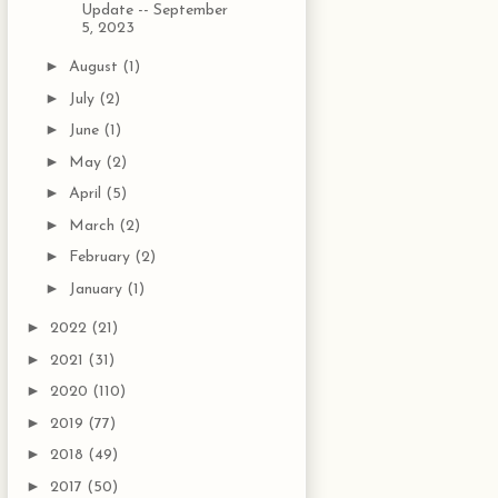
Update -- September
5, 2023
►
August
(1)
►
July
(2)
►
June
(1)
►
May
(2)
►
April
(5)
►
March
(2)
►
February
(2)
►
January
(1)
►
2022
(21)
►
2021
(31)
►
2020
(110)
►
2019
(77)
►
2018
(49)
►
2017
(50)