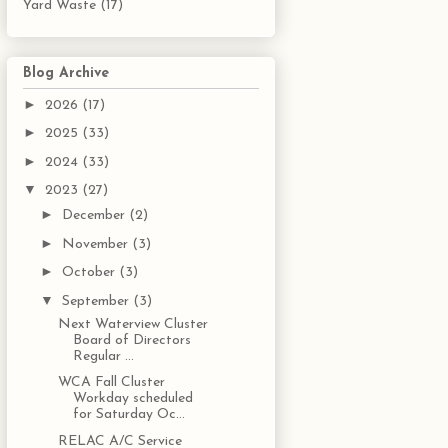
Yard Waste
(17)
Blog Archive
►
2026
(17)
►
2025
(33)
►
2024
(33)
▼
2023
(27)
►
December
(2)
►
November
(3)
►
October
(3)
▼
September
(3)
Next Waterview Cluster
Board of Directors
Regular ...
WCA Fall Cluster
Workday scheduled
for Saturday Oc...
RELAC A/C Service