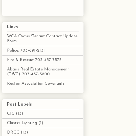
Links
WCA Owner/Tenant Contact Update
Form
Police: 703-691-2131
Fire & Rescue: 703-437-7575
Abaris Real Estate Management
(TWC): 703-437-5800
Reston Association Covenants
Post Labels
CIC
(13)
Cluster Lighting
(1)
DRCC
(13)