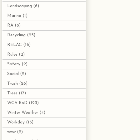
Landscaping
(6)
Marina
(1)
RA
(8)
Recycling
(25)
RELAC
(16)
Rules
(2)
Safety
(2)
Social
(2)
Trash
(26)
Trees
(17)
WCA BoD
(123)
Winter Weather
(4)
Workday
(13)
www
(2)