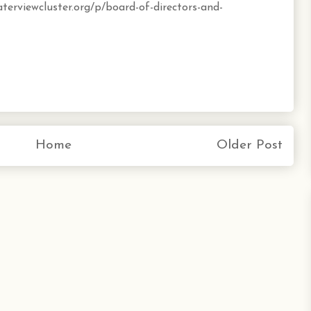
terviewcluster.org/p/board-of-directors-and-
Home
Older Post