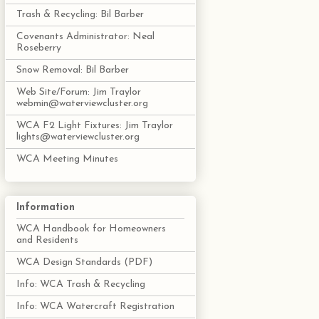
Trash & Recycling: Bil Barber
Covenants Administrator: Neal
Roseberry
Snow Removal: Bil Barber
Web Site/Forum: Jim Traylor
webmin@waterviewcluster.org
WCA F2 Light Fixtures: Jim Traylor
lights@waterviewcluster.org
WCA Meeting Minutes
Information
WCA Handbook for Homeowners
and Residents
WCA Design Standards (PDF)
Info: WCA Trash & Recycling
Info: WCA Watercraft Registration