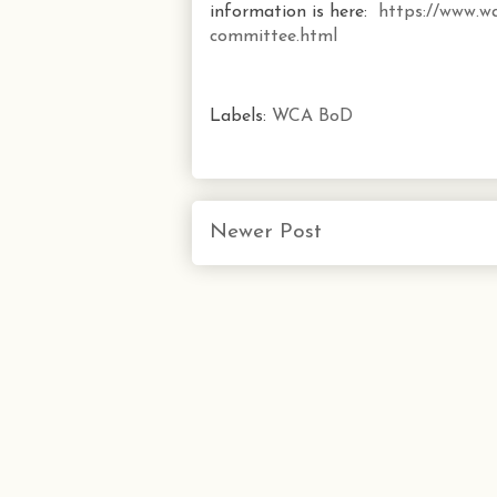
information is here:
https://www.wa
committee.html
Labels:
WCA BoD
Newer Post