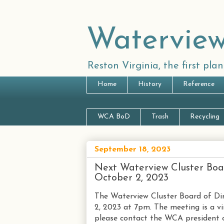
Waterview
Reston Virginia, the first pl
Home
History
Reference
WCA BoD
Trash
Recycling
September 18, 2023
Next Waterview Cluster Boa
October 2, 2023
The Waterview Cluster Board of Dir
2, 2023 at 7pm. The meeting is a vir
please contact the WCA president o