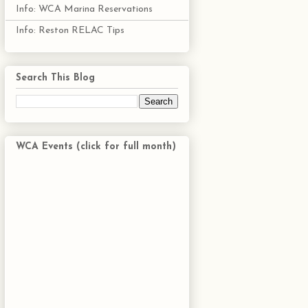
Info: WCA Marina Reservations
Info: Reston RELAC Tips
Search This Blog
WCA Events (click for full month)