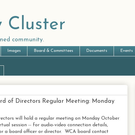
 Cluster
anned community.
Images
Board & Committees
Documents
Events
rd of Directors Regular Meeting: Monday
ectors will hold a regular meeting on Monday October
tual session -- for audio-video connection details,
r a board officer or director. WCA board contact