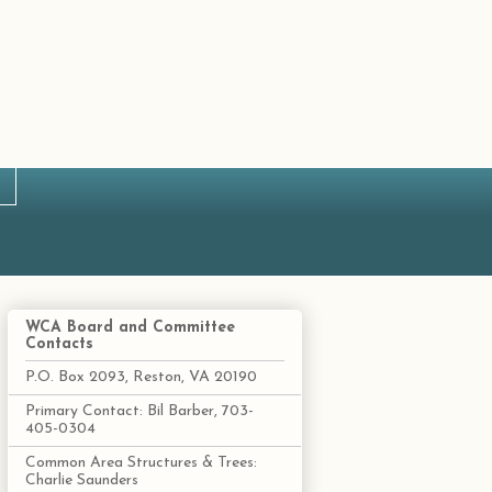
WCA Board and Committee
Contacts
P.O. Box 2093, Reston, VA 20190
Primary Contact: Bil Barber, 703-
405-0304
Common Area Structures & Trees:
Charlie Saunders