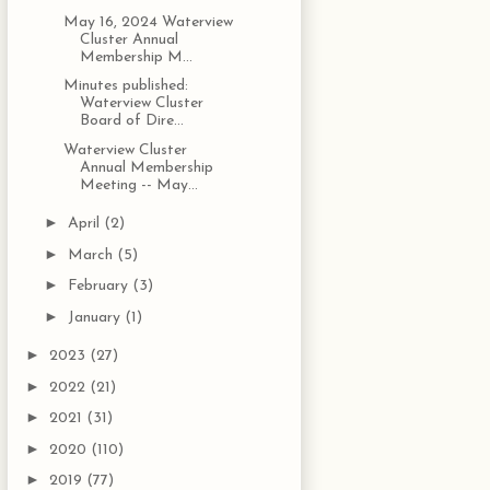
May 16, 2024 Waterview
Cluster Annual
Membership M...
Minutes published:
Waterview Cluster
Board of Dire...
Waterview Cluster
Annual Membership
Meeting -- May...
►
April
(2)
►
March
(5)
►
February
(3)
►
January
(1)
►
2023
(27)
►
2022
(21)
►
2021
(31)
►
2020
(110)
►
2019
(77)