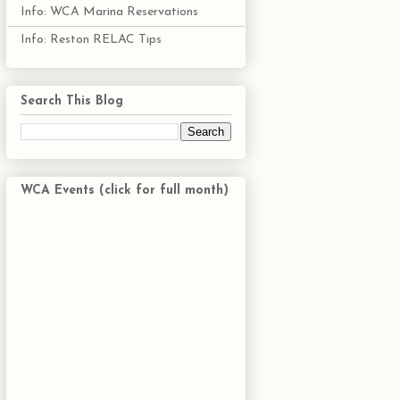
Info: WCA Marina Reservations
Info: Reston RELAC Tips
Search This Blog
WCA Events (click for full month)