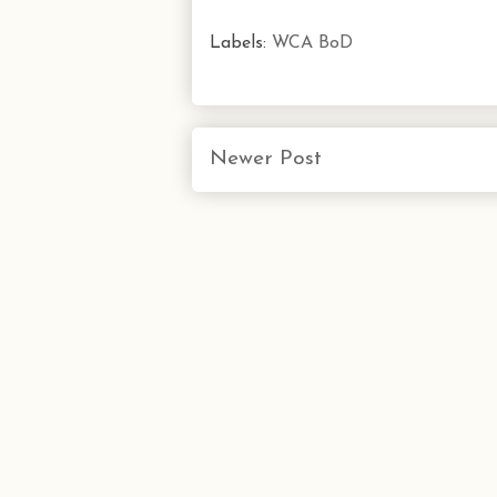
Labels:
WCA BoD
Newer Post