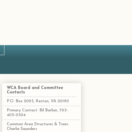
WCA Board and Committee
Contacts
P.O. Box 2093, Reston, VA 20190
Primary Contact: Bil Barber, 703-
405-0304
Common Area Structures & Trees:
Charlie Saunders