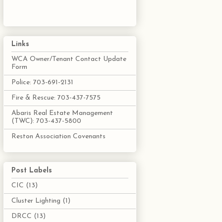
Links
WCA Owner/Tenant Contact Update
Form
Police: 703-691-2131
Fire & Rescue: 703-437-7575
Abaris Real Estate Management
(TWC): 703-437-5800
Reston Association Covenants
Post Labels
CIC
(13)
Cluster Lighting
(1)
DRCC
(13)