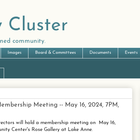
 Cluster
anned community.
Images
Board & Committees
Documents
Events
embership Meeting -- May 16, 2024, 7PM,
rectors will hold a membership meeting on May 16,
ty Center's Rose Gallery at Lake Anne.