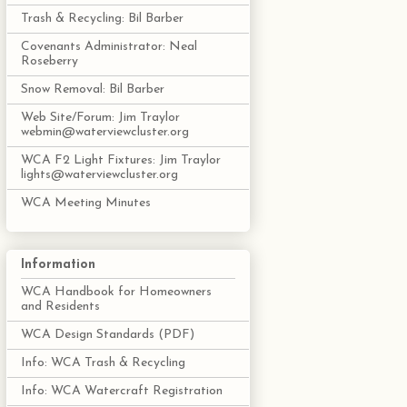
Trash & Recycling: Bil Barber
Covenants Administrator: Neal
Roseberry
Snow Removal: Bil Barber
Web Site/Forum: Jim Traylor
webmin@waterviewcluster.org
WCA F2 Light Fixtures: Jim Traylor
lights@waterviewcluster.org
WCA Meeting Minutes
Information
WCA Handbook for Homeowners
and Residents
WCA Design Standards (PDF)
Info: WCA Trash & Recycling
Info: WCA Watercraft Registration