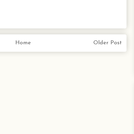
Home
Older Post