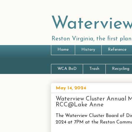
Waterview
Reston Virginia, the first pl
Home
History
Reference
WCA BoD
Trash
Recycling
May 14, 2024
Waterview Cluster Annual M
RCC@Lake Anne
The Waterview Cluster Board of Di
2024 at 7PM at the Reston Communi