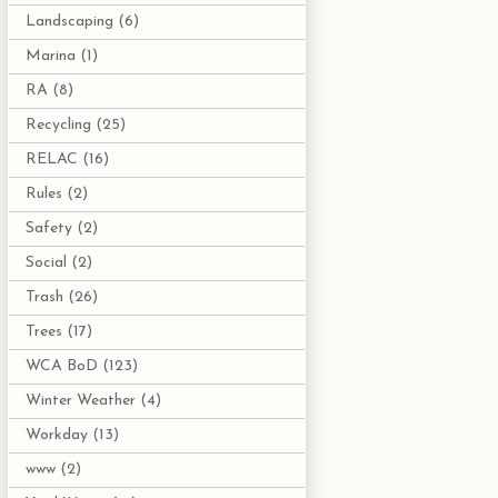
Landscaping
(6)
Marina
(1)
RA
(8)
Recycling
(25)
RELAC
(16)
Rules
(2)
Safety
(2)
Social
(2)
Trash
(26)
Trees
(17)
WCA BoD
(123)
Winter Weather
(4)
Workday
(13)
www
(2)