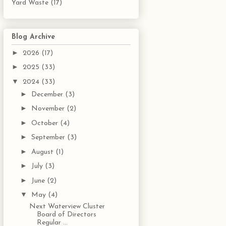
Yard Waste
(17)
Blog Archive
►
2026
(17)
►
2025
(33)
▼
2024
(33)
►
December
(3)
►
November
(2)
►
October
(4)
►
September
(3)
►
August
(1)
►
July
(3)
►
June
(2)
▼
May
(4)
Next Waterview Cluster
Board of Directors
Regular ...