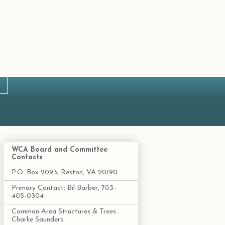
WCA Board and Committee
Contacts
P.O. Box 2093, Reston, VA 20190
Primary Contact: Bil Barber, 703-
405-0304
Common Area Structures & Trees:
Charlie Saunders