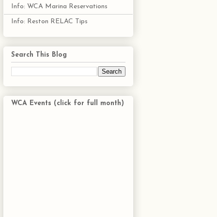
Info: WCA Marina Reservations
Info: Reston RELAC Tips
Search This Blog
WCA Events (click for full month)