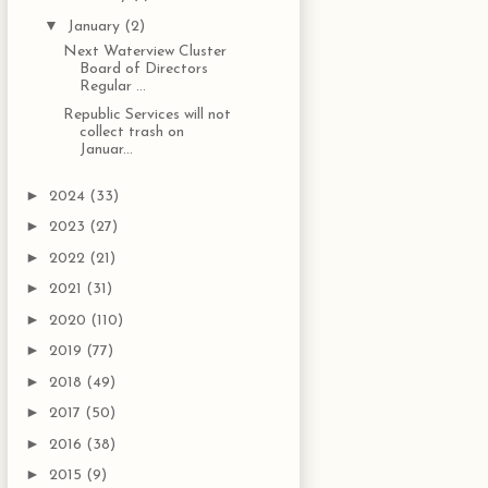
▼
January
(2)
Next Waterview Cluster
Board of Directors
Regular ...
Republic Services will not
collect trash on
Januar...
►
2024
(33)
►
2023
(27)
►
2022
(21)
►
2021
(31)
►
2020
(110)
►
2019
(77)
►
2018
(49)
►
2017
(50)
►
2016
(38)
►
2015
(9)