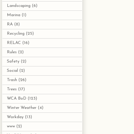
Landscaping
(6)
Marina
(1)
RA
(8)
Recycling
(25)
RELAC
(16)
Rules
(2)
Safety
(2)
Social
(2)
Trash
(26)
Trees
(17)
WCA BoD
(123)
Winter Weather
(4)
Workday
(13)
www
(2)