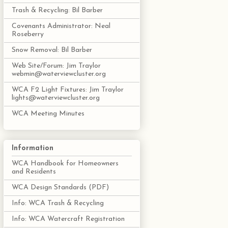
Trash & Recycling: Bil Barber
Covenants Administrator: Neal
Roseberry
Snow Removal: Bil Barber
Web Site/Forum: Jim Traylor
webmin@waterviewcluster.org
WCA F2 Light Fixtures: Jim Traylor
lights@waterviewcluster.org
WCA Meeting Minutes
Information
WCA Handbook for Homeowners
and Residents
WCA Design Standards (PDF)
Info: WCA Trash & Recycling
Info: WCA Watercraft Registration