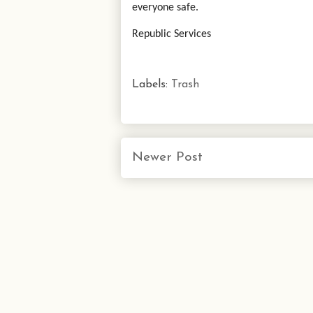
everyone safe.
Republic Services
Labels:
Trash
Newer Post