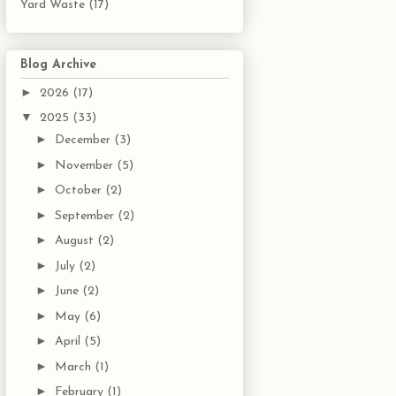
Yard Waste
(17)
Blog Archive
►
2026
(17)
▼
2025
(33)
►
December
(3)
►
November
(5)
►
October
(2)
►
September
(2)
►
August
(2)
►
July
(2)
►
June
(2)
►
May
(6)
►
April
(5)
►
March
(1)
►
February
(1)