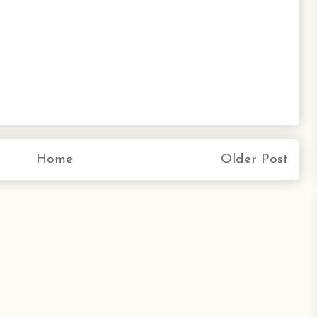
Home
Older Post