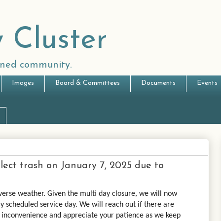
 Cluster
anned community.
Images
Board & Committees
Documents
Events
ollect trash on January 7, 2025 due to
verse weather. Given the multi day closure, we will now
y scheduled service day. We will reach out if there are
e inconvenience and appreciate your patience as we keep