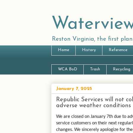
Waterview
Reston Virginia, the first pl
Home
History
Reference
WCA BoD
Trash
Recycling
January 7, 2025
Republic Services will not c
adverse weather conditions
We are closed on January 7th due to ad
service customers on their next regularl
changes. We sincerely apologize for th