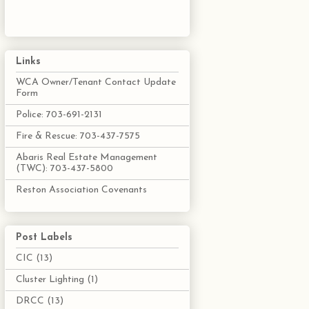
Links
WCA Owner/Tenant Contact Update
Form
Police: 703-691-2131
Fire & Rescue: 703-437-7575
Abaris Real Estate Management
(TWC): 703-437-5800
Reston Association Covenants
Post Labels
CIC
(13)
Cluster Lighting
(1)
DRCC
(13)