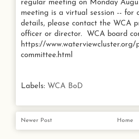
regular meeting on Monday Augus
meeting is a virtual session -- for
details, please contact the WCA p
officer or director. WCA board co
https://www.waterviewcluster.org/
committee.html
Labels:
WCA BoD
Newer Post
Home