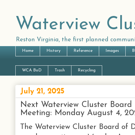
Waterview Clu
Reston Virginia, the first planned communi
Home
History
Reference
Images
B
WCA BoD
Trash
Recycling
July 21, 2025
Next Waterview Cluster Board 
Meeting: Monday August 4, 20
The Waterview Cluster Board of Di