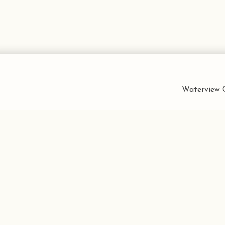
Waterview C