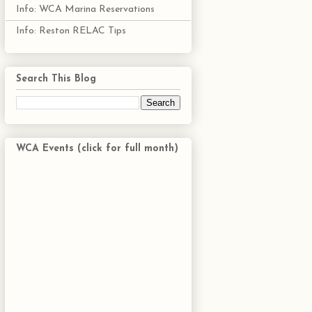
Info: WCA Marina Reservations
Info: Reston RELAC Tips
Search This Blog
WCA Events (click for full month)