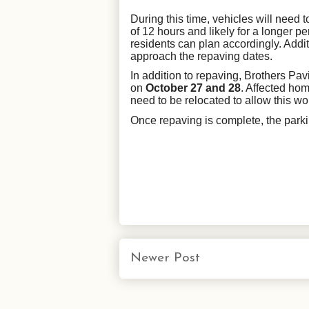
During this time, vehicles will need
of 12 hours and likely for a longer pe
residents can plan accordingly. Addi
approach the repaving dates.
In addition to repaving, Brothers Pav
on
October 27 and 28
. Affected hom
need to be relocated to allow this wo
Once repaving is complete, the parkin
Newer Post