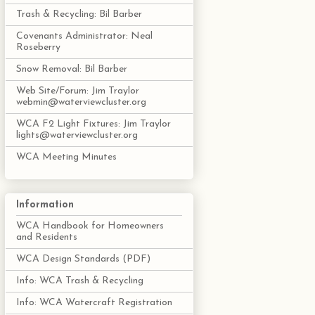
Trash & Recycling: Bil Barber
Covenants Administrator: Neal
Roseberry
Snow Removal: Bil Barber
Web Site/Forum: Jim Traylor
webmin@waterviewcluster.org
WCA F2 Light Fixtures: Jim Traylor
lights@waterviewcluster.org
WCA Meeting Minutes
Information
WCA Handbook for Homeowners
and Residents
WCA Design Standards (PDF)
Info: WCA Trash & Recycling
Info: WCA Watercraft Registration