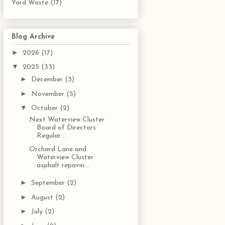
Yard Waste
(17)
Blog Archive
►
2026
(17)
▼
2025
(33)
►
December
(3)
►
November
(5)
▼
October
(2)
Next Waterview Cluster
Board of Directors
Regular ...
Orchard Lane and
Waterview Cluster
asphalt repavin...
►
September
(2)
►
August
(2)
►
July
(2)