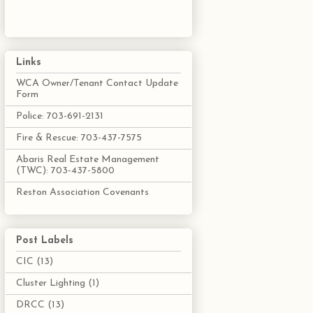
Links
WCA Owner/Tenant Contact Update
Form
Police: 703-691-2131
Fire & Rescue: 703-437-7575
Abaris Real Estate Management
(TWC): 703-437-5800
Reston Association Covenants
Post Labels
CIC
(13)
Cluster Lighting
(1)
DRCC
(13)