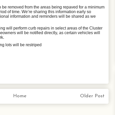
 to be removed from the areas being repaved for a minimum
riod of time. We’re sharing this information early so
tional information and reminders will be shared as we
ing will perform curb repairs
in select areas of the Cluster
eowners will be notified directly, as certain vehicles will
rk.
g lots will be restriped
Home
Older Post