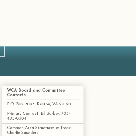
WCA Board and Committee
Contacts
P.O. Box 2093, Reston, VA 20190
Primary Contact: Bil Barber, 703-
405-0304
Common Area Structures & Trees:
Charlie Saunders