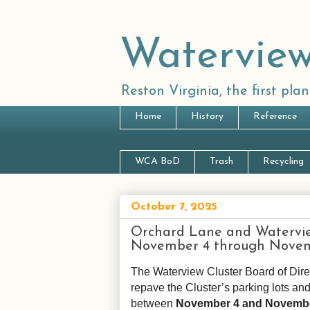
Waterview
Reston Virginia, the first pl
Home
History
Reference
WCA BoD
Trash
Recycling
October 7, 2025
Orchard Lane and Waterview
November 4 through Nove
The Waterview Cluster Board of Dire
repave the Cluster’s parking lots an
between
November 4 and Novemb