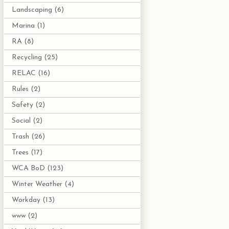
Landscaping
(6)
Marina
(1)
RA
(8)
Recycling
(25)
RELAC
(16)
Rules
(2)
Safety
(2)
Social
(2)
Trash
(26)
Trees
(17)
WCA BoD
(123)
Winter Weather
(4)
Workday
(13)
www
(2)