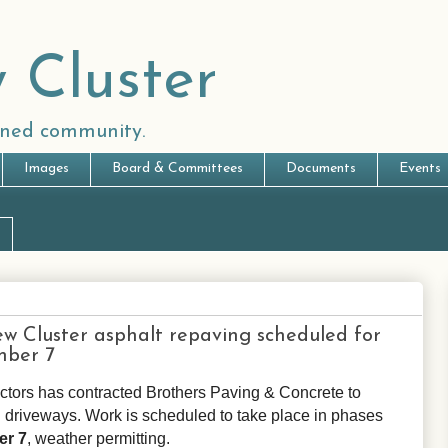
 Cluster
anned community.
Images
Board & Committees
Documents
Events
 Cluster asphalt repaving scheduled for
mber 7
ctors has contracted Brothers Paving & Concrete to
d driveways. Work is scheduled to take place in phases
er 7
, weather permitting.