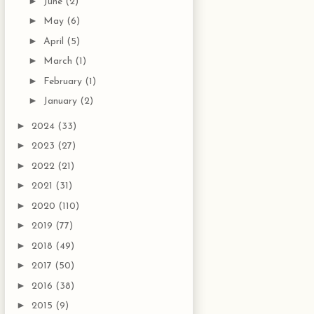
►
June
(2)
►
May
(6)
►
April
(5)
►
March
(1)
►
February
(1)
►
January
(2)
►
2024
(33)
►
2023
(27)
►
2022
(21)
►
2021
(31)
►
2020
(110)
►
2019
(77)
►
2018
(49)
►
2017
(50)
►
2016
(38)
►
2015
(9)