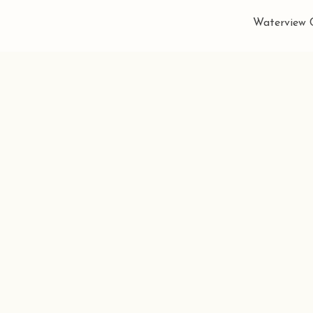
Waterview C