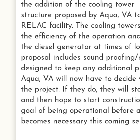
the addition of the cooling tower
structure proposed by Aqua, VA t
RELAC facility. The cooling tower
the efficiency of the operation an
the diesel generator at times of l
proposal includes sound proofing/
designed to keep any additional pl
Aqua, VA will now have to decide 
the project. If they do, they will s
and then hope to start constructio
goal of being operational before 
becomes necessary this coming se