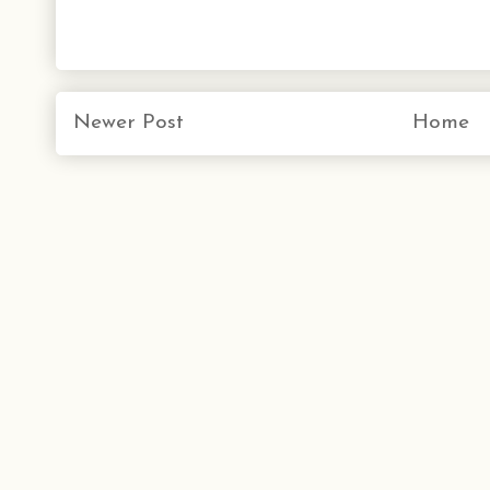
Newer Post
Home