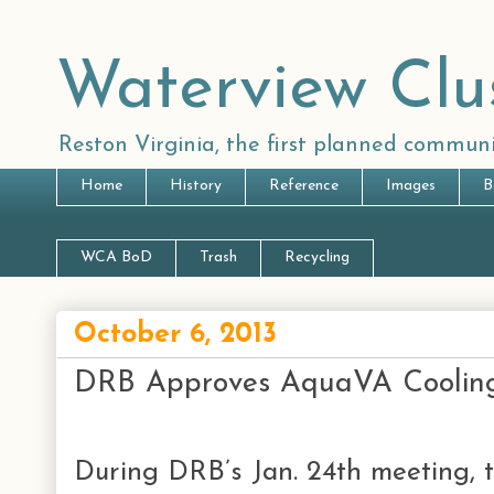
Waterview Clu
Reston Virginia, the first planned communi
Home
History
Reference
Images
B
WCA BoD
Trash
Recycling
October 6, 2013
DRB Approves AquaVA Cooling
During DRB’s Jan. 24th meeting, 