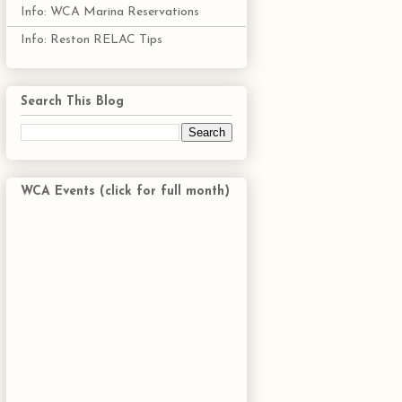
Info: WCA Marina Reservations
Info: Reston RELAC Tips
Search This Blog
WCA Events (click for full month)