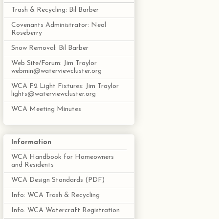
Trash & Recycling: Bil Barber
Covenants Administrator: Neal
Roseberry
Snow Removal: Bil Barber
Web Site/Forum: Jim Traylor
webmin@waterviewcluster.org
WCA F2 Light Fixtures: Jim Traylor
lights@waterviewcluster.org
WCA Meeting Minutes
Information
WCA Handbook for Homeowners
and Residents
WCA Design Standards (PDF)
Info: WCA Trash & Recycling
Info: WCA Watercraft Registration