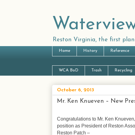
Waterview
Reston Virginia, the first pl
Home
History
Reference
WCA BoD
Trash
Recycling
October 6, 2013
Mr. Ken Knueven – New Pres
Congratulations to Mr. Ken Knueven,
position as President of Reston Asso
Reston Patch –