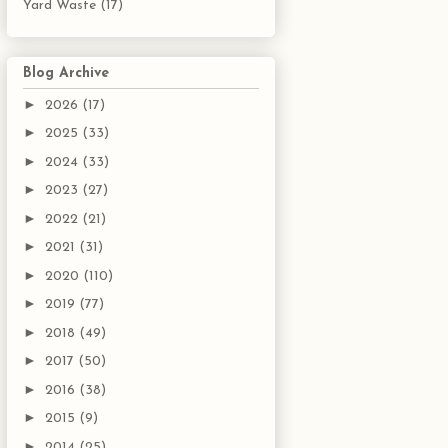
Yard Waste
(17)
Blog Archive
►
2026
(17)
►
2025
(33)
►
2024
(33)
►
2023
(27)
►
2022
(21)
►
2021
(31)
►
2020
(110)
►
2019
(77)
►
2018
(49)
►
2017
(50)
►
2016
(38)
►
2015
(9)
►
2014
(25)