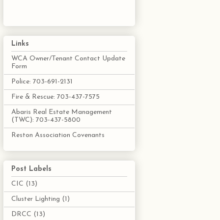
Links
WCA Owner/Tenant Contact Update
Form
Police: 703-691-2131
Fire & Rescue: 703-437-7575
Abaris Real Estate Management
(TWC): 703-437-5800
Reston Association Covenants
Post Labels
CIC
(13)
Cluster Lighting
(1)
DRCC
(13)