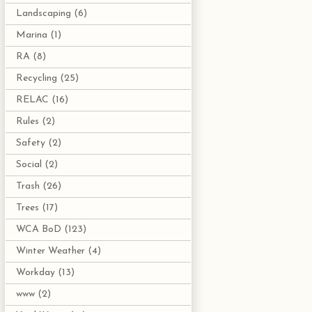
Landscaping
(6)
Marina
(1)
RA
(8)
Recycling
(25)
RELAC
(16)
Rules
(2)
Safety
(2)
Social
(2)
Trash
(26)
Trees
(17)
WCA BoD
(123)
Winter Weather
(4)
Workday
(13)
www
(2)