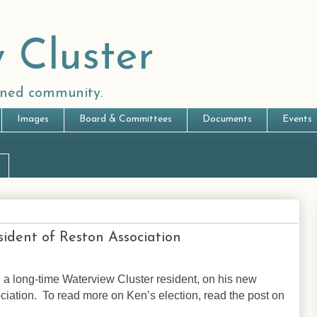
 Cluster
anned community.
Images
Board & Committees
Documents
Events
ident of Reston Association
 a long-time Waterview Cluster resident, on his new
ciation. To read more on Ken’s election, r
ead the post on