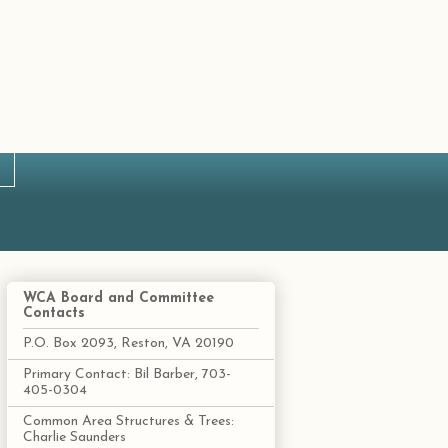
WCA Board and Committee
Contacts
P.O. Box 2093, Reston, VA 20190
Primary Contact: Bil Barber, 703-
405-0304
Common Area Structures & Trees:
Charlie Saunders