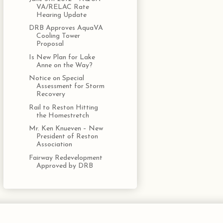
VA/RELAC Rate
Hearing Update
DRB Approves AquaVA
Cooling Tower
Proposal
Is New Plan for Lake
Anne on the Way?
Notice on Special
Assessment for Storm
Recovery
Rail to Reston Hitting
the Homestretch
Mr. Ken Knueven – New
President of Reston
Association
Fairway Redevelopment
Approved by DRB