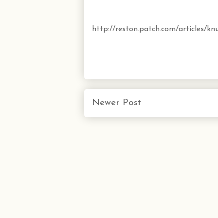
http://reston.patch.com/articles/kn
Newer Post