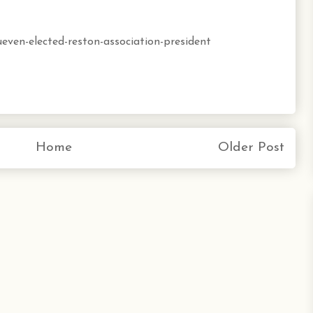
ueven-elected-reston-association-president
Home
Older Post