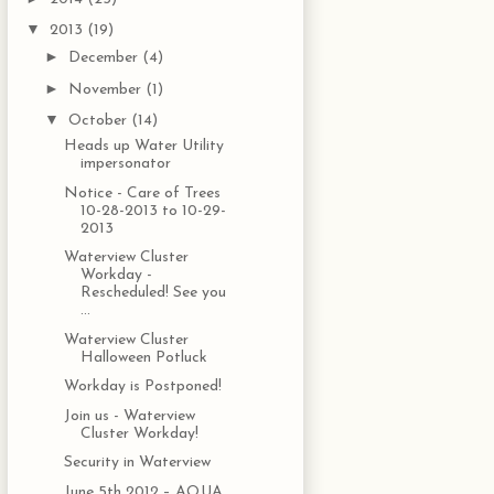
▼
2013
(19)
►
December
(4)
►
November
(1)
▼
October
(14)
Heads up Water Utility
impersonator
Notice - Care of Trees
10-28-2013 to 10-29-
2013
Waterview Cluster
Workday -
Rescheduled! See you
...
Waterview Cluster
Halloween Potluck
Workday is Postponed!
Join us - Waterview
Cluster Workday!
Security in Waterview
June 5th 2012 – AQUA