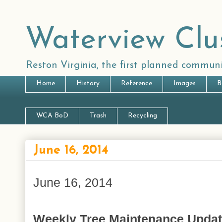
Waterview Clu
Reston Virginia, the first planned communi
Home
History
Reference
Images
B
WCA BoD
Trash
Recycling
June 16, 2014
June 16, 2014
Weekly Tree Maintenance Upda