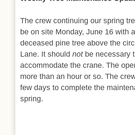
The crew continuing our spring tr
be on site Monday, June 16 with 
deceased pine tree above the cir
Lane. It should
not
be necessary t
accommodate the crane. The oper
more than an hour or so. The crew 
few days to complete the mainten
spring.