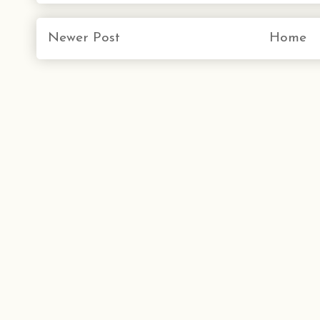
Newer Post
Home