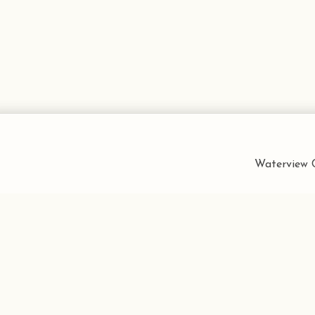
Waterview C