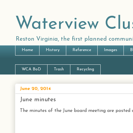
Waterview Clu
Reston Virginia, the first planned communi
Home
History
Reference
Images
B
WCA BoD
Trash
Recycling
June 20, 2014
June minutes
The minutes of the June board meeting are posted o