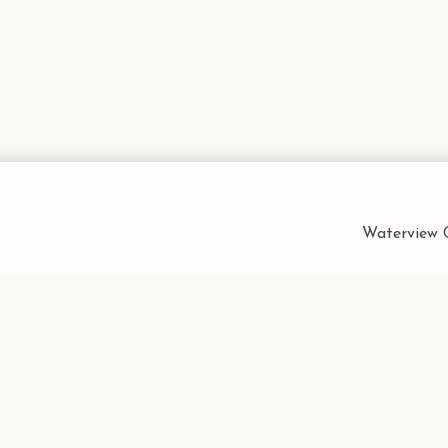
Waterview C