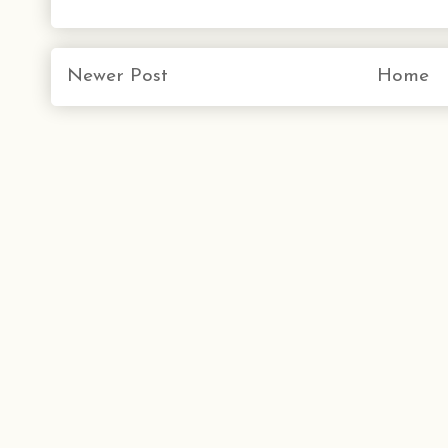
Newer Post
Home