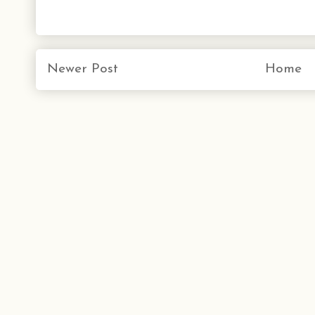
Newer Post
Home