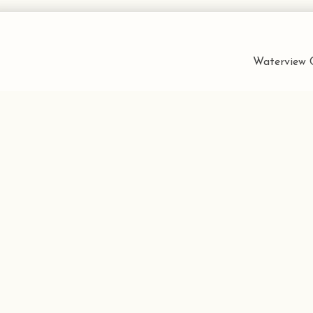
Waterview C