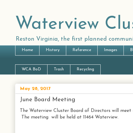
Waterview Clu
Reston Virginia, the first planned communi
Home
History
Reference
Images
B
WCA BoD
Trash
Recycling
May 28, 2017
June Board Meeting
The Waterview Cluster Board of Directors will meet 
The meeting will be held at 11464 Waterview.