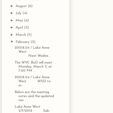
►
August
(6)
►
July
(4)
►
May
(4)
►
April
(3)
►
March
(7)
▼
February
(5)
20018.04 / Lake Anne
West
· Next Wedne...
The WVC BoD will meet
Monday, March 5, at
7:00 PM ...
20018.04 / Lake Anne
West · WSSI to
or...
Below are the meeting
notes and the updated
ten...
Lake Anne West
2/7/2018 · Sub-