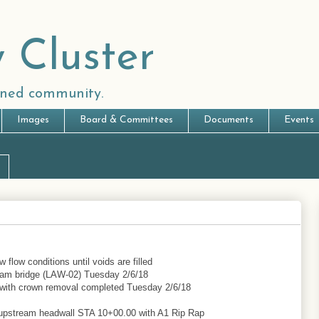
 Cluster
anned community.
Images
Board & Committees
Documents
Events
 flow conditions until voids are filled
ream bridge (LAW-02) Tuesday 2/6/18
e with crown removal completed Tuesday 2/6/18
 upstream headwall STA 10+00.00 with A1 Rip Rap