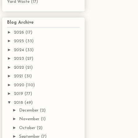
Yard Waste
(17)
Blog Archive
►
2026
(17)
►
2025
(33)
►
2024
(33)
►
2023
(27)
►
2022
(21)
►
2021
(31)
►
2020
(110)
►
2019
(77)
▼
2018
(49)
►
December
(2)
►
November
(1)
►
October
(2)
►
September
(7)