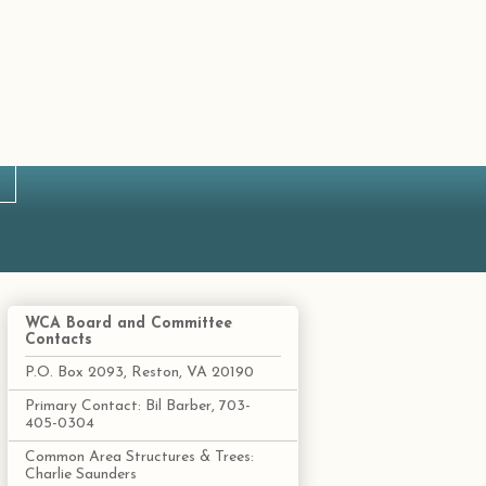
WCA Board and Committee
Contacts
P.O. Box 2093, Reston, VA 20190
Primary Contact: Bil Barber, 703-
405-0304
Common Area Structures & Trees:
Charlie Saunders