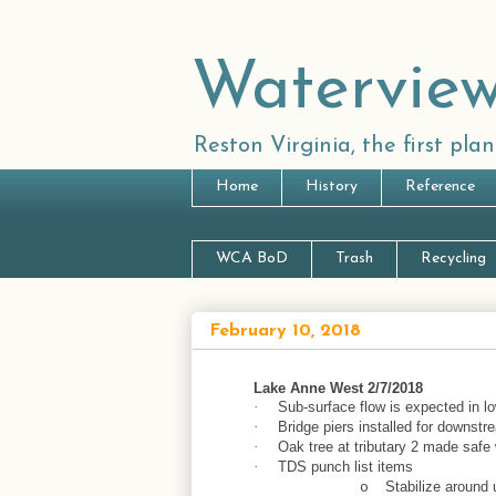
Waterview
Reston Virginia, the first pl
Home
History
Reference
WCA BoD
Trash
Recycling
February 10, 2018
Lake Anne West 2/7/2018
Sub-surface flow is expected in low
·
Bridge piers installed for downst
·
Oak tree at tributary 2 made saf
·
TDS punch list items
·
Stabilize around
o