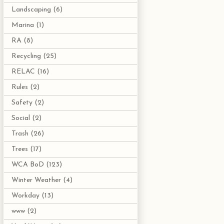
Landscaping
(6)
Marina
(1)
RA
(8)
Recycling
(25)
RELAC
(16)
Rules
(2)
Safety
(2)
Social
(2)
Trash
(26)
Trees
(17)
WCA BoD
(123)
Winter Weather
(4)
Workday
(13)
www
(2)