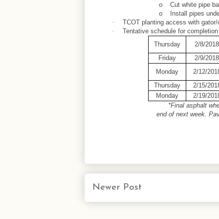
Cut white pipe b
o
Install pipes unde
o
TCOT planting access with gator/
·
Tentative schedule for completion
·
Thursday
2/8/2018
Friday
2/9/2018
Monday
2/12/201
Thursday
2/15/201
Monday
2/19/201
*Final asphalt wh
end of next week. Pa
Newer Post