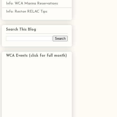
Info: WCA Marina Reservations
Info: Reston RELAC Tips
Search This Blog
WCA Events (click for full month)