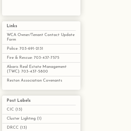
Links
WCA Owner/Tenant Contact Update
Form
Police: 703-691-2131
Fire & Rescue: 703-437-7575
Abaris Real Estate Management
(TWC): 703-437-5800
Reston Association Covenants
Post Labels
CIC
(13)
Cluster Lighting
(1)
DRCC
(13)