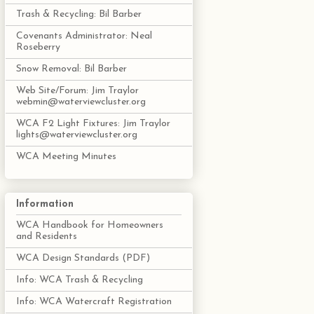
Trash & Recycling: Bil Barber
Covenants Administrator: Neal
Roseberry
Snow Removal: Bil Barber
Web Site/Forum: Jim Traylor
webmin@waterviewcluster.org
WCA F2 Light Fixtures: Jim Traylor
lights@waterviewcluster.org
WCA Meeting Minutes
Information
WCA Handbook for Homeowners
and Residents
WCA Design Standards (PDF)
Info: WCA Trash & Recycling
Info: WCA Watercraft Registration