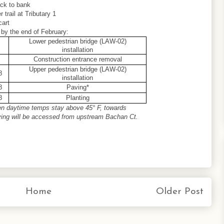
ack to bank
r trail at Tributary 1
cart
 by the end of February:
Lower pedestrian bridge (LAW-02)
installation
Construction entrance removal
Upper pedestrian bridge (LAW-02)
8
installation
8
Paving*
8
Planting
en daytime temps stay above 45° F, towards
ving will be accessed from upstream Bachan Ct.
Home
Older Post