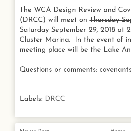
The WCA Design Review and Cov
(DRCC) will meet on
Thursday Se
Saturday September 29, 2018 at 
Cluster Marina. In the event of i
meeting place will be the Lake A
Questions or comments: covenants
Labels:
DRCC