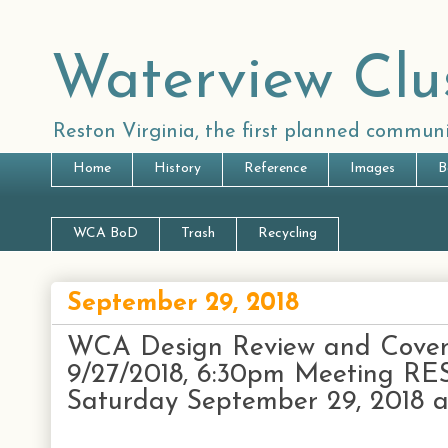
Waterview Clu
Reston Virginia, the first planned communi
Home
History
Reference
Images
B
WCA BoD
Trash
Recycling
September 29, 2018
WCA Design Review and Coven
9/27/2018, 6:30pm Meeting 
Saturday September 29, 2018 at