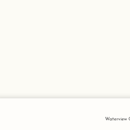
Waterview C