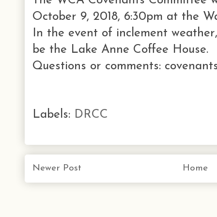
The WCA Covenants Committee wi
October 9, 2018, 6:30pm at the W
In the event of inclement weather,
be the Lake Anne Coffee House.
Questions or comments: covenants
Labels:
DRCC
Newer Post
Home