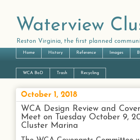
Waterview Clu
Reston Virginia, the first planned communi
Home
History
Reference
Images
B
WCA BoD
Trash
Recycling
October 1, 2018
WCA Design Review and Coven
Meet on Tuesday October 9, 20
Cluster Marina