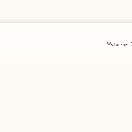
Waterview C