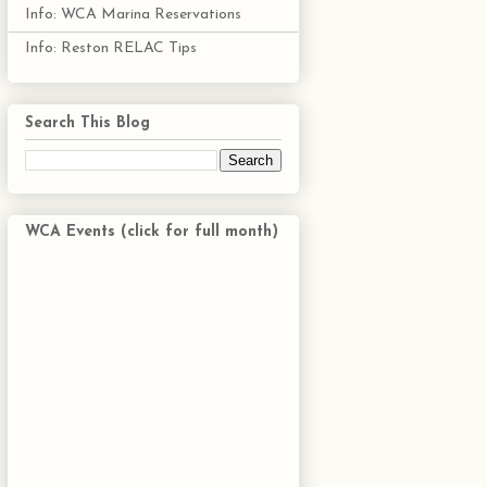
Info: WCA Marina Reservations
Info: Reston RELAC Tips
Search This Blog
WCA Events (click for full month)