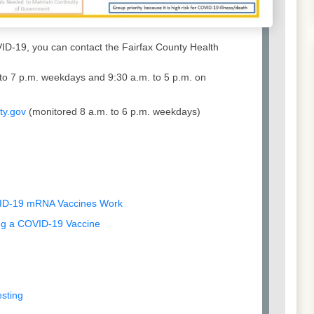
ID-19, you can contact the Fairfax County Health
to 7 p.m. weekdays and 9:30 a.m. to 5 p.m. on
ty.gov
(monitored 8 a.m. to 6 p.m. weekdays)
VID-19 mRNA Vaccines Work
ing a COVID-19 Vaccine
esting