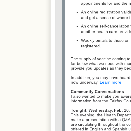
appointments for and the 
An online registration valid
and get a sense of where th
An online self-cancellatio
another health care provide
Weekly emails to those on th
registered.
The supply of vaccine coming to
far below what we need with
mor
provide you updates as they bec
In addition, you may have heard
now underway.
Learn more
.
Community Conversations
I also wanted to make you aware
information from the Fairfax C
Tonight, Wednesday, Feb. 10, 
This evening, the Health Depart
make a presentation with a Q&A 
are circulating throughout the c
offered in English and Spanish 