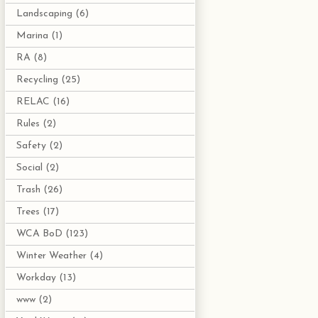
Landscaping
(6)
Marina
(1)
RA
(8)
Recycling
(25)
RELAC
(16)
Rules
(2)
Safety
(2)
Social
(2)
Trash
(26)
Trees
(17)
WCA BoD
(123)
Winter Weather
(4)
Workday
(13)
www
(2)