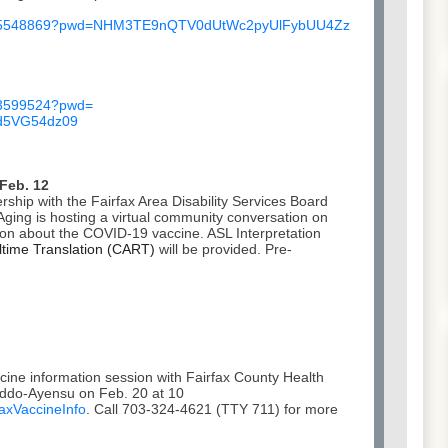
5548869?pwd=
NHM3TE9nQTV0dUtWc2pyUlFybUU4Zz
3599524?pwd=
5VG54dz
09
 Feb. 12
ship with the Fairfax Area Disability Services Board
ging is hosting a virtual community conversation on
ion about the COVID-19 vaccine. ASL Interpretation
time Translation (CART)
will be provided. Pre-
ccine information session with Fairfax County Health
Addo-Ayensu on Feb. 20 at 10
faxVaccineInfo
. Call 703-324-4621 (TTY 711) for more