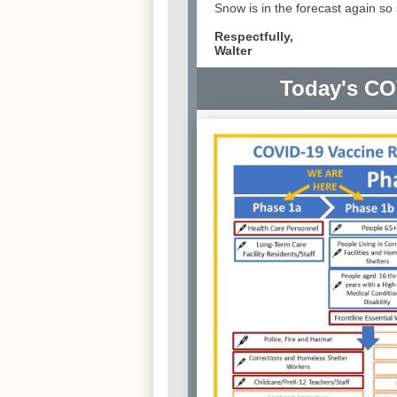
Snow is in the forecast again s
Respectfully,
Walter
Today's CO