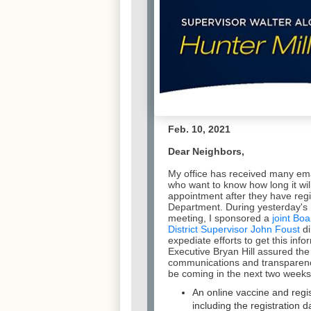
Feb. 10, 2021
Dear Neighbors,
My office has received many ema
who want to know how long it will
appointment after they have regi
Department. During yesterday's 
meeting, I sponsored a
joint Boa
District Supervisor John Foust
di
expediate efforts to get this inf
Executive Bryan Hill assured th
communications and transparenc
be coming in the next two weeks, 
An online vaccine and regi
including the registration