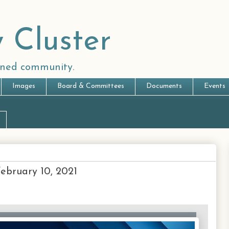
 Cluster
anned community.
Images
Board & Committees
Documents
Events
February 10, 2021