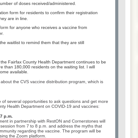
number of doses received/administered.
ation form for residents to confirm their registration
ey are in line.
n form for anyone who receives a vaccine from
r.
e waitlist to remind them that they are still
 the Fairfax County Health Department continues to be
e than 180,000 residents on the waiting list. I will
ome available.
 about the CVS vaccine distribution program, which is
 of several opportunities to ask questions and get more
ounty Health Department on COVID-19 and vaccines:
7 p.m.
ment in partnership with RestON and Cornerstones will
session from 7 to 8 p.m. and address the myths that
ommunity regarding the vaccine. The program will be
using the Zoom platform.