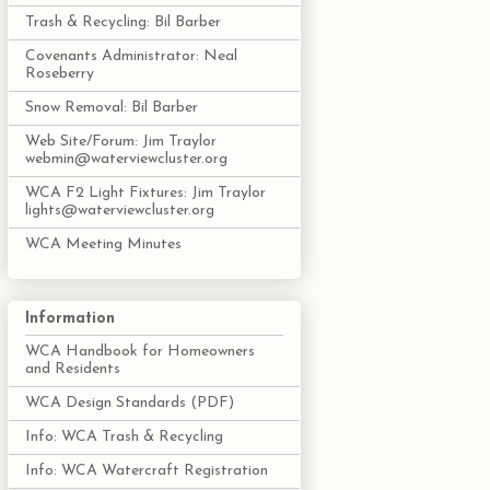
Trash & Recycling: Bil Barber
Covenants Administrator: Neal
Roseberry
Snow Removal: Bil Barber
Web Site/Forum: Jim Traylor
webmin@waterviewcluster.org
WCA F2 Light Fixtures: Jim Traylor
lights@waterviewcluster.org
WCA Meeting Minutes
Information
WCA Handbook for Homeowners
and Residents
WCA Design Standards (PDF)
Info: WCA Trash & Recycling
Info: WCA Watercraft Registration