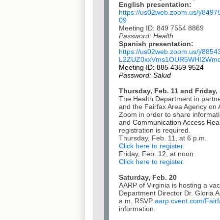
English presentation:
https://us02web.zoom.us/j/
8497
09
Meeting ID: 849 7554 8869
Password: Health
Spanish presentation:
https://us02web.zoom.us/j/
8854
L2ZUZ0xxVms1OUR5WHI2Wmd
Meeting ID: 885 4359 9524
Password: Salud
Thursday, Feb. 11 and Friday,
The Health Department in partner
and the Fairfax Area Agency on A
Zoom in order to share informat
and
Communication Access Real
registration is required.
Thursday, Feb. 11, at 6 p.m.
Click here to register.
Friday, Feb. 12, at noon
Click here to register.
Saturday, Feb. 20
AARP of Virginia is hosting a va
Department Director Dr. Gloria 
a.m. RSVP
aarp.cvent.com/
Fair
information.