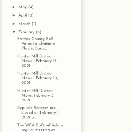
►
May
(4)
►
April
(2)
►
March
(1)
▼
February
(6)
Fairfax County BoS
Votes to Eliminate
Plastic Bags...
Hunter Mill District
News - February 17,
2021
Hunter Mill District
News - February 10,
2021
Hunter Mill District
News, February 3,
2021
Republic Services are
closed on February 1,
2021 a...
The WCA BoD will hold a
regular meeting on