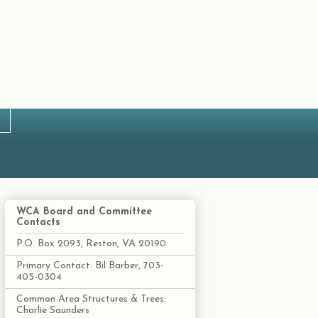
WCA Board and Committee
Contacts
P.O. Box 2093, Reston, VA 20190
Primary Contact: Bil Barber, 703-
405-0304
Common Area Structures & Trees:
Charlie Saunders