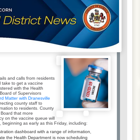
ils and calls from residents
 take to get a vaccine
stered with the Health
Board of Supervisors
rd Matter with Dranesville
recting county staff to
ormation to residents. County
e Board that more
y on the vaccine queue will
beginning as early as this Friday, including:
stration dashboard with a range of information,
 date the Health Department is now scheduling