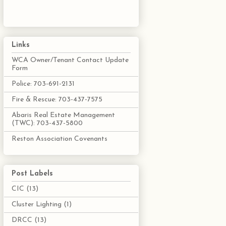
Links
WCA Owner/Tenant Contact Update
Form
Police: 703-691-2131
Fire & Rescue: 703-437-7575
Abaris Real Estate Management
(TWC): 703-437-5800
Reston Association Covenants
Post Labels
CIC
(13)
Cluster Lighting
(1)
DRCC
(13)