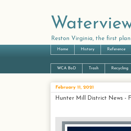
Waterview
Reston Virginia, the first pl
Home
History
Reference
WCA BoD
Trash
Recycling
February 11, 2021
Hunter Mill District News - 