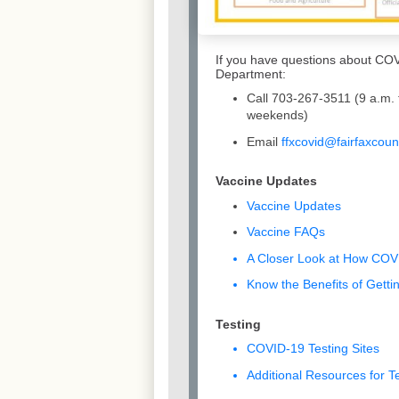
If you have questions about COV
Department:
Call 703-267-3511 (9 a.m. 
weekends)
Email
ffxcovid@fairfaxcoun
Vaccine Updates
Vaccine Updates
Vaccine FAQs
A Closer Look at How CO
Know the Benefits of Gett
Testing
COVID-19 Testing Sites
Additional Resources for T