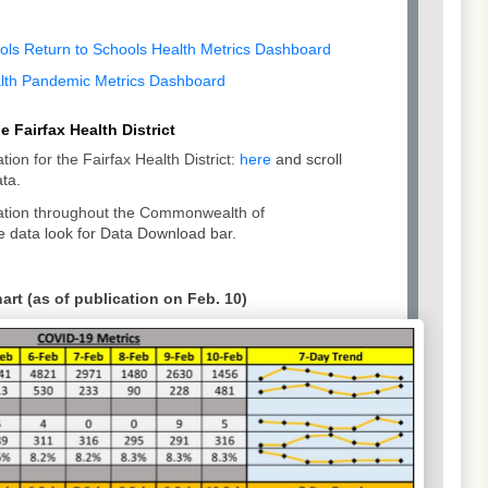
ools Return to Schools Health Metrics Dashboard
alth Pandemic Metrics Dashboard
 Fairfax Health District
tion for the Fairfax Health District:
here
and scroll
ta.
mation throughout the Commonwealth of
 data look for Data Download bar.
rt (as of publication on Feb. 10)