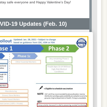
o stay safe everyone and Happy Valentine's Day!
VID-19 Updates (Feb. 10)