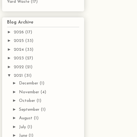
Yard Waste
(17)
Blog Archive
►
2026
(17)
►
2025
(33)
►
2024
(33)
►
2023
(27)
►
2022
(21)
▼
2021
(31)
►
December
(1)
►
November
(4)
►
October
(1)
►
September
(1)
►
August
(1)
►
July
(1)
►
June
(1)