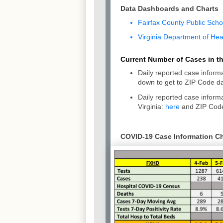
Data Dashboards and Charts
Fairfax County Public Sch
Virginia Department of He
Current Number of Cases in the
Daily reported case informa
down to get to ZIP Code da
Daily reported case infor
Virginia:
here
and ZIP Code
COVID-19 Case Information Cha