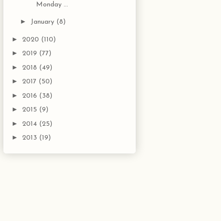
Monday ...
►
January
(8)
►
2020
(110)
►
2019
(77)
►
2018
(49)
►
2017
(50)
►
2016
(38)
►
2015
(9)
►
2014
(25)
►
2013
(19)