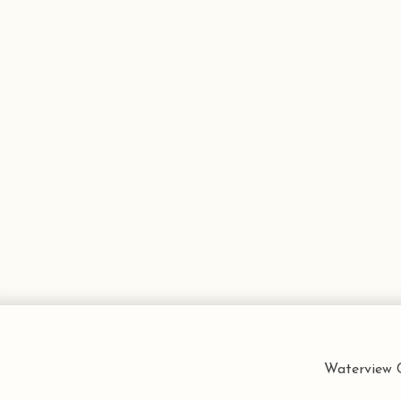
Waterview C