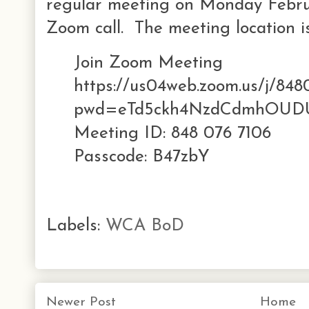
regular meeting on Monday Februa
Zoom call. The meeting location is
Join Zoom Meeting
https://us04web.zoom.us/j/848
pwd=eTd5ckh4NzdCdmhOUD
Meeting ID: 848 076 7106
Passcode: B47zbY
Labels:
WCA BoD
Newer Post
Home