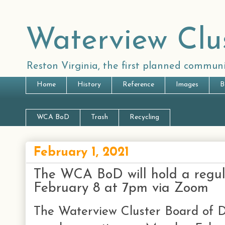
Waterview Clu
Reston Virginia, the first planned communi
Home
History
Reference
Images
B
WCA BoD
Trash
Recycling
February 1, 2021
The WCA BoD will hold a regu
February 8 at 7pm via Zoom
The Waterview Cluster Board of Di