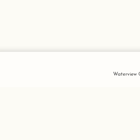
Waterview C