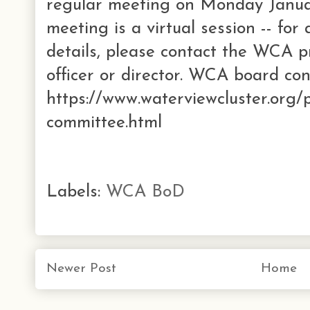
regular meeting on Monday Janua
meeting is a virtual session -- for
details, please contact the WCA p
officer or director. WCA board con
https://www.waterviewcluster.org/
committee.html
Labels:
WCA BoD
Newer Post
Home