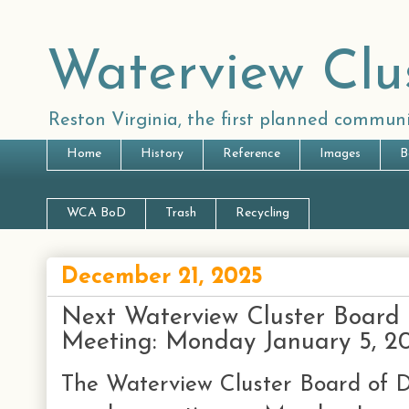
Waterview Clu
Reston Virginia, the first planned communi
Home
History
Reference
Images
B
WCA BoD
Trash
Recycling
December 21, 2025
Next Waterview Cluster Board 
Meeting: Monday January 5, 2
The Waterview Cluster Board of Di