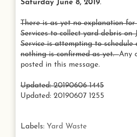
Saturday June 8, 2019
.
There is as yet no explanation for 
Services to collect yard debris on
Service is attempting to schedule
nothing is confirmed as yet.
Any c
posted in this message.
Updated: 20190606 1445
Updated: 20190607 1255
Labels:
Yard Waste