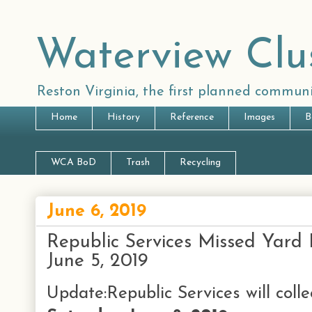
Waterview Clu
Reston Virginia, the first planned communi
Home
History
Reference
Images
B
WCA BoD
Trash
Recycling
June 6, 2019
Republic Services Missed Yard 
June 5, 2019
Update:Republic Services will coll