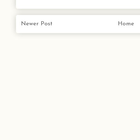
Newer Post
Home