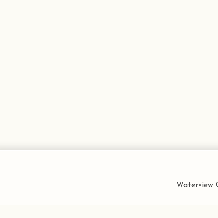
Waterview C