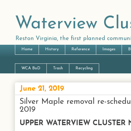
Waterview Clu
Reston Virginia, the first planned communi
Home
History
Reference
Images
B
WCA BoD
Trash
Recycling
June 21, 2019
Silver Maple removal re-schedu
2019
UPPER WATERVIEW CLUSTER