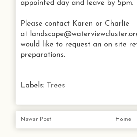
appointed day and leave by 5pm.
Please contact Karen or Charlie
at
landscape@waterviewcluster.org
would like to request an on-site r
preparations.
Labels:
Trees
Newer Post
Home