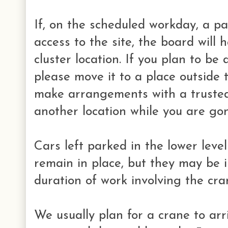
If, on the scheduled workday, a p
access to the site, the board will 
cluster location. If you plan to be
please move it to a place outside t
make arrangements with a trusted
another location while you are go
Cars left parked in the lower leve
remain in place, but they may be i
duration of work involving the cra
We usually plan for a crane to ar