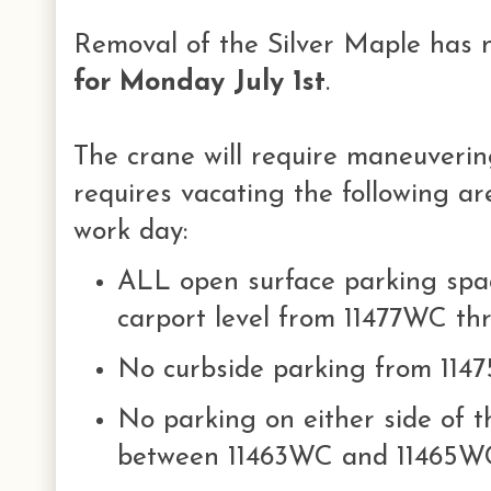
Removal of the Silver Maple has
for Monday July 1st
.
The crane will require maneuverin
requires vacating the following ar
work day:
ALL open surface parking spac
carport level from 11477WC t
No curbside parking from 11
No parking on either side of t
between 11463WC and 11465W