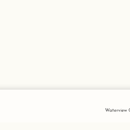
Waterview C