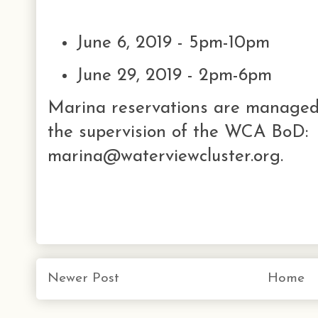
June 6, 2019 - 5pm-10pm
June 29, 2019 - 2pm-6pm
Marina reservations are managed 
the supervision of the WCA BoD:
marina@waterviewcluster.org.
Newer Post
Home