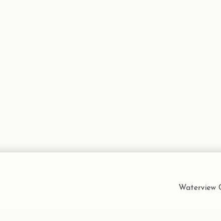
Waterview C