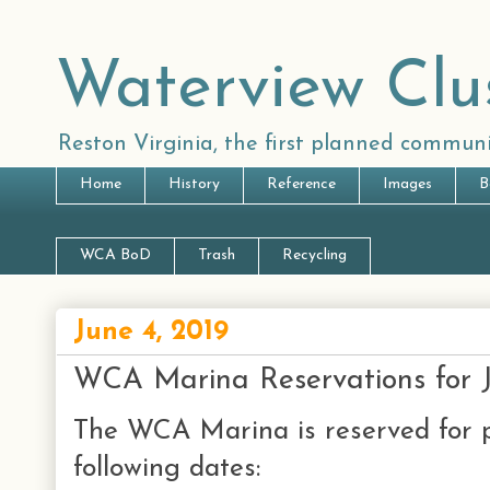
Waterview Clu
Reston Virginia, the first planned communi
Home
History
Reference
Images
B
WCA BoD
Trash
Recycling
June 4, 2019
WCA Marina Reservations for 
The WCA Marina is reserved for p
following dates: