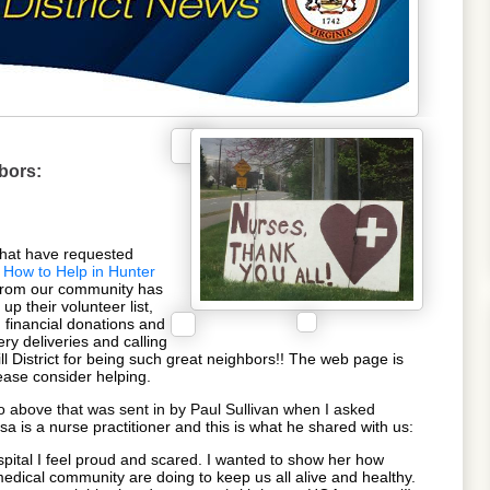
hbors:
that have requested
How to Help in Hunter
from our community has
up their volunteer list,
financial donations and
ery deliveries and calling
l District for being such great neighbors!! The web page is
ease consider helping.
to above that was sent in by Paul Sullivan when I asked
isa is a nurse practitioner and this is what he shared with us:
spital I feel proud and scared. I wanted to show her how
dical community are doing to keep us all alive and healthy.