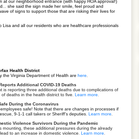
sign at our neighborhood entrance (with happy HOA approval!)
... she said the sign made her smile, feel proud and
ve of signs to support those that are risking their lives for
 Lisa and all our residents who are healthcare professionals
fax Health District
y the Virginia Department of Health are
here
.
Reports Additional COVID-19 Deaths
is reporting three additional deaths due to complications of
f deaths in the health district to five.
Learn more
.
Safe During the Coronavirus
 employees safe! Note that there are changes in processes if
scue, 9-1-1 call takers or Sheriff’s deputies.
Learn more
.
estic Violence Survivors During the Pandemic
s mounting, these additional pressures during the already
lead to an increase in domestic violence.
Learn more
.