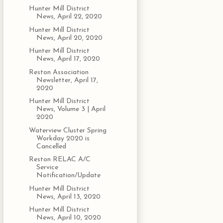
Hunter Mill District
News, April 22, 2020
Hunter Mill District
News, April 20, 2020
Hunter Mill District
News, April 17, 2020
Reston Association
Newsletter, April 17,
2020
Hunter Mill District
News, Volume 3 | April
2020
Waterview Cluster Spring
Workday 2020 is
Cancelled
Reston RELAC A/C
Service
Notification/Update
Hunter Mill District
News, April 13, 2020
Hunter Mill District
News, April 10, 2020