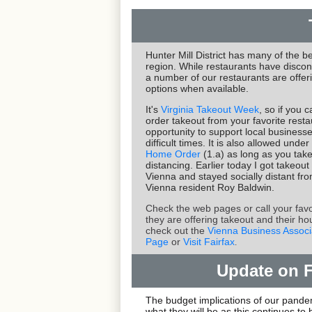
Hunter Mill District has many of the be
region. While restaurants have discon
a number of our restaurants are offer
options when available.
It's
Virginia Takeout Week
, so if you 
order takeout from your favorite restau
opportunity to support local business
difficult times. It is also allowed und
Home Order
(1.a) as long as you take
distancing. Earlier today I got takeout
Vienna and stayed socially distant fr
Vienna resident Roy Baldwin.
Check the web pages or call your favor
they are offering takeout and their ho
check out the
Vienna Business Associ
Page
or
Visit Fairfax
.
Update on 
The budget implications of our pandemi
what they will be as this continues t