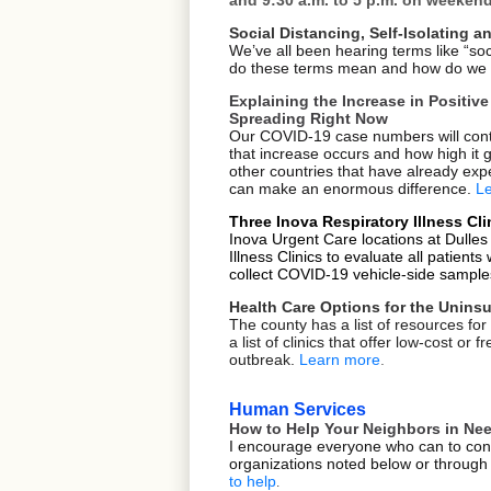
Social Distancing, Self-Isolating
We’ve all been hearing terms like “soc
do these terms mean and how do we u
Explaining the Increase in Positi
Spreading Right Now
Our COVID-19 case numbers will conti
that increase occurs and how high it
other countries that have already e
can make an enormous difference.
L
Three Inova Respiratory Illness Cl
Inova Urgent Care locations at Dulles
Illness Clinics to evaluate all patient
collect COVID-19 vehicle-side sample
Health Care Options for the Unins
The county has a list of resources for
a list of clinics that offer low-cost o
outbreak.
Learn more
.
Human Services
How to Help Your Neighbors in Need
I encourage everyone who can to cons
organizations noted below or through 
to help
.