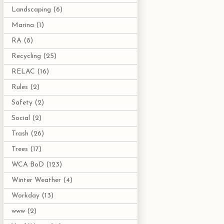
Landscaping
(6)
Marina
(1)
RA
(8)
Recycling
(25)
RELAC
(16)
Rules
(2)
Safety
(2)
Social
(2)
Trash
(26)
Trees
(17)
WCA BoD
(123)
Winter Weather
(4)
Workday
(13)
www
(2)