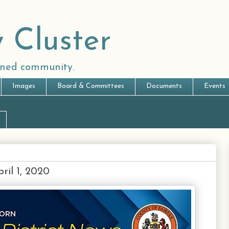
 Cluster
anned community.
Images
Board & Committees
Documents
Events
ril 1, 2020