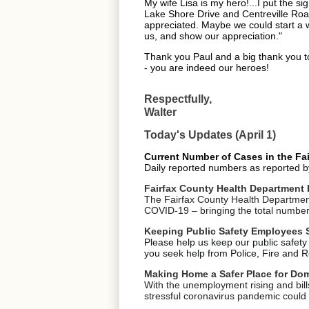
My wife Lisa is my hero!...I put the 
Lake Shore Drive and Centreville Road
appreciated. Maybe we could start a wa
us, and show our appreciation."
Thank you Paul and a big thank you to
- you are indeed our heroes!
Respectfully,
Walter
Today's Updates (April 1)
Current Number of Cases in the Fair
Daily reported numbers as reported b
Fairfax County Health Department 
The Fairfax County Health Department 
COVID-19 – bringing the total number o
Keeping Public Safety Employees 
Please help us keep our public safety
you seek help from Police, Fire and Re
Making Home a Safer Place for Dom
With the unemployment rising and bill
stressful coronavirus pandemic could 