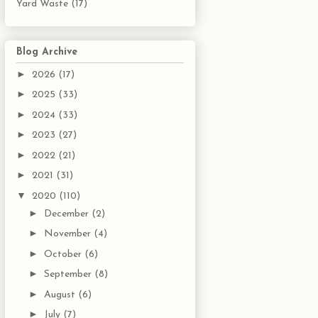
Yard Waste
(17)
Blog Archive
►
2026
(17)
►
2025
(33)
►
2024
(33)
►
2023
(27)
►
2022
(21)
►
2021
(31)
▼
2020
(110)
►
December
(2)
►
November
(4)
►
October
(6)
►
September
(8)
►
August
(6)
►
July
(7)