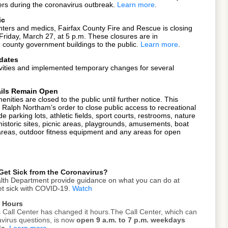
ers during the coronavirus outbreak.
Learn more
.
ic
fighters and medics, Fairfax County Fire and Rescue is closing
ve Friday, March 27, at 5 p.m. These closures are in
e county government buildings
to the public.
Learn more
.
dates
ivities and implemented temporary changes for several
rails Remain Open
nities are closed to the public until further notice. This
. Ralph Northam’s order to close public access to recreational
ude parking lots, athletic fields, sport courts, restrooms, nature
, historic sites, picnic areas, playgrounds, amusements, boat
areas, outdoor fitness equipment and any areas for open
Get Sick from the Coronavirus?
ealth Department provide guidance on what you can do at
get sick with COVID-19.
Watch
r Hours
Call Center has changed it hours.The Call Center, which can
virus questions, is now
open 9 a.m. to 7 p.m. weekdays
ds.
Learn more
.