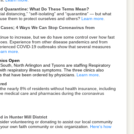
 and Quarantine: What Do These Terms Mean?
ial distancing,” “self-isolating” and “quarantine” — but what
se them to protect ourselves and others?
Learn more
.
ve Cases; 4 Ways We Can Stop Coronavirus from
nue to increase, but we do have some control over how fast
 goes. Experience from other disease pandemics and from
xperienced COVID-19 outbreaks show that several measures
earn more
.
inics Open
 South, North Arlington and Tysons are staffing Respiratory
s with respiratory illness symptoms. The three clinics also
s that have been ordered by physicians.
Learn more
.
ured
 the nearly 8% of residents without health insurance, including
r free medical care and pharmacies during the coronavirus
 in Hunter Mill District
ider volunteering or donating to assist our local community
your own faith community or civic organization.
Here's how