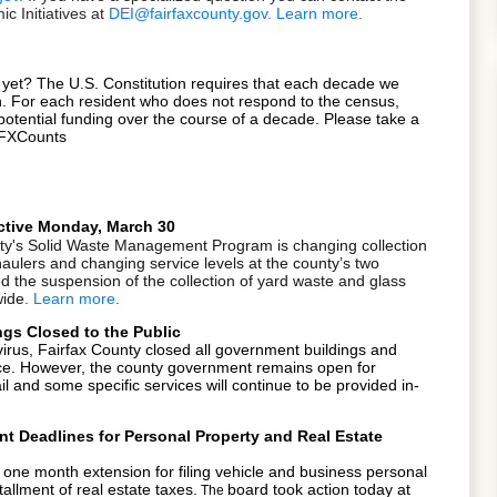
 Initiatives at
DEI@fairfaxcounty.gov
.
Learn more
.
 yet? The U.S. Constitution requires that each decade we
on. For each resident who does not respond to the census,
potential funding over the course of a decade. Please take a
#FFXCounts
ctive Monday, March 30
ty's Solid Waste Management Program is changing collection
haulers and changing service levels at the county’s two
d the suspension of the collection of yard waste and glass
wide
.
Learn more
.
gs Closed to the Public
virus, Fairfax County closed all
government buildings and
otice. However, the county government remains open for
 and some specific services will continue to be provided in-
t Deadlines for Personal Property and Real Estate
one month extension for filing vehicle and business personal
tallment of real estate taxes.
board took action today at
The