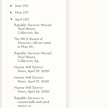
►
June
(12)
►
May
(17)
▼
April
(27)
Republic Services Missed
Yard Waste
Collection, Ap...
The WCA Board of
Directors will not meet
in May 20...
Republic Services Missed
Yard Waste
Collection, Ap...
Hunter Mill District
News, April 29, 2020
Hunter Mill District
News, April 27, 2020
Hunter Mill District
News, April 24, 2020
Republic Services to
resume bulk and yard
waste co...