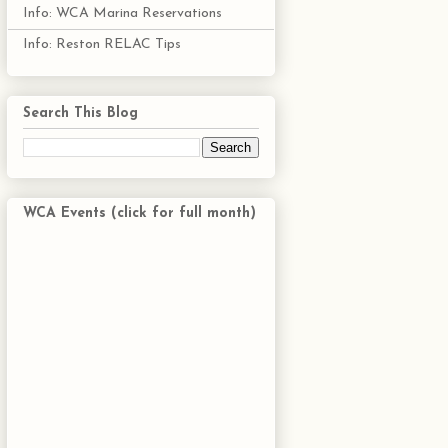
Info: WCA Marina Reservations
Info: Reston RELAC Tips
Search This Blog
WCA Events (click for full month)