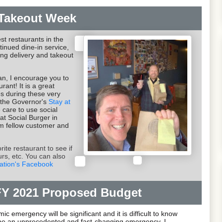
Takeout Week
st restaurants in the
tinued dine-in service,
ing delivery and takeout
can, I encourage you to
rant! It is a great
es during these very
er the Governor's
Stay at
 care to use social
 at Social Burger in
om fellow customer and
ite restaurant to see if
urs, etc. You can also
ation's Facebook
FY 2021 Proposed Budget
c emergency will be significant and it is difficult to know
o be an unprecedented and fast-changing emergency. I