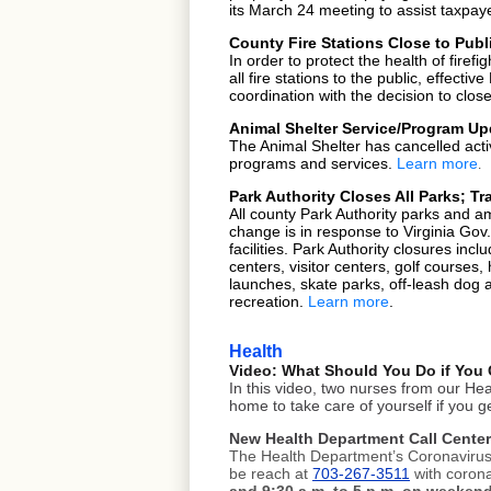
its
March 24 meeting
to assist taxpay
County Fire Stations Close to Publ
In order to protect the health of fire
all fire stations to the public, effecti
coordination with the
decision to clos
Animal Shelter Service/Program Up
The Animal Shelter has cancelled act
programs and services.
Learn more
.
Park Authority Closes All Parks; T
All county Park Authority parks and ame
change is in response to Virginia Gov
facilities. Park Authority closures incl
centers, visitor centers, golf courses
launches, skate parks, off-leash dog 
recreation.
Learn more
.
Health
Video: What Should You Do if You 
In this video, two nurses from our H
home to take care of yourself if you 
New Health Department Call Cente
The Health Department’s Coronavirus 
be reach at
703-267-3511
with corona
and 9:30 a.m. to 5 p.m. on weeken