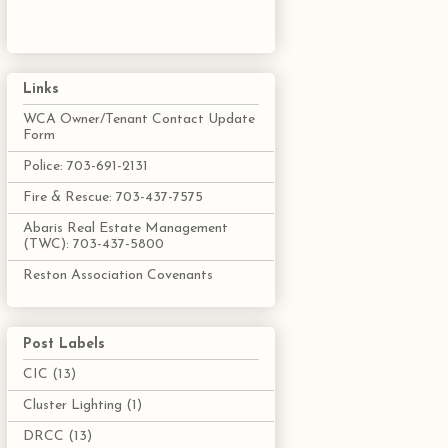
Links
WCA Owner/Tenant Contact Update
Form
Police: 703-691-2131
Fire & Rescue: 703-437-7575
Abaris Real Estate Management
(TWC): 703-437-5800
Reston Association Covenants
Post Labels
CIC
(13)
Cluster Lighting
(1)
DRCC
(13)