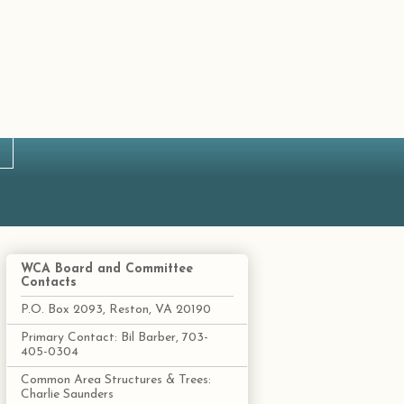
WCA Board and Committee
Contacts
P.O. Box 2093, Reston, VA 20190
Primary Contact: Bil Barber, 703-
405-0304
Common Area Structures & Trees:
Charlie Saunders