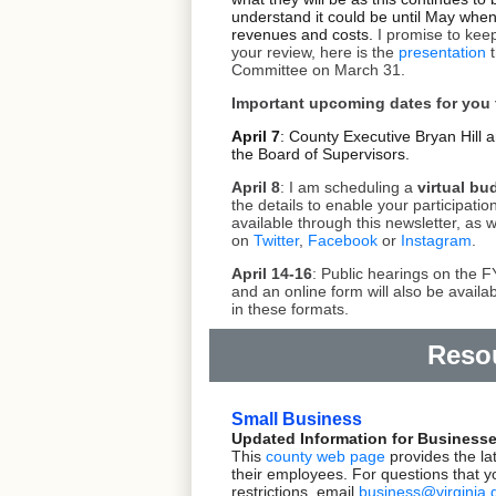
understand it could be until May when 
revenues and costs.
I promise to kee
your review, here is the
presentation
t
Committee on March 31.
Important upcoming dates for you
April 7
: County Executive Bryan Hill a
the Board of Supervisors.
April 8
: I am scheduling a
virtual bu
the details to enable your participation
available through this newsletter, as 
on
Twitter
,
Facebook
or
Instagram
.
April 14-16
: Public hearings on the 
and an online form will also be availa
in these formats.
Reso
Small Business
Updated Information for Business
This
county web page
provides the la
their employees. For questions that 
restrictions,
email
business@virginia.