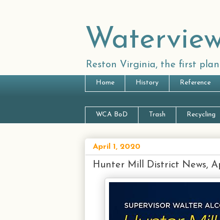
Waterview
Reston Virginia, the first pl
Home
History
Reference
WCA BoD
Trash
Recycling
April 1, 2020
Hunter Mill District News, Ap