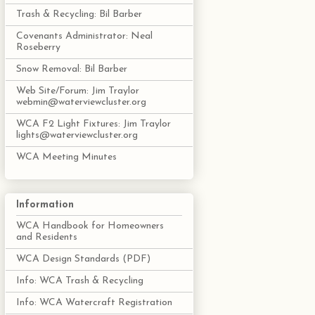
Trash & Recycling: Bil Barber
Covenants Administrator: Neal
Roseberry
Snow Removal: Bil Barber
Web Site/Forum: Jim Traylor
webmin@waterviewcluster.org
WCA F2 Light Fixtures: Jim Traylor
lights@waterviewcluster.org
WCA Meeting Minutes
Information
WCA Handbook for Homeowners
and Residents
WCA Design Standards (PDF)
Info: WCA Trash & Recycling
Info: WCA Watercraft Registration