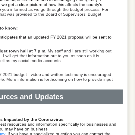
we get a clear picture of how this affects the county's
p you informed as we go through the budget process.
For
hat was provided to the Board of Supervisors' Budget
 to know:
nticipates that an updated FY 2021 proposal will be sent to
dget town hall at 7 p.m.
My staff and I are still working out
. I will get that information out to you as soon as it is
well as my social media accounts
FY 2021 budget - video and written testimony is encouraged
ble. More information is forthcoming on how to provide input
urces and Updates
es Impacted by the Coronavirus
test resources and information specifically for businesses and
you may have on business
gov
.
If you have a specialized question you can contact the