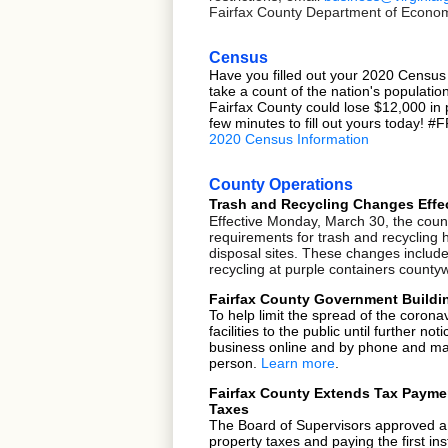
Fairfax County Department of Economic
Census
Have you filled out your 2020 Census
take a count of the nation's populati
Fairfax County could lose $12,000 in 
few minutes to fill out yours today! 
2020 Census Information
County Operations
Trash and Recycling Changes Effe
Effective Monday, March 30, the coun
requirements for trash and recycling 
disposal sites. These changes include
recycling at purple containers county
Fairfax County Government Buildin
To help limit the spread of the corona
facilities
to the public until further n
business online and by phone and mail
person.
Learn more
.
Fairfax County Extends Tax Paymen
Taxes
The
Board of Supervisors
approved a 
property taxes and paying the first ins