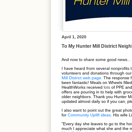
April 1, 2020
To My Hunter Mill District Neig
And now to share some good news...
I
have heard from several nonprofits 
volunteers and donations through our
Mill District web page
.
The response 
been fantastic! Meals on Wheels filled 
HealthWorks received
lots
of PPE and 
offers are pouring in to help with groc
older neighbors. Thank you Hunter Mil
updated almost daily so if you can, pl
I
also want to point out the great pho
for
Community Uplift ideas
.
His wife L
"Every day she leaves to go to the ho
much I appreciate what she and the me