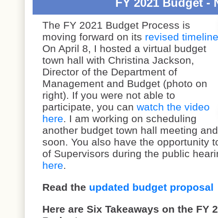
FY 2021 Budget - 
The FY 2021 Budget Process is
moving forward on its
revised timelin
On April 8, I hosted a virtual budget
town hall with Christina Jackson,
Director of the Department of
Management and Budget (photo on
right). If you were not able to
participate, you can
watch the video
here
. I am working on scheduling
another budget town hall meeting and 
soon. You also have the opportunity t
of Supervisors during the public heari
here
.
Read the
updated budget proposal
Here are Six Takeaways on the FY 