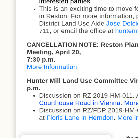
interested parties
.
This is an exciting time to move 
in Reston! For more information, 
District Land Use Aide
Jose Delci
711, or email the office at
hunterm
CANCELLATION NOTE: Reston Plan
Meeting, April 20,
7:30 p.m.
More Information
.
Hunter Mill Land Use Committee Virt
p.m.
Discussion on RZ 2019-HM-011. Ap
Courthouse Road in Vienna
.
More
Discussion on RZ/FDP 2019-HM-01
at
Floris Lane in Herndon
.
More i
Provi