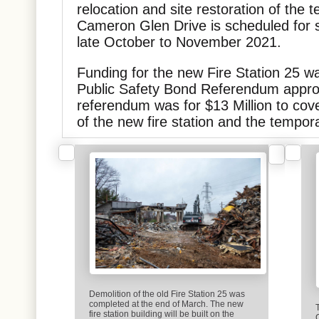
relocation and site restoration of the t
Cameron Glen Drive is scheduled for s
late October to November 2021.
Funding for the new Fire Station 25 w
Public Safety Bond Referendum appro
referendum was for $13 Million to cov
of the new fire station and the temporar
Demolition of the old Fire Station 25 was
completed at the end of March. The new
fire station building will be built on the