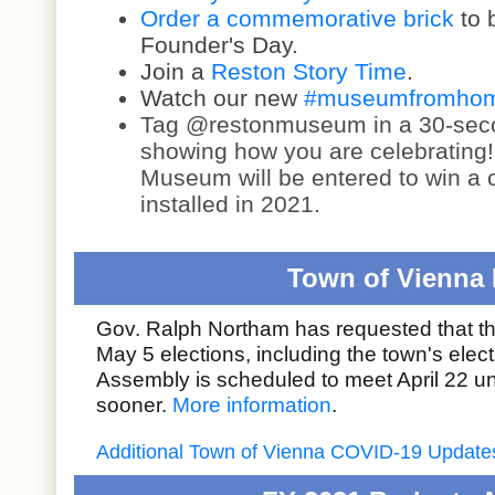
Order a commemorative brick
to 
Founder's Day.
Join a
Reston Story Time
.
Watch our new
#museumfromhome
Tag
@restonmuseum
in a 30-se
showing how you are celebrating
Museum will be entered to win a
installed in 2021.
Town of Vienna 
Gov. Ralph Northam has requested that 
May 5 elections, including the town's elec
Assembly is scheduled to meet April 22 un
sooner.
More information
.
Additional Town of Vienna COVID-19 Update