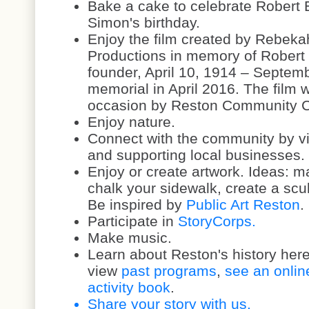
Bake a cake to celebrate Robert 
Simon's birthday.
Enjoy the film created by Rebeka
Productions in memory of Robert 
founder, April 10, 1914 – Septemb
memorial in April 2016. The film
occasion by Reston Community 
Enjoy nature.
Connect with the community by vi
and supporting local businesses.
Enjoy or create artwork. Ideas: m
chalk your sidewalk, create a scul
Be inspired by
Public Art Reston
.
Participate in
StoryCorps.
Make music.
Learn about Reston's history her
view
past programs
,
see an onlin
activity book
.
Share your story with us.