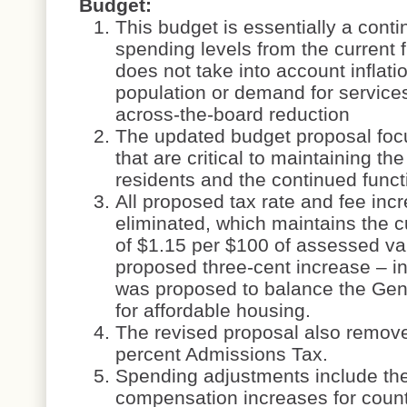
Budget:
This budget is essentially a conti
spending levels from the current f
does not take into account inflati
population or demand for services,
across-the-board reduction
The updated budget proposal foc
that are critical to maintaining th
residents and the continued funct
All proposed tax rate and fee in
eliminated, which maintains the c
of $1.15 per $100 of assessed va
proposed three-cent increase – in
was proposed to balance the Gen
for affordable housing.
The revised proposal also remo
percent Admissions Tax.
Spending adjustments include the
compensation increases for cou