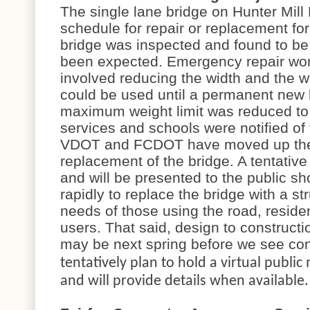
The single lane bridge on Hunter Mil
schedule for repair or replacement fo
bridge was inspected and found to be
been expected. Emergency repair wo
involved reducing the width and the w
could be used until a permanent new b
maximum weight limit was reduced t
services and schools were notified of
VDOT and FCDOT have moved up the t
replacement of the bridge. A tentativ
and will be presented to the public s
rapidly to replace the bridge with a st
needs of those using the road, resident
users. That said, design to constructi
may be next spring before we see co
tentatively plan to hold a virtual publi
and will provide details when available.