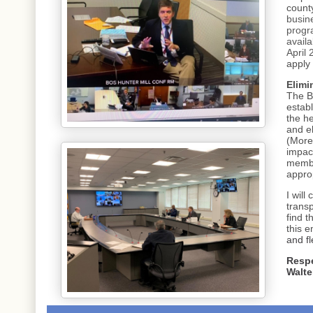
count
busine
progr
availa
April 
apply
Elimi
The B
estab
the he
and e
(More
impac
membe
approp
I will
trans
find 
this 
and fl
Respe
Walte