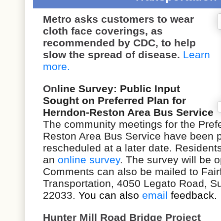
Metro asks customers to wear
cloth face coverings, as
recommended by CDC, to help
slow the spread of disease.
Learn
more.
On
line Survey: Public Input
Sought on Preferred Plan for
Herndon-Reston Area Bus Service
The community meetings for the
Pref
Reston Area Bus Service
have been p
rescheduled at a later date. Residents
an
online survey
.
The survey will be op
Comments can also be mailed to Fair
Transportation, 4050 Legato Road, Sui
22033.
You can also
email
feedback.
Hunter Mill Road Bridge Project