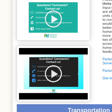
Unit
Input 
are al
units
to cur
would
better
homeo
more 
two sh
acces
home-
feedb
Partic
Survey 
Parti
Get m
Transportation