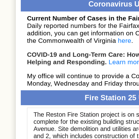
Coronavirus 
Current Number of Cases in the Fair
Daily reported numbers for the Fairfax
addition, you can get information on
the Commonwealth of Virginia
here
.
COVID-19 and Long-Term Care: How 
Helping and Responding.
Learn mo
My office will continue to provide a 
Monday, Wednesday and Friday throu
Fire Station 25
The Reston Fire Station project is on 
complete for the existing building stru
Avenue. Site demolition and utilities a
and 2, which includes construction of 