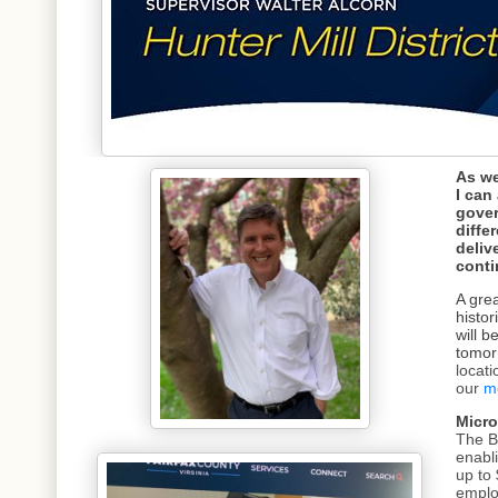
As we
I can
gover
diffe
deliv
conti
A grea
histor
will b
tomor
locat
our
m
Micro
The B
enabli
up to
emplo