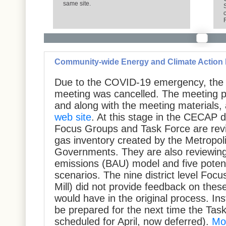
same site.
Community-wide Energy and Climate Action
Due to the COVID-19 emergency, the
meeting was cancelled. The meeting p
and along with the meeting materials,
web site
. At this stage in the CECAP 
Focus Groups and Task Force are rev
gas inventory created by the Metropol
Governments. They are also reviewing
emissions (BAU) model and five potent
scenarios. The nine district level Foc
Mill) did not provide feedback on thes
would have in the original process. In
be prepared for the next time the Task
scheduled for April, now deferred).
Mo