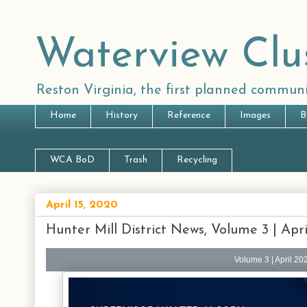
Waterview Clu
Reston Virginia, the first planned communi
Home
History
Reference
Images
B
WCA BoD
Trash
Recycling
April 15, 2020
Hunter Mill District News, Volume 3 | Apr
Volume 3 | April 20