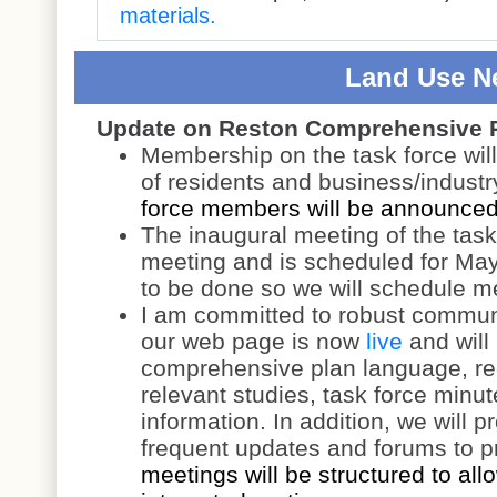
materials.
Land Use N
Update on Reston Comprehensive 
Membership on the task force wil
of residents and business/industr
force members will be announced 
The inaugural meeting of the task 
meeting and is scheduled for May 
to be done so we will schedule m
I am committed to robust communi
our web page is now
live
and will
comprehensive plan language, rec
relevant studies, task force minu
information. In addition, we will p
frequent updates and forums to pr
meetings will be structured to allo