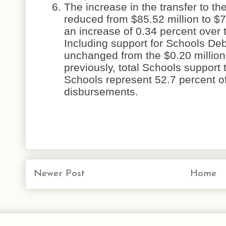
The increase in the transfer to t
reduced from $85.52 million to $7
an increase of 0.34 percent over
Including support for Schools De
unchanged from the $0.20 million
previously, total Schools support 
Schools represent 52.7 percent o
disbursements.
Newer Post
Home