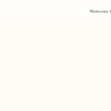
Waterview C