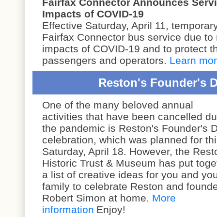
Fairfax Connector Announces Servi
Impacts of COVID-19
Effective Saturday, April 11, tempora
Fairfax Connector bus service due to 
impacts of COVID-19 and to protect th
passengers and operators.
Learn mo
Reston's Founder's Da
One of the many beloved annual
activities that have been cancelled du
the pandemic is Reston's Founder's 
celebration, which was planned for th
Saturday, April 18. However, the
Rest
Historic Trust & Museum has put toge
a list of creative ideas for you and yo
family to celebrate Reston and found
Robert Simon at home.
More
information
Enjoy!