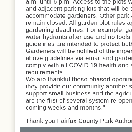
a.m. until 6 p.m. Access to the plots w
and adjacent parking lots that will be 
accommodate gardeners. Other park a
remain closed. All garden plot rules a
gardening deadlines. For example, ga
water hydrants after use and no too
guidelines are intended to protect bot
Gardeners will be notified of the imp
above guidelines via email and garden
comply with all COVID 19 health and s
requirements.
We are thankful these phased opening
they provide our community another s
support small business and the agric
are the first of several system re-ope
coming weeks and months."
Thank you Fairfax County Park Authori