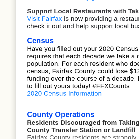
Support Local Restaurants with Tak
Visit Fairfax
is now providing a restau
check it out and help support local b
Census
Have you filled out your 2020 Census
requires that each decade we take a c
population. For each resident who do
census, Fairfax County could lose $12
funding over the course of a decade.
to fill out yours today! #FFXCounts
2020 Census Information
County Operations
Residents Discouraged from Taking
County Transfer Station or Landfill
Fairfax County residents are strongly