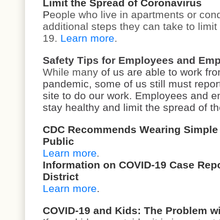
Limit the Spread of Coronavirus
P
eople who live in apartments or con
additional steps they can take to limi
19.
Learn more
.
Safety Tips for Employees and Emp
While many
of us are able to work f
pandemic, some of us still must report 
site to do our work. Employees and e
stay healthy and limit the spread of t
CDC Recommends Wearing Simple C
Public
Learn more
.
Information on COVID-19 Case Repor
District
Learn more
.
COVID-19 and Kids: The Problem wi