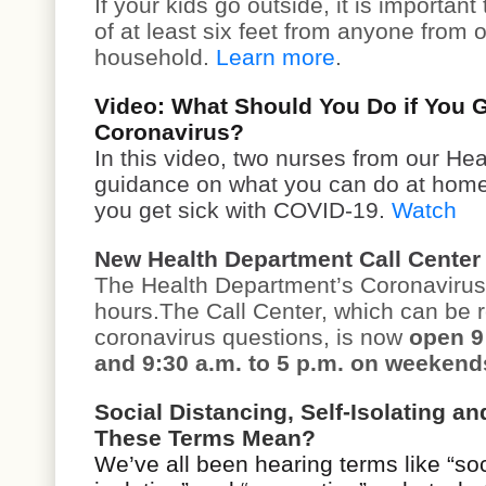
If your kids go outside, it is important
of at least six feet from anyone from 
household.
Learn more
.
Video: What Should You Do if You G
Coronavirus?
In this video, two nurses from our He
guidance on what you can do at home t
you get sick with COVID-19.
Watch
New Health Department Call Center
The Health Department’s Coronavirus 
hours.The Call Center, which can be 
coronavirus questions, is now
open 9
and 9:30 a.m. to 5 p.m. on weekend
Social Distancing, Self-Isolating a
These Terms Mean?
We’ve all been hearing terms like “soci