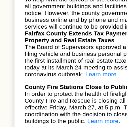
all
government buildings and facilities
notice. However, the county governm
business online and by phone and ma
services will continue to be provided 
Fairfax County Extends Tax Paymen
Property and Real Estate Taxes
The
Board of Supervisors
approved a 
filing vehicle and business personal 
the first installment of real estate taxe
today at its
March 24 meeting
to assis
coronavirus outbreak.
Learn more
.
County Fire Stations Close to Publi
In order to protect the health of firef
County Fire and Rescue is closing all f
effective Friday, March 27, at 5 p.m. 
coordination with the
decision to clo
buildings
to the public.
Learn more
.