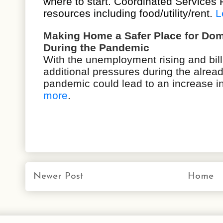
where to start. Coordinated Services 
resources including food/utility/rent.
L
Making Home a Safer Place for Dom
During the Pandemic
With the unemployment rising and bil
additional pressures during the alread
pandemic could lead to an increase i
more
.
Newer Post
Home