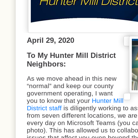
April 29, 2020
To My Hunter Mill District
Neighbors:
As we move ahead in this new
“normal” and keep our county
government operating, I want
you to know that your
Hunter Mill
District staff
is diligently working to a
from seven different locations, we are
every day on Microsoft Teams (you ca
photo). This has allowed us to collabo
issues that affect you even beyond t