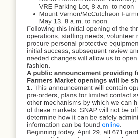
VRE Parking Lot, 8 a.m. to noon
Mount Vernon/McCutcheon Farme
May 13, 8 a.m. to noon.
Following this initial opening of the t
operations, staffing needs, volunteer 
procure personal protective equipmen
initial success, subsequent review and
needed changes will allow us to open 
fashion.
A public announcement providing fu
Farmers Market openings will be sh
1.
This announcement will contain oper
pre-orders, plans for limited contact s
other mechanisms by which we can he
of these markets. SNAP will not be offe
determine how it can be safely admin
information can be found
online
.
Beginning today, April 29, all 671 gar