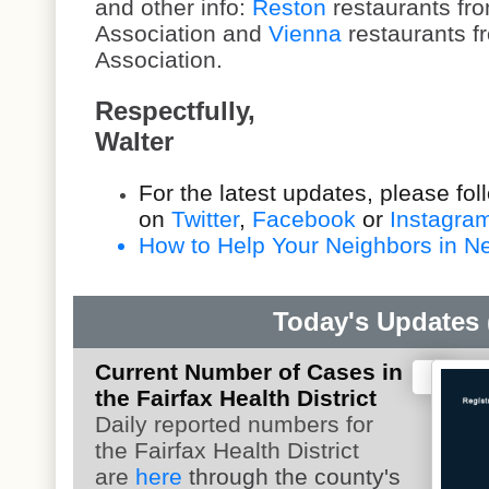
and other info:
Reston
restaurants fro
Association and
Vienna
restaurants f
Association.
Respectfully,
Walter
For the latest updates, please fo
on
Twitter
,
Facebook
or
Instagra
How to Help Your Neighbors in Nee
Today's Updates (
Current Number of Cases in
the Fairfax Health District
Daily reported numbers for
the Fairfax Health District
are
here
through the county's