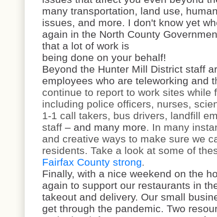
many transportation, land use, human 
issues, and more. I don't know yet wh
again in the North County Government
that a lot of work is
being done on your behalf!
Beyond the Hunter Mill District staff 
employees who are teleworking and t
continue to report to work sites while 
including police officers, nurses, scien
1-1 call takers, bus drivers, landfill 
staff
– and many more
. In many insta
and creative ways to make sure we ca
residents. Take a look at some of thes
Fairfax County strong
.
Finally, with a nice weekend on the h
again to support our restaurants in the
takeout and delivery. Our small busin
get through the pandemic. Two resour