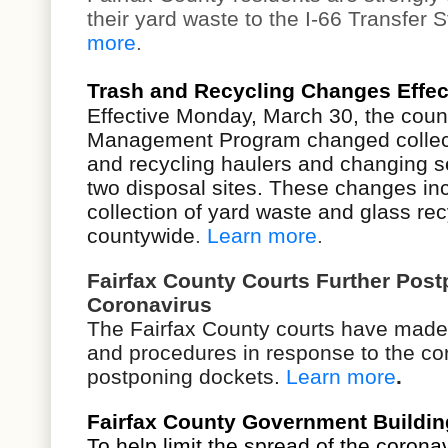
their yard waste to the
I-66 Transfer St
more
.
Trash and Recycling Changes Effec
Effective Monday, March 30, the coun
Management Program changed collecti
and recycling haulers and changing se
two disposal sites. These changes in
collection of yard waste and glass rec
countywide
.
Learn more
.
Fairfax County Courts Further Post
Coronavirus
The Fairfax County courts have made
and procedures in response to the cor
postponing dockets.
Learn more
.
Fairfax County Government Building
To help limit the spread of the corona