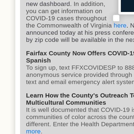
new dashboard
. In addition,
you can get information on
COVID-19 cases throughout
the Commonwealth of Virginia
here
.
N
announced today at his press confere
by zip code will be available in the ne
Fairfax County Now Offers COVID-1
Spanish
To sign up, text FFXCOVIDESP to 8887
anonymous service provided through
text and email emergency alert syst
Learn How the County's Outreach T
Multicultural Communities
It is well documented that COVID-19 i
communities of color across the count
different. Enter the Health Departme
more
.