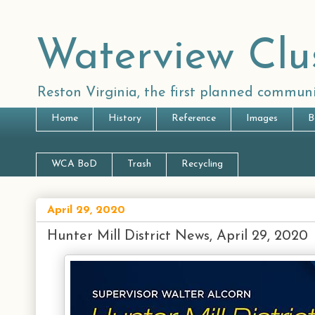
Waterview Clu
Reston Virginia, the first planned communi
Home
History
Reference
Images
B
WCA BoD
Trash
Recycling
April 29, 2020
Hunter Mill District News, April 29, 2020