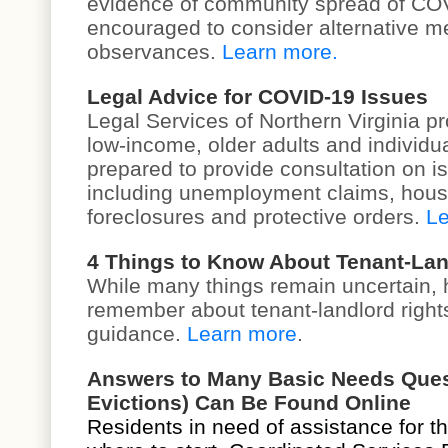
evidence of community spread of COV
encouraged to consider
alternative m
observances
.
Learn more.
Legal Advice for COVID-19 Issues
Legal Services of Northern Virginia pr
low-income, older adults and individual
prepared to provide consultation on 
including unemployment claims, hous
foreclosures and protective orders.
Le
4 Things to Know About Tenant-Lan
While many things remain uncertain, 
remember about tenant-landlord right
guidance.
Learn more
.
Answers to Many Basic Needs Questi
Evictions) Can Be Found Online
Residents in need of assistance for t