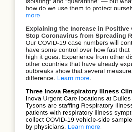
isolating” and “quarantine” — but wh
how do we use them to protect ourse
more
.
Explaining the Increase in Positiv
Stop Coronavirus from Spreading 
Our COVID-19 case numbers will conti
have some control over how fast that
high it goes. Experience from other 
other countries that have already e
outbreaks show that several measur
difference.
Learn more
.
Three Inova Respiratory Illness Cl
Inova Urgent Care locations at Dulles
Tysons are staffing Respiratory Illness
patients with respiratory illness symp
collect COVID-19 vehicle-side sampl
by physicians.
Learn more
.