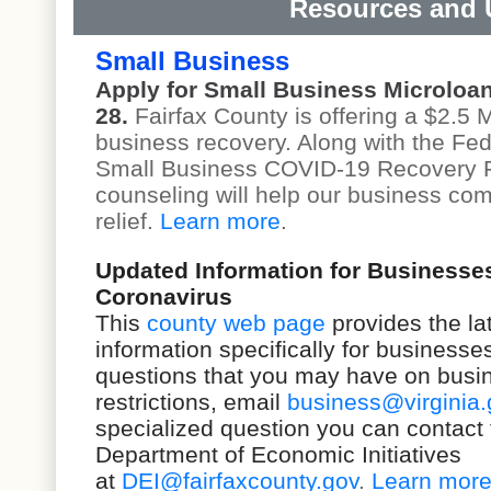
Resources and 
Small Business
Apply for Small Business Microloa
28.
Fairfax County is offering a $2.5 M
business recovery. Along with the F
Small Business COVID-19 Recovery 
counseling will help our business co
relief.
Learn more
.
Updated Information for Businesse
Coronavirus
This
county web page
provides the la
information specifically for business
questions that you may have on busi
restrictions,
email
business@virginia.
specialized question you can contact 
Department of Economic Initiatives
at
DEI@fairfaxcounty.gov
.
Learn mor