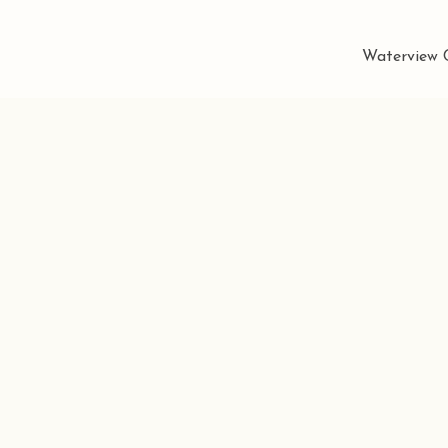
Waterview C