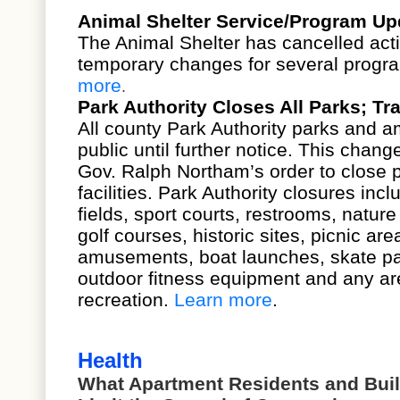
Animal Shelter Service/Program Up
The Animal Shelter has cancelled act
temporary changes for several progr
more
.
Park Authority Closes All Parks; T
All county Park Authority parks and a
public until further notice. This chang
Gov. Ralph Northam’s order to close p
facilities. Park Authority closures incl
fields, sport courts, restrooms, nature 
golf courses, historic sites, picnic ar
amusements, boat launches, skate par
outdoor fitness equipment and any ar
recreation.
Learn more
.
Health
What Apartment Residents and Bui