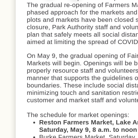
The gradual re-opening of Farmers Ma
phased approach for the markets and
plots and markets have been closed 
closure, Park Authority staff and vol
plan that safely meets all social dis
aimed at limiting the spread of COVI
On May 9, the gradual opening of Fa
Markets will begin. Openings will be b
properly resource staff and volunteer
manner that supports the guidelines o
boundaries. These include social dista
minimizing touch and sanitation restri
customer and market staff and volun
The schedule for market openings:
Reston Farmers Market, Lake A
Saturday, May 9, 8 a.m. to noon
Burke Farmers Market, Saturday,