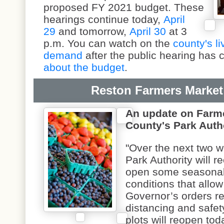
proposed FY 2021 budget. These
hearings continue today,
April
29
and tomorrow,
April 30
at 3
p.m. You can watch on the
county's l
demand
after the public hearing has
about the budget
.
Reston Farmers Market
An update on Farme
County's Park Autho
"Over the next two w
Park Authority will 
open some seasonal
conditions that allow
Governor’s orders re
distancing and safet
plots will reopen to