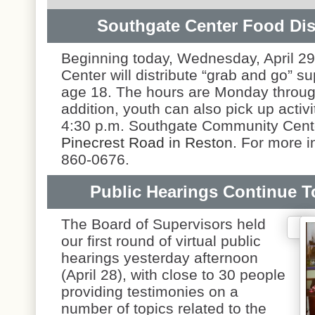
Southgate Center Food Dist
Beginning today, Wednesday, April 2
Center will distribute “grab and go” s
age 18. The hours are Monday through
addition, youth can also pick up acti
4:30 p.m. Southgate Community Cente
Pinecrest Road in Reston.
For more i
860-0676.
Public Hearings Continue 
The Board of Supervisors held
our first round of virtual public
hearings yesterday afternoon
(April 28), with close to 30 people
providing testimonies on a
number of topics related to the