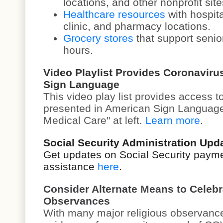
locations, and other nonprofit site
Healthcare resources
with hospita
clinic, and pharmacy locations.
Grocery stores
that support senio
hours.
Video Playlist Provides Coronaviru
Sign Language
This v
ideo play list
provides access to
presented in American Sign Language
Medical Care" at left.
Learn more
.
Social Security Administration Up
Get updates on Social Security paym
assistance
here
.
Consider Alternate Means to Celebr
Observances
With many major religious observanc