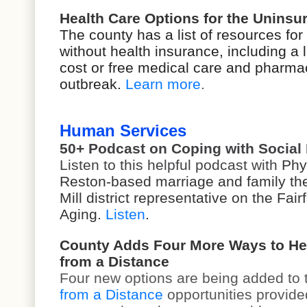
Health Care Options for the Unins
The county has a list of resources for
without health insurance, including a li
cost or free medical care and pharma
outbreak.
Learn more
.
Human Services
50+ Podcast on Coping with Social 
Listen to this helpful podcast with
Phyl
Reston-based marriage and family the
Mill district representative on the Fa
Aging.
Listen
.
County Adds Four More Ways to He
from a Distance
Four new options are being added to
from a Distance
opportunities provide