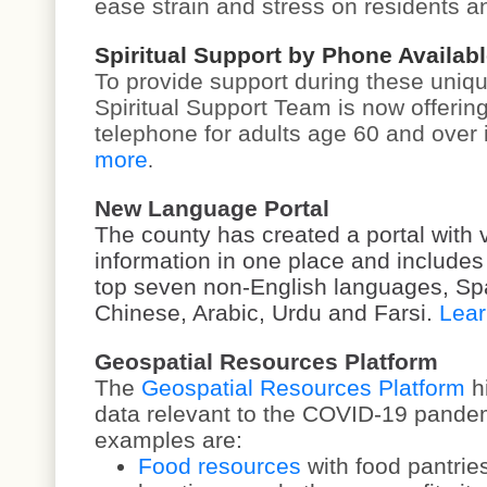
ease strain and stress on residents an
Spiritual Support by Phone Availabl
To provide support during these uniqu
Spiritual Support Team is now offering
telephone for adults age 60 and over
more
.
New Language Portal
The county has created a portal with 
information in one place and includes 
top seven non-English languages, Sp
Chinese, Arabic, Urdu and Farsi.
Lear
Geospatial Resources Platform
The
Geospatial Resources Platform
h
data relevant to the COVID-19 pande
examples are:
Food resources
with food pantri