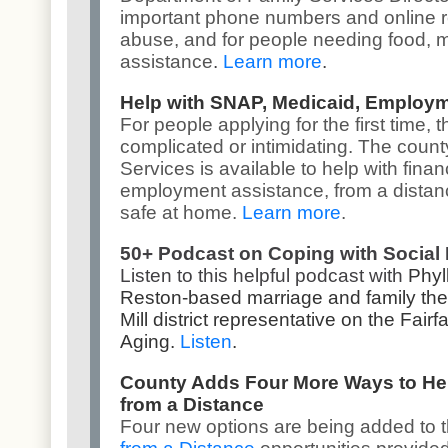
important phone numbers and online 
abuse
, and for people needing
food, 
assistance
.
Learn more
.
Help with SNAP, Medicaid, Employ
For people applying for the first time
complicated or intimidating. The coun
Services
is available to help with fina
employment assistance, from a distanc
safe at home.
Learn more
.
50+ Podcast on Coping with Social 
Listen to this helpful podcast with
Phyl
Reston-based marriage and family ther
Mill district representative on the Fa
Aging.
Listen
.
County Adds Four More Ways to He
from a Distance
Four new options are being added to 