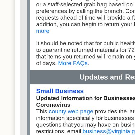
or a staff-selected grab bag based on 
preferences by calling the branch. Cont
requests ahead of time will provide a f
addition, you can begin to return your
more
.
It should be noted that for public health
to quarantine returned materials for 72
that items you returned will remain on
of days.
More FAQs
.
Updates and Re
Small Business
Updated Information for Businesse
Coronavirus
This
county web page
provides the la
information specifically for businesse
questions that you may have on busi
restrictions,
email
business@virginia.