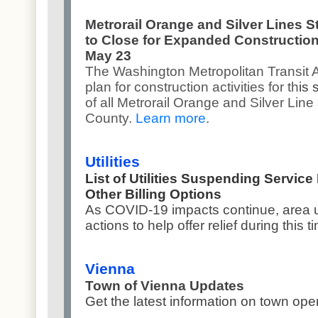
Metrorail Orange and Silver Lines S
to Close for Expanded Construction
May 23
The Washington Metropolitan Transit 
plan for construction activities for th
is
of all Metrorail Orange and Silver Line 
County.
Learn more
.
Utilities
List of Utilities Suspending Service
Other Billing Options
As COVID-19 impacts continue, area ut
actions to help offer relief during this t
Vienna
Town of Vienna Updates
Get the latest information on town op