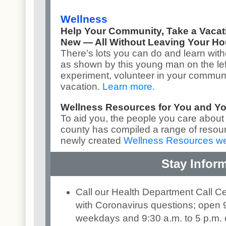
Wellness
Help Your Community, Take a Vaca
New — All Without Leaving Your H
There’s lots you can do and learn with
as shown by this young man on the lef
experiment, volunteer in your communit
vacation.
Learn more
.
Wellness Resources for You and Y
To aid you, the people you care about
county has compiled a range of resou
newly created
Wellness Resources w
Stay Infor
Call our Health Department Call C
with Coronavirus questions; open 9
weekdays and 9:30 a.m. to 5 p.m.