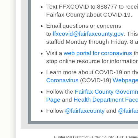
Text FFXCOVID to 888777 to rece
Fairfax County about COVID-19.
Email questions or concerns
to
ffxcovid@fairfaxcounty.gov
. Thi
staffed Monday through Friday, 8 a
Visit a
web portal for coronavirus
th
stop online resource for informatio
Learn more about COVID-19 on t
Coronavirus
(COVID-19)
Webpag
Follow the
Fairfax County Govern
Page
and
Health Department Fac
Follow
@
fairfaxcounty
and
@
fai
rfa
Hunter Mill District of Fairfax County
|
1801 Camero