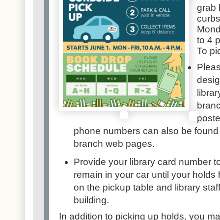
grab 
curbs
Monda
to 4 
To pi
Pleas
desig
librar
bran
poste
phone numbers can also be found
branch web pages
.
Provide your library card number t
remain in your car until your hold
on the pickup table and library staf
building.
In addition to picking up holds, you m