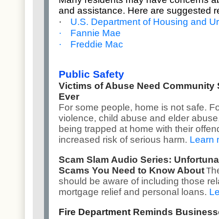
and assistance. Here are suggested r
·
U.S. Department of Housing and 
·
Fannie Mae
·
Freddie Mac
Public Safety
Victims of Abuse Need Community
Ever
For some people, home is not safe. Fo
violence, child abuse and elder abuse, 
being trapped at home with their offen
increased risk of serious harm.
Learn 
Scam Slam Audio Series: Unfortuna
Scams You Need to Know About
h
T
should be aware of including those rel
mortgage relief and personal loans.
Le
Fire Department
Reminds Businesse