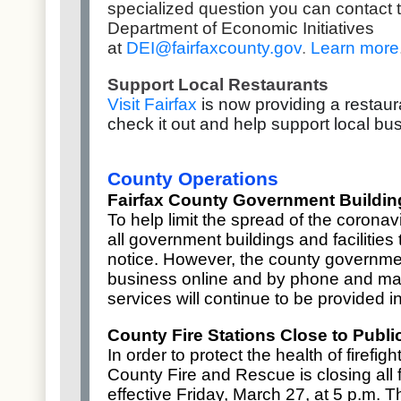
specialized question you can contact 
Department of Economic Initiatives
at
DEI@fairfaxcounty.gov
.
Learn more
Support Local Restaurants
Visit Fairfax
is now providing a restaur
check it out and help support local b
County Operations
Fairfax County Government Building
To help limit the spread of the coronav
all
government buildings and facilities
t
notice. However, the county governme
business online and by phone and mai
services will continue to be provided 
County Fire Stations Close to Publi
In order to protect the health of firefi
County Fire and Rescue is closing all fi
effective Friday, March 27, at 5 p.m. T