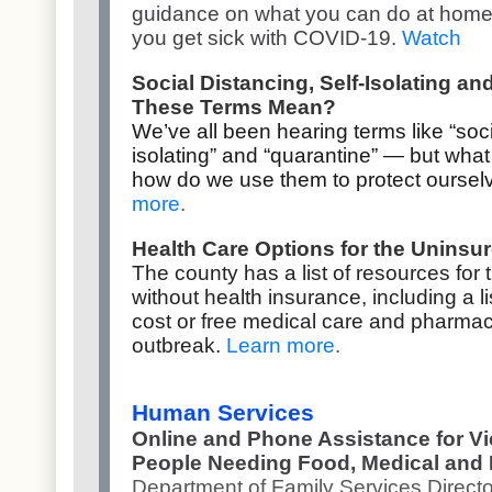
guidance on what you can do at home to
you get sick with COVID-19.
Watch
Social Distancing, Self-Isolating a
These Terms Mean?
We’ve all been hearing terms like “socia
isolating” and “quarantine” — but wh
how do we use them to protect ourse
more
.
Health Care Options for the Uninsu
The county has a list of resources for 
without health insurance, including a lis
cost or free medical care and pharmac
outbreak.
Learn more
.
Human Services
Online and Phone Assistance for V
People Needing Food, Medical and
Department of Family Services Direct