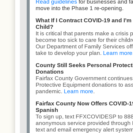
Read guidelines
for businesses and f
move into the Phase 1 re-opening.
What If I Contract COVID-19 and I’m
Child?
It is critical that parents make a crisi
become too sick to care for their childr
Our
Department of Family Services
of
take to develop your plan.
Learn more
County Still Seeks Personal Protec
Donations
Fairfax County Government continues
Protective Equipment donations to assi
pandemic.
Learn more
.
Fairfax County Now Offers COVID-1
Spanish
To sign up, text FFXCOVIDESP to 8887
anonymous service provided through
text and email emergency alert syste