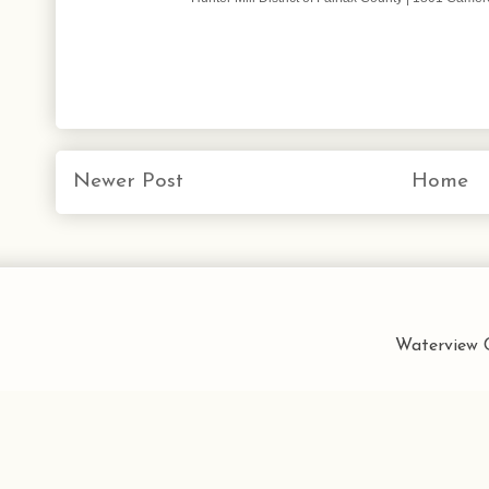
Newer Post
Home
Waterview C