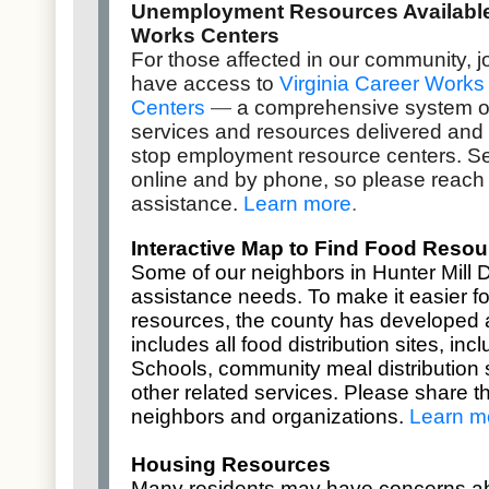
Unemployment Resources Available 
Works Centers
For those affected in our community,
have access to
Virginia Career Works
Centers
—
a comprehensive system o
services and resources delivered and
stop employment resource centers. Se
online and by phone, so please reach 
assistance.
Learn more
.
Interactive Map to Find Food Resou
Some of our neighbors in Hunter Mill D
assistance needs. To make it easier fo
resources, the county has developed
includes all food distribution sites, in
Schools, community meal distribution s
other related services. Please share th
neighbors and organizations.
Learn m
Housing Resources
Many residents may have concerns a