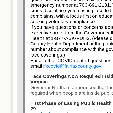
emergency number at 703-691-2131, 
cross-discipline system is in place to 
complaints, with a focus first on educ
seeking voluntary compliance.
If you have questions or concerns abo
executive order from the Governor call
Health at 1-877-ASK-VDH3. (Please do 
County Health Department or the publ
number about compliance with the gove
face coverings.)
For all other COVID-related questions,
email
ffxcovid@fairfaxcounty.gov
.
Face Coverings Now Required Insid
Virginia
Governor Northam announced that
fa
required
when people are inside publi
First Phase of Easing Public Health
29