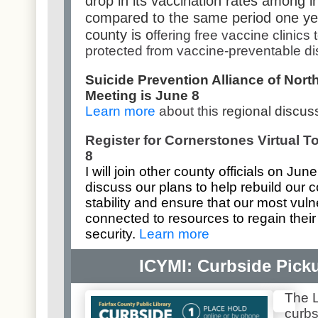
drop in its vaccination rates among i
compared to the same period one yea
county is o
ffering free vaccine clinics
protected from vaccine-preventable d
Suicide Prevention Alliance of North
Meeting is June 8
Learn more
about this
regional discus
Register for Cornerstones Virtual 
8
I will join other county officials on Jun
discuss our plans to help rebuild our
stability and ensure that our most vul
connected to resources to regain the
security.
Learn more
ICYMI: Curbside Picku
The L
curb