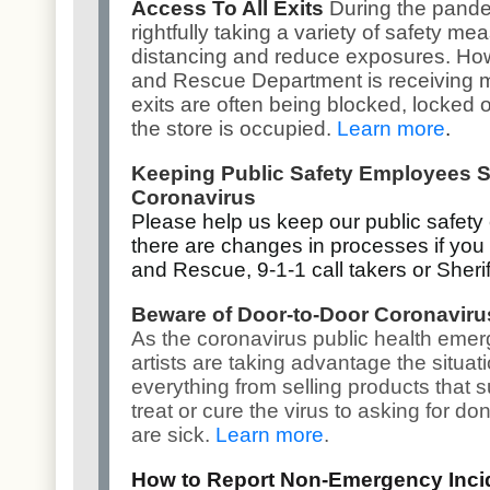
Access To All Exits
During the pande
rightfully taking a variety of safety m
distancing and reduce exposures. How
and Rescue Department is receiving 
exits are often being blocked, locked o
the store is occupied.
Learn more
.
Keeping Public Safety Employees S
Coronavirus
Please help us keep our public safety
there are changes in processes if you 
and Rescue, 9-1-1 call takers or Sherif
Beware of Door-to-Door Coronavir
As the coronavirus public health eme
artists are taking advantage the situat
everything from selling products that s
treat or cure the virus to asking for d
are sick.
Learn more
.
How to Report Non-Emergency Inci