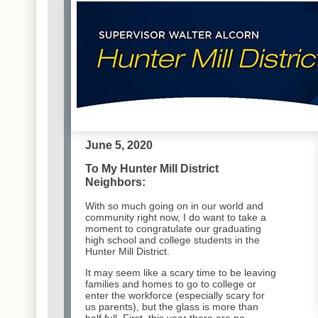
June 5, 2020
To My Hunter Mill District
Neighbors:
With so much going on in our world and
community right now, I do want to take a
moment to congratulate our graduating
high school and college students in the
Hunter Mill District.
It may seem like a scary time to be leaving
families and homes to go to college or
enter the workforce (especially scary for
us parents), but the glass is more than
half full. First, this year there are
no