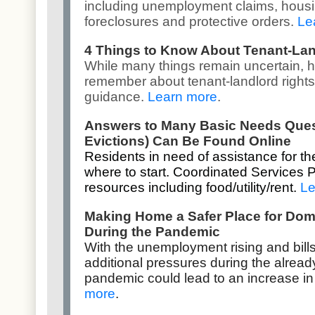
including unemployment claims, housi
foreclosures and protective orders.
Le
4 Things to Know About Tenant-Lan
While many things remain uncertain, h
remember about tenant-landlord rights
guidance.
Learn more
.
Answers to Many Basic Needs Questi
Evictions) Can Be Found Online
Residents in need of assistance for th
where to start. Coordinated Services 
resources including food/utility/rent.
Le
Making Home a Safer Place for Dom
During the Pandemic
With the unemployment rising and bill
additional pressures during the alread
pandemic could lead to an increase in
more
.