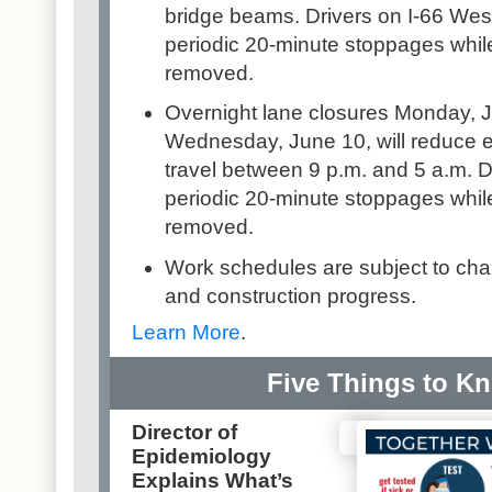
bridge beams. Drivers on I-66 Wes
periodic 20-minute stoppages whil
removed.
Overnight lane closures Monday, J
Wednesday, June 10, will reduce e
travel between 9 p.m. and 5 a.m. D
periodic 20-minute stoppages whil
removed.
Work schedules are subject to ch
and construction progress.
Learn More
.
Five Things to K
Director of
Epidemiology
Explains What’s