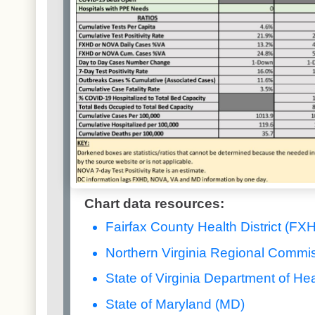
Chart data resources:
Fairfax County Health District (FX
Northern Virginia Regional Commi
State of Virginia Department of Hea
State of Maryland (MD)