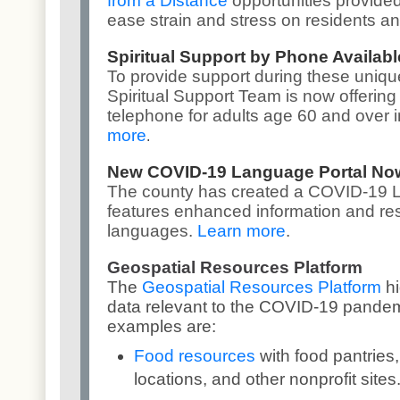
from a Distance
opportunities provided
ease strain and stress on residents an
Spiritual Support by Phone Availabl
To provide support during these uniqu
Spiritual Support Team is now offering 
telephone for adults age 60 and over 
more
.
New COVID-19 Language Portal Now
The county has created a
COVID-19 L
features enhanced information and re
languages.
Learn more
.
Geospatial Resources Platform
The
Geospatial Resources Platform
h
data relevant to the COVID-19 pandem
examples are:
Food resources
with food pantrie
locations, and other nonprofit sites