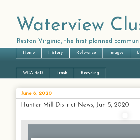
Waterview Clu
Reston Virginia, the first planned communi
Home
History
Reference
Images
B
WCA BoD
Trash
Recycling
June 6, 2020
Hunter Mill District News, Jun 5, 2020