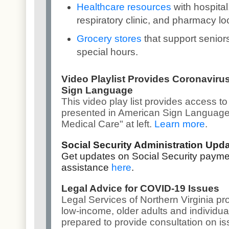
Healthcare resources
with hospital
respiratory clinic, and pharmacy lo
Grocery stores
that support senior
special hours.
Video Playlist Provides Coronaviru
Sign Language
This v
ideo play list
provides access to
presented in American Sign Language,
Medical Care" at left.
Learn more
.
Social Security Administration Upd
Get updates on Social Security payme
assistance
here
.
Legal Advice for COVID-19 Issues
Legal Services of Northern Virginia pro
low-income, older adults and individuals
prepared to provide consultation on i