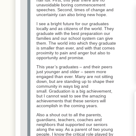
unavoidable boring commencement
speeches. Second, times of change and
uncertainty can also bring new hope.
I see a bright future for our graduates
locally and as citizens of the world. They
graduate with the best preparation our
families and our school system can give
them. The world into which they graduate
is smaller than ever, and with that comes
proximity to pain and anger but also to
opportunity and promise.
This year’s graduates – and their peers
just younger and older – seem more
engaged than ever. Many are not sitting
down, but are standing up to shape their
community in ways big and
small. Graduation is a big achievement,
but I cannot wait to see the amazing
achievements that these seniors will
accomplish in the coming years.
Also a shout out to all the parents,
guardians, teachers, coaches and
neighbors that supported our seniors
along the way. As a parent of two young
people, I know the critical role played by