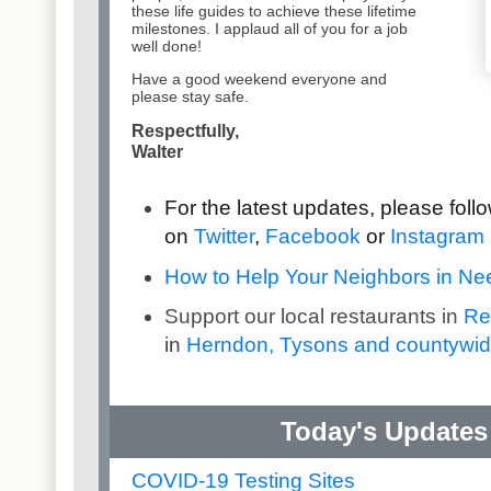
these life guides to achieve these lifetime
milestones. I applaud all of you for a job
well done!
Have a good weekend everyone and
please stay safe.
Respectfully,
Walter
For the latest updates, please fol
on
Twitter
,
Facebook
or
Instagram
How to Help Your Neighbors in Need
Support our local restaurants in
Re
in
Herndon, Tysons and countywi
Today's Updates 
COVID-19 Testing Sites