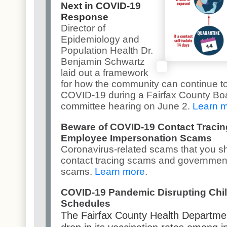
Next in COVID-19
Response
Director of
Epidemiology and
Population Health Dr.
Benjamin Schwartz
laid out a framework
for how the community can continue to
COVID-19 during a Fairfax County Boa
committee hearing on June 2.
Learn 
Beware of COVID-19 Contact Traci
Employee Impersonation Scams
Coronavirus-related scams that you s
contact tracing scams and governmen
scams.
Learn more
.
COVID-19 Pandemic Disrupting Chi
Schedules
The Fairfax County Health Departme