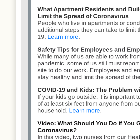
What Apartment Residents and Bui
Limit the Spread of Coronavirus
P
eople who live in apartments or con
additional steps they can take to limit
19.
Learn more
.
Safety Tips for Employees and Emp
While many
of us are able to work fr
pandemic, some of us still must report t
site to do our work. Employees and em
stay healthy and limit the spread of th
COVID-19 and Kids: The Problem wi
If your kids go outside, it is important 
of at least six feet from anyone from o
household.
Learn more
.
Video: What Should You Do if You G
Coronavirus?
In this video, two nurses from our He