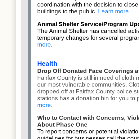
coordination with the
decision to clos
buildings
to the public.
Learn more
.
Animal Shelter Service/Program Up
The Animal Shelter has cancelled acti
temporary changes for several progr
more
.
Health
Drop Off Donated Face Coverings at
Fairfax County is still in need of clot
our most vulnerable communities. Clo
dropped off at Fairfax County police st
stations has a donation bin for you to
more
.
Who to Contact with Concerns, Vio
About Phase One
To report concerns or potential violat
guidelines for businesses call the coun