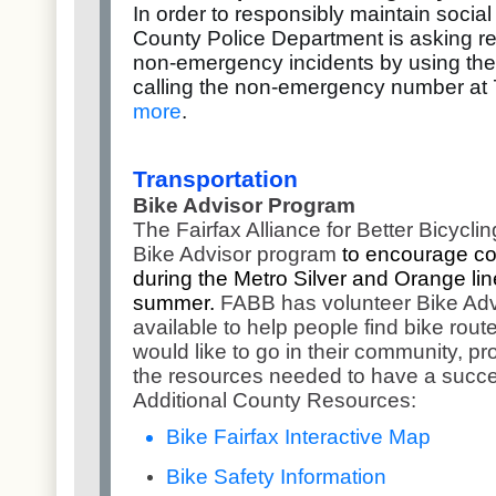
In order to responsibly maintain social
County Police Department is asking res
non-emergency incidents by using the 
calling the non-emergency number at
more
.
Transportation
Bike Advisor Program
The Fairfax Alliance for Better Bicycl
Bike Advisor program
to encourage co
during the Metro Silver and Orange li
summer.
FABB has volunteer Bike Adv
available to help people find bike rou
would like to go in their community, pr
the resources needed to have a succes
Additional County Resources:
Bike Fairfax Interactive Map
Bike Safety Information