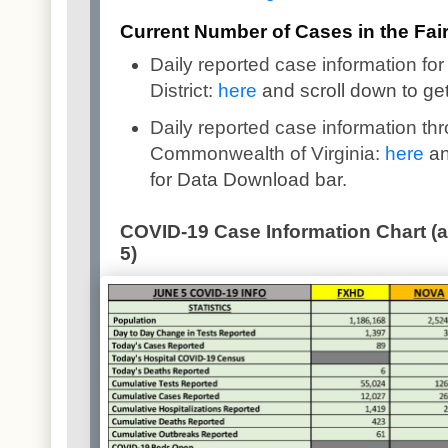
Current Number of Cases in the Fairf
Daily reported case information for
District:
here
and scroll down to ge
Daily reported case information th
Commonwealth of Virginia:
here
an
for Data Download bar.
COVID-19 Case Information Chart (a
5)