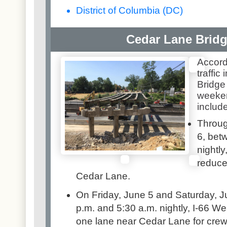
District of Columbia (DC)
Cedar Lane Brid
Accord
traffic
Bridge
weeken
include
Throug
6, bet
nightly
reduce
Cedar Lane.
On Friday, June 5 and Saturday, J
p.m. and 5:30 a.m. nightly, I-66 We
one lane near Cedar Lane for cre