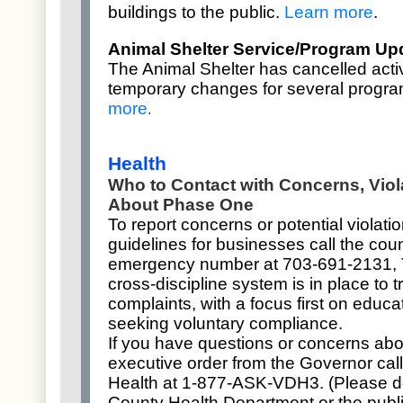
buildings
to the public.
Learn more
.
Animal Shelter Service/Program Up
The Animal Shelter has cancelled acti
temporary changes for several progr
more
.
Health
Who to Contact with Concerns, Vio
About Phase One
To report concerns or potential violat
guidelines for businesses call the coun
emergency number at 703-691-2131, 
cross-discipline system is in place to 
complaints, with a focus first on educ
seeking voluntary compliance.
If you have questions or concerns abo
executive order from the Governor call
Health at 1-877-ASK-VDH3. (Please do 
County Health Department or the publ