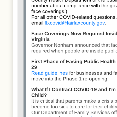
number about compliance with the gove
face coverings.)
For all other COVID-related questions,
email
ffxcovid@fairfaxcounty.gov
.
Face Coverings Now Required Insid
Virginia
Governor Northam announced that
fa
required
when people are inside publi
First Phase of Easing Public Health
29
Read guidelines
for businesses and f
move into the Phase 1 re-opening.
What If I Contract COVID-19 and I’m
Child?
It is critical that parents make a crisi
become too sick to care for their childr
Our
Department of Family Services
of