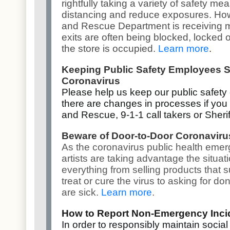
rightfully taking a variety of safety m
distancing and reduce exposures. How
and Rescue Department is receiving 
exits are often being blocked, locked o
the store is occupied.
Learn more
.
Keeping Public Safety Employees S
Coronavirus
Please help us keep our public safety
there are changes in processes if you 
and Rescue, 9-1-1 call takers or Sherif
Beware of Door-to-Door Coronavir
As the coronavirus public health eme
artists are taking advantage the situat
everything from selling products that s
treat or cure the virus to asking for d
are sick.
Learn more
.
How to Report Non-Emergency Inci
In order to responsibly maintain social