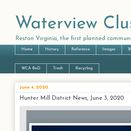
Waterview Clu
Reston Virginia, the first planned communi
Home
History
Reference
Images
B
WCA BoD
Trash
Recycling
June 4, 2020
Hunter Mill District News, June 3, 2020