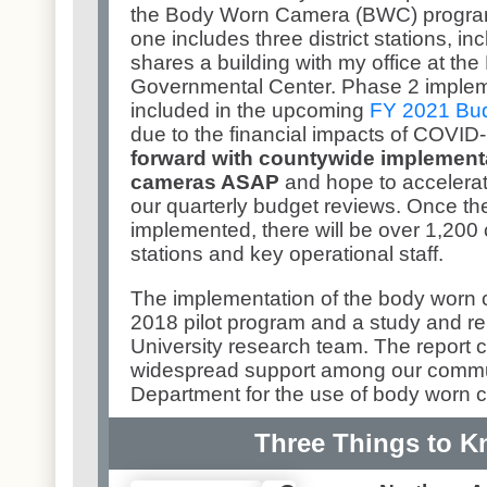
the Body Worn Camera (BWC) progra
one includes three district stations, i
shares a building with my office at th
Governmental Center. Phase 2 impleme
included in the upcoming
FY 2021 Bu
due to the financial impacts of COVID
forward with countywide implement
cameras ASAP
and hope to accelera
our quarterly budget reviews. Once the
implemented, there will be over 1,200 
stations and key operational staff.
The implementation of the body worn 
2018 pilot program and a study and r
University research team. The report c
widespread support among our commun
Department for the use of body worn
Three Things to 