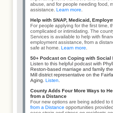
abuse
, and for people needing
food, 
assistance
.
Learn more
.
Help with SNAP, Medicaid, Employ
For people applying for the first time
complicated or intimidating. The coun
Services
is available to help with fina
employment assistance, from a distanc
safe at home.
Learn more
.
50+ Podcast on Coping with Social 
Listen to this helpful podcast with
Phyl
Reston-based marriage and family ther
Mill district representative on the Fa
Aging.
Listen
.
County Adds Four More Ways to He
from a Distance
Four new options are being added to 
from a Distance
opportunities provided
ease strain and stress on residents an