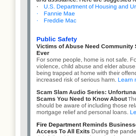
·
U.S. Department of Housing and 
·
Fannie Mae
·
Freddie Mac
Public Safety
Victims of Abuse Need Community
Ever
For some people, home is not safe. Fo
violence, child abuse and elder abuse, 
being trapped at home with their offen
increased risk of serious harm.
Learn 
Scam Slam Audio Series: Unfortuna
Scams You Need to Know About
h
T
should be aware of including those rel
mortgage relief and personal loans.
Le
Fire Department
Reminds Businesse
Access To All Exits
During the pande