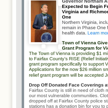
Governor Northam 
Expected to Begin Fr
Virginia and Richmo
One
Northern Virginia, incl
remain in Phase One fo
health data.
Learn mo
Town of Vienna Gives
Grant Program for V
The Town of Vienna is providing $1 mi
to Fairfax County’s RISE (Relief Initia
grant program specifically to support
Applications for the now $26 million s
relief grant program will be accepted 
Drop Off Donated Face Coverings at
Fairfax County is still in need of clot
our most vulnerable communities. Clo
dropped off at Fairfax County police st
stations has a donation bin for you to