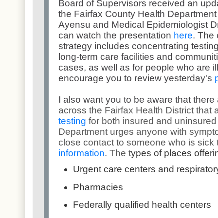
Board of Supervisors received an upda
the Fairfax County Health Department 
Ayensu and Medical Epidemiologist D
can watch the presentation
here
. The 
strategy includes concentrating testing
long-term care facilities and communit
cases, as well as for people who are ill
encourage you to review yesterday's
I also want you to be aware that there
across the Fairfax Health District that 
testing
for both insured and uninsured
Department urges anyone with sympt
close contact to someone who is sick 
information
. The t
ypes of places offeri
Urgent care centers and respiratory
Pharmacies
Federally qualified health centers