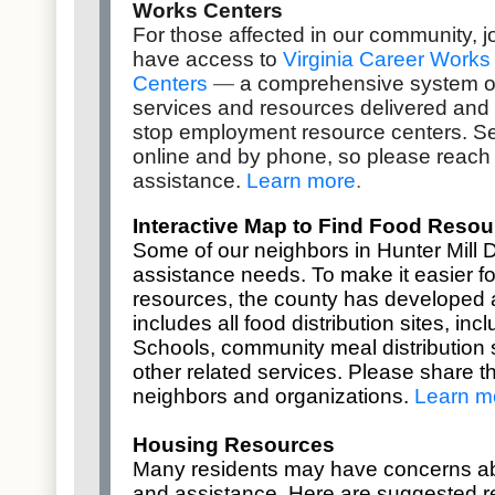
Works Centers
For those affected in our community,
have access to
Virginia Career Works
Centers
—
a comprehensive system o
services and resources delivered and
stop employment resource centers. Se
online and by phone, so please reach 
assistance.
Learn more
.
Interactive Map to Find Food Resou
Some of our neighbors in Hunter Mill D
assistance needs. To make it easier fo
resources, the county has developed
includes all food distribution sites, in
Schools, community meal distribution s
other related services. Please share th
neighbors and organizations.
Learn m
Housing Resources
Many residents may have concerns a
and assistance. Here are suggested r