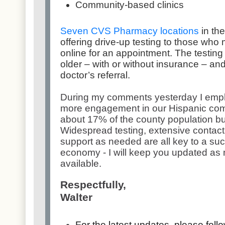
Community-based clinics
Seven CVS Pharmacy locations
in th
offering drive-up testing to those who m
online for an appointment. The testing 
older – with or without insurance – an
doctor’s referral.
During my comments yesterday I emph
more engagement in our Hispanic co
about 17% of the county population bu
Widespread testing, extensive contact 
support as needed are all key to a suc
economy - I will keep you updated as
available.
Respectfully,
Walter
For the latest updates, please fol