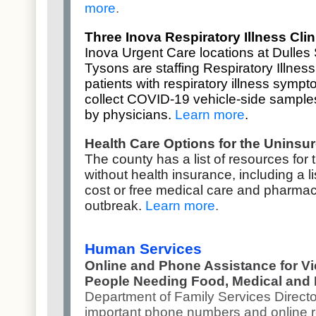
more
.
Three Inova Respiratory Illness Cl
Inova Urgent Care locations at Dulles 
Tysons are staffing Respiratory Illness 
patients with respiratory illness sympt
collect COVID-19 vehicle-side sample
by physicians.
Learn more
.
Health Care Options for the Uninsu
The county has a list of resources for 
without health insurance, including a lis
cost or free medical care and pharmac
outbreak.
Learn more
.
Human Services
Online and Phone Assistance for V
People Needing Food, Medical and
Department of Family Services Direct
important phone numbers and online 