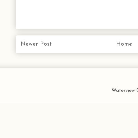
Newer Post
Home
Waterview C