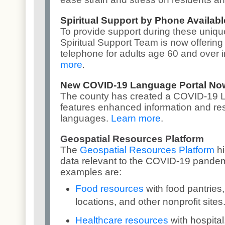
Spiritual Support by Phone Availabl
To provide support during these uniqu
Spiritual Support Team is now offering 
telephone for adults age 60 and over 
more
.
New COVID-19 Language Portal Now
The county has created a
COVID-19 L
features enhanced information and re
languages.
Learn more
.
Geospatial Resources Platform
The
Geospatial Resources Platform
h
data relevant to the COVID-19 pandem
examples are:
Food resources
with food pantrie
locations, and other nonprofit sites
Healthcare resources
with hospital