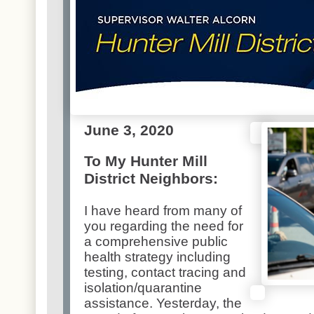
June 3, 2020
To My Hunter Mill
District Neighbors:
I have heard from many of
you regarding the need for
a comprehensive public
health strategy including
testing, contact tracing and
isolation/quarantine
assistance. Yesterday, the