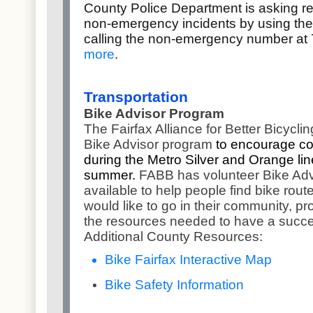
County Police Department is asking res
non-emergency incidents by using the 
calling the non-emergency number at
more
.
Transportation
Bike Advisor Program
The Fairfax Alliance for Better Bicycl
Bike Advisor program
to encourage co
during the Metro Silver and Orange li
summer.
FABB has volunteer Bike Adv
available to help people find bike rou
would like to go in their community, pr
the resources needed to have a succes
Additional County Resources:
Bike Fairfax Interactive Map
Bike Safety Information