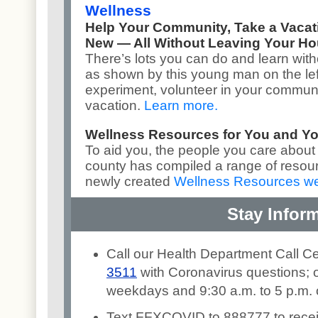
Wellness
Help Your Community, Take a Vaca
New — All Without Leaving Your H
There’s lots you can do and learn with
as shown by this young man on the lef
experiment, volunteer in your communit
vacation.
Learn more
.
Wellness Resources for You and Y
To aid you, the people you care about
county has compiled a range of resou
newly created
Wellness Resources w
Stay Infor
Call our Health Department Call C
3511
with Coronavirus questions; o
weekdays and 9:30 a.m. to 5 p.m.
Text FFXCOVID to 888777 to rece