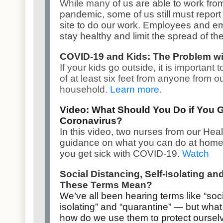
While many
of us are able to work fr
pandemic, some of us still must report t
site to do our work. Employees and em
stay healthy and limit the spread of th
COVID-19 and Kids: The Problem wi
If your kids go outside, it is important 
of at least six feet from anyone from o
household.
Learn more
.
Video: What Should You Do if You G
Coronavirus?
In this video, two nurses from our He
guidance on what you can do at home to
you get sick with COVID-19.
Watch
Social Distancing, Self-Isolating a
These Terms Mean?
We’ve all been hearing terms like “socia
isolating” and “quarantine” — but wh
how do we use them to protect ourse