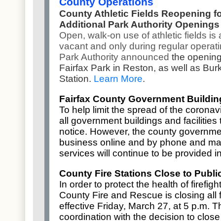
County Operations
County Athletic Fields Reopening f
Additional Park Authority Openings
Open, walk-on use of athletic fields is 
vacant and only during regular operatin
Park Authority announced
the opening
Fairfax Park in Reston, as well as Bur
Station.
Learn More
.
Fairfax County Government Building
To help limit the spread of the coronav
all
government buildings and facilities
t
notice. However, the county governme
business online and by phone and mai
services will continue to be provided 
County Fire Stations Close to Publi
In order to protect the health of firefi
County Fire and Rescue is closing all fi
effective Friday, March 27, at 5 p.m. T
coordination with the
decision to clos