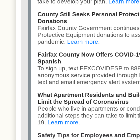
take to develop your plan.
Learn more
County Still Seeks Personal Protec
Donations
Fairfax County Government continues
Protective Equipment donations to assi
pandemic.
Learn more
.
Fairfax County Now Offers COVID-1
Spanish
To sign up, text FFXCOVIDESP to 8887
anonymous service provided through
text and email emergency alert syste
What Apartment Residents and Bui
Limit the Spread of Coronavirus
P
eople who live in apartments or con
additional steps they can take to limit
19.
Learn more
.
Safety Tips for Employees and Emp