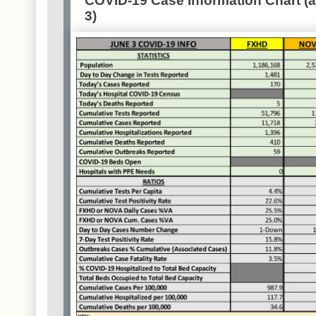
COVID-19 Case Information Chart (a
3)