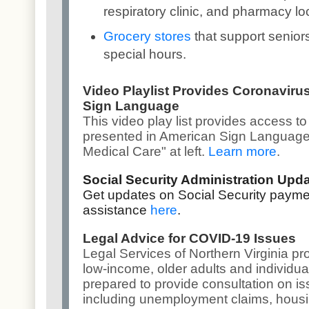
respiratory clinic, and pharmacy lo
Grocery stores
that support senior
special hours.
Video Playlist Provides Coronaviru
Sign Language
This v
ideo play list
provides access to
presented in American Sign Language,
Medical Care" at left.
Learn more
.
Social Security Administration Upd
Get updates on Social Security payme
assistance
here
.
Legal Advice for COVID-19 Issues
Legal Services of Northern Virginia pro
low-income, older adults and individuals
prepared to provide consultation on i
including unemployment claims, housi