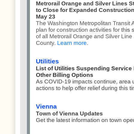
Metrorail Orange and Silver Lines S
to Close for Expanded Construction
May 23
The Washington Metropolitan Transit 
plan for construction activities for th
is
of all Metrorail Orange and Silver Line 
County.
Learn more
.
Utilities
List of Utilities Suspending Service
Other Billing Options
As COVID-19 impacts continue, area ut
actions to help offer relief during this t
Vienna
Town of Vienna Updates
Get the latest information on town op