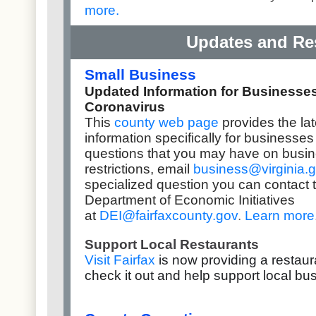
more
.
Updates and Re
Small Business
Updated Information for Businesse
Coronavirus
This
county web page
provides the la
information specifically for businesse
questions that you may have on busi
restrictions,
email
business@virginia.
specialized question you can contact 
Department of Economic Initiatives
at
DEI@fairfaxcounty.gov
.
Learn more
Support Local Restaurants
Visit Fairfax
is now providing a restaur
check it out and help support local b