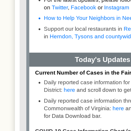
on
Twitter
,
Facebook
or
Instagram
How to Help Your Neighbors in Need
Support our local restaurants in
Re
in
Herndon, Tysons and countywi
Today's Updates 
Current Number of Cases in the Fairf
Daily reported case information for
District:
here
and scroll down to ge
Daily reported case information th
Commonwealth of Virginia:
here
an
for Data Download bar.