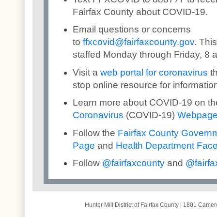
Fairfax County about COVID-19.
Email questions or concerns
to
ffxcovid@fairfaxcounty.gov
. Thi
staffed Monday through Friday, 8 a
Visit a
web portal for coronavirus
th
stop online resource for informatio
Learn more about COVID-19 on t
Coronavirus
(COVID-19)
Webpag
Follow the
Fairfax County Govern
Page
and
Health Department Fac
Follow
@
fairfaxcounty
and
@
fai
rfa
Hunter Mill District of Fairfax County
|
1801 Camero