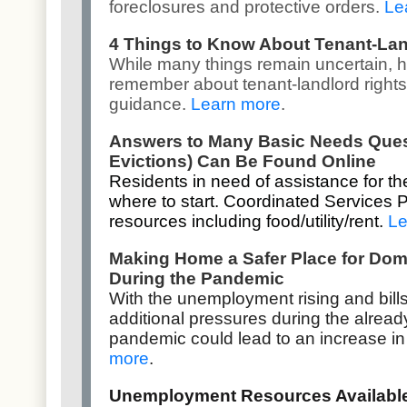
foreclosures and protective orders.
Le
4 Things to Know About Tenant-Lan
While many things remain uncertain, h
remember about tenant-landlord rights
guidance.
Learn more
.
Answers to Many Basic Needs Questi
Evictions) Can Be Found Online
Residents in need of assistance for th
where to start. Coordinated Services 
resources including food/utility/rent.
Le
Making Home a Safer Place for Dom
During the Pandemic
With the unemployment rising and bill
additional pressures during the alread
pandemic could lead to an increase in
more
.
Unemployment Resources Available 