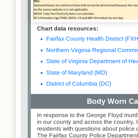
Chart data resources:
Fairfax County Health District (FX
Northern Virginia Regional Commi
State of Virginia Department of Hea
State of Maryland (MD)
District of Columbia (DC)
Body Worn C
In response to the George Floyd murd
in our county and across the country, 
residents with questions about police
The Fairfax County Police Departmen