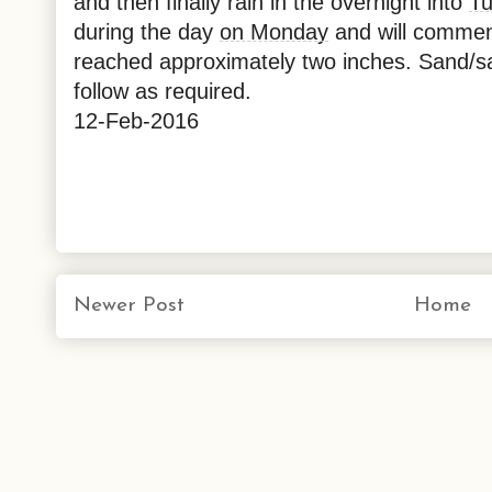
and then finally rain in the overnight into
T
during the day
on Monday
and will comme
reached approximately two inches. Sand/sal
follow as required.
12-Feb-2016
Newer Post
Home