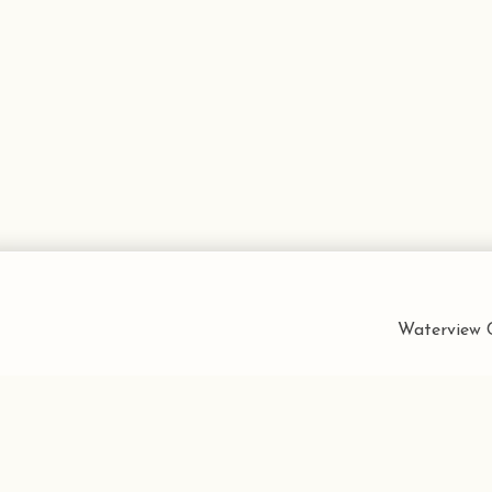
Waterview C