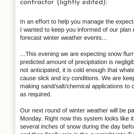
contractor (lightly edited):
In an effort to help you manage the expecta
I wanted to keep you informed of our plan
forecast winter weather events...
...This evening we are expecting snow flur
predicted amount of precipitation is neglig
not anticipated, it is cold enough that whate
cause slick and icy conditions. We are keep
making sand/salt/chemical applications to 
as required.
Our next round of winter weather will be p
Monday
. Right now this system looks like i
several inches of snow during the day befor