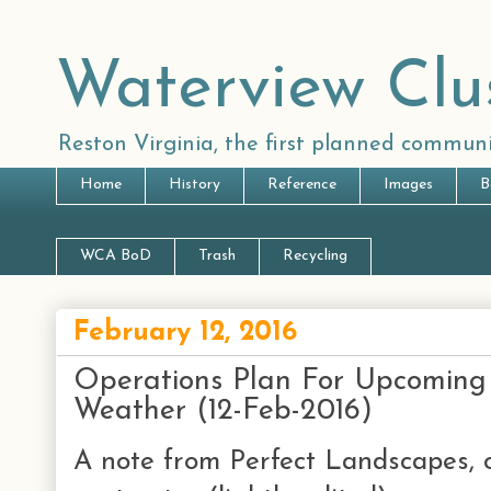
Waterview Clu
Reston Virginia, the first planned communi
Home
History
Reference
Images
B
WCA BoD
Trash
Recycling
February 12, 2016
Operations Plan For Upcoming
Weather (12-Feb-2016)
A note from Perfect Landscapes, 