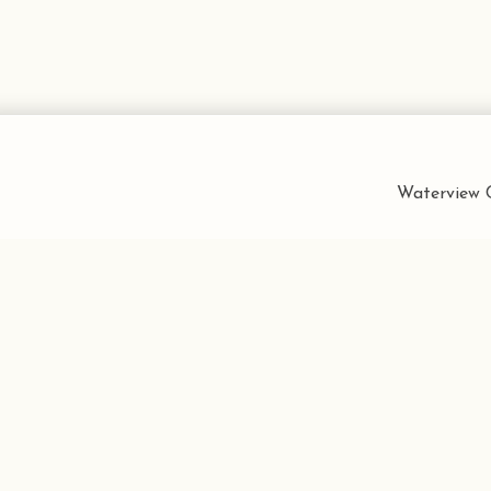
Waterview C