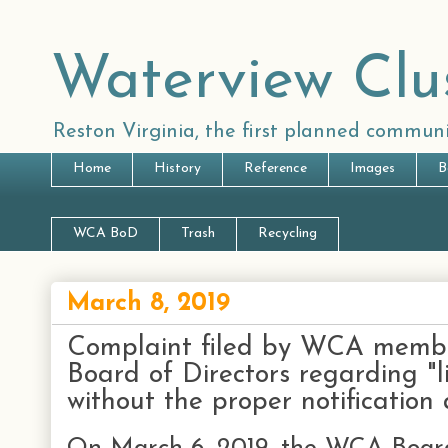
Waterview Clu
Reston Virginia, the first planned communi
Home
History
Reference
Images
B
WCA BoD
Trash
Recycling
March 8, 2019
Complaint filed by WCA memb
Board of Directors regarding "l
without the proper notificati