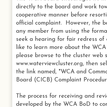
directly to the board and work to
cooperative manner before resortin
official complaint. However, the 
any member from using the formal
seek a hearing for fair redress of
like to learn more about the WCA 
please browse to the cluster web s
www.waterviewcluster.org, then se
the link named, "WCA and Commo
Board (CICB) Complaint Procedur
The process for receiving and rev
developed by the WCA BoD to c