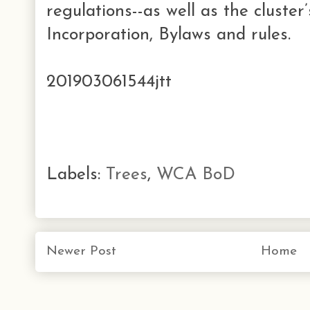
regulations--as well as the cluster
Incorporation, Bylaws and rules.
201903061544jtt
Labels:
Trees
,
WCA BoD
Newer Post
Home