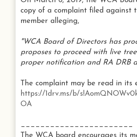
On March 6, 2019, the WCA Board 
copy of a complaint filed agains
member alleging,
"WCA Board of Directors has pro
proposes to proceed with live tre
proper notification and RA DRB a
The complaint may be read in its en
https://1drv.ms/b/s!AomQNOW
OA
_______________________
The WCA board encourages its me