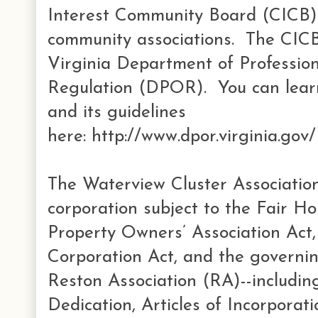
Interest Community Board (CICB) 
community associations. The CICB 
Virginia Department of Professio
Regulation (DPOR). You can lear
and its guidelines
here: http://www.dpor.virginia.go
The Waterview Cluster Association
corporation subject to the Fair Ho
Property Owners’ Association Act,
Corporation Act, and the governi
Reston Association (RA)--includi
Dedication, Articles of Incorporat