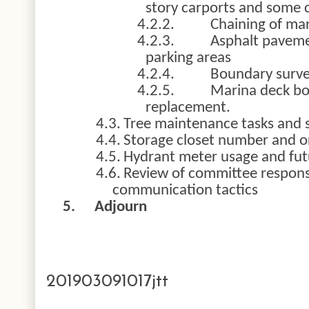
story carports and some c
4.2.2.
Chaining of mar
4.2.3.
Asphalt paveme
parking areas
4.2.4.
Boundary surv
4.2.5.
Marina deck bo
replacement.
4.3.
Tree maintenance tasks and 
4.4.
Storage closet number and o
4.5.
Hydrant meter usage and fut
4.6.
Review of committee respons
communication tactics
5.
Adjourn
201903091017jtt