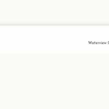
Waterview C