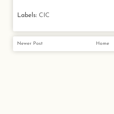
Labels:
CIC
Newer Post
Home