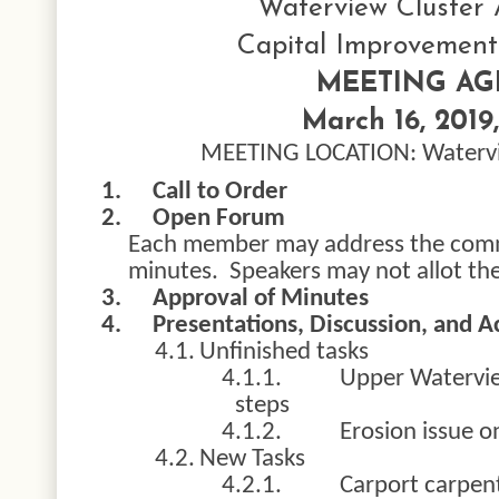
Waterview Cluster 
Capital Improvemen
MEETING A
March 16, 2019,
MEETING LOCATION: Watervi
1.
Call to Order
2.
Open Forum
Each member may address the commi
minutes. Speakers may not allot the
3.
Approval of Minutes
4.
Presentations, Discussion, and A
4.1.
Unfinished tasks
4.1.1.
Upper Watervie
steps
4.1.2.
Erosion issue o
4.2.
New Tasks
4.2.1.
Carport carpent