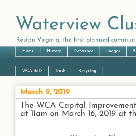
Waterview Clu
Reston Virginia, the first planned communi
Home
History
Reference
Images
B
WCA BoD
Trash
Recycling
March 9, 2019
The WCA Capital Improvements
at 11am on March 16, 2019 at