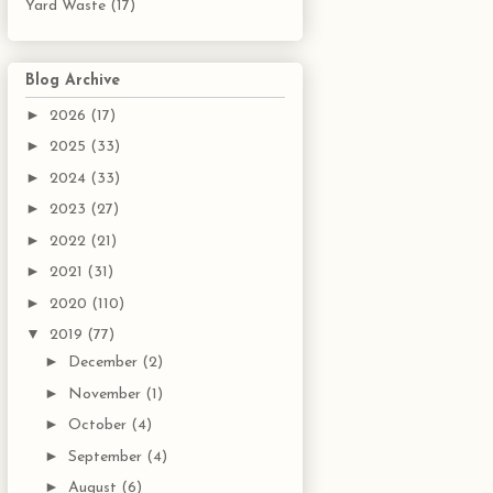
Yard Waste
(17)
Blog Archive
►
2026
(17)
►
2025
(33)
►
2024
(33)
►
2023
(27)
►
2022
(21)
►
2021
(31)
►
2020
(110)
▼
2019
(77)
►
December
(2)
►
November
(1)
►
October
(4)
►
September
(4)
►
August
(6)