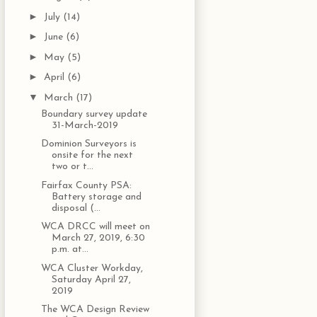
►
July
(14)
►
June
(6)
►
May
(5)
►
April
(6)
▼
March
(17)
Boundary survey update
31-March-2019
Dominion Surveyors is
onsite for the next
two or t...
Fairfax County PSA:
Battery storage and
disposal (...
WCA DRCC will meet on
March 27, 2019, 6:30
p.m. at...
WCA Cluster Workday,
Saturday April 27,
2019
The WCA Design Review