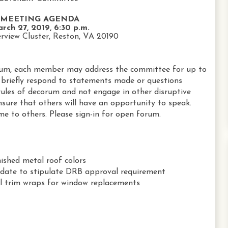
MEETING AGENDA
rch 27, 2019, 6:30 p.m.
rview Cluster, Reston, VA 20190
um, each member may address the committee for up to
briefly respond to statements made or questions
ules of decorum and not engage in other disruptive
nsure that others will have an opportunity to speak.
me to others. Please sign-in for open forum.
nished metal roof colors
date to stipulate DRB approval requirement
yl trim wraps for window replacements