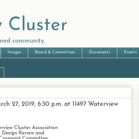
 Cluster
anned community.
Images
Board & Committees
Documents
Events
h 27, 2019, 6:30 p.m. at 11497 Waterview
rview Cluster Association
Design Review and
Covenant Committee