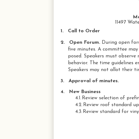
Ma
11497 Wate
1.
Call to Order
2.
Open Forum.
During open for
five minutes. A committee may 
posed. Speakers must observe r
behavior. The time guidelines e
Speakers may not allot their ti
3.
Approval of minutes.
4.
New Business
4.1.
Review selection of prefi
4.2.
Review roof standard up
4.3.
Review standard for vin