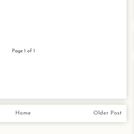
Page 1 of 1
Home
Older Post