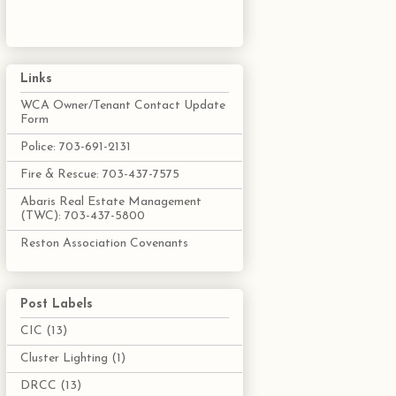
Links
WCA Owner/Tenant Contact Update
Form
Police: 703-691-2131
Fire & Rescue: 703-437-7575
Abaris Real Estate Management
(TWC): 703-437-5800
Reston Association Covenants
Post Labels
CIC
(13)
Cluster Lighting
(1)
DRCC
(13)