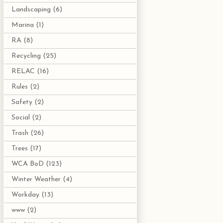
Landscaping
(6)
Marina
(1)
RA
(8)
Recycling
(25)
RELAC
(16)
Rules
(2)
Safety
(2)
Social
(2)
Trash
(26)
Trees
(17)
WCA BoD
(123)
Winter Weather
(4)
Workday
(13)
www
(2)