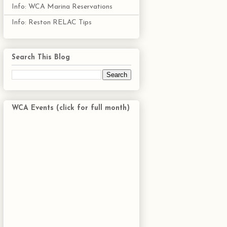
Info: WCA Marina Reservations
Info: Reston RELAC Tips
Search This Blog
WCA Events (click for full month)