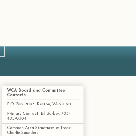
WCA Board and Committee
Contacts
P.O. Box 2093, Reston, VA 20190
Primary Contact: Bil Barber, 703-
405-0304
Common Area Structures & Trees:
Charlie Saunders