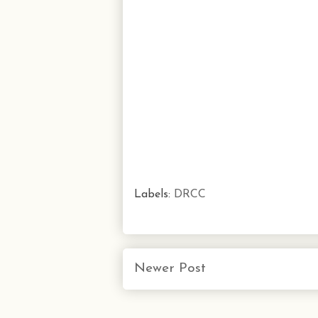
Labels:
DRCC
Newer Post