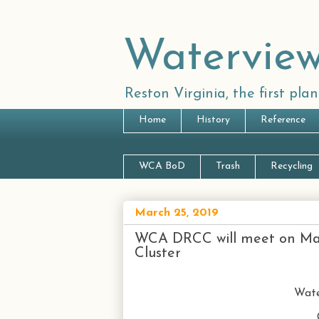
Waterview
Reston Virginia, the first pl
Home
History
Reference
WCA BoD
Trash
Recycling
March 25, 2019
WCA DRCC will meet on Marc
Cluster
Wate