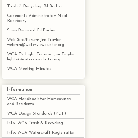
Trash & Recycling: Bil Barber
Covenants Administrator: Neal
Roseberry
Snow Removal: Bil Barber
Web Site/Forum: Jim Traylor
webmin@waterviewcluster.org
WCA F2 Light Fixtures: Jim Traylor
lights@waterviewcluster.org
WCA Meeting Minutes
Information
WCA Handbook for Homeowners
and Residents
WCA Design Standards (PDF)
Info: WCA Trash & Recycling
Info: WCA Watercraft Registration