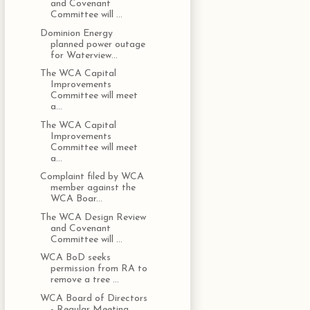
and Covenant
Committee will ...
Dominion Energy
planned power outage
for Waterview...
The WCA Capital
Improvements
Committee will meet
a...
The WCA Capital
Improvements
Committee will meet
a...
Complaint filed by WCA
member against the
WCA Boar...
The WCA Design Review
and Covenant
Committee will ...
WCA BoD seeks
permission from RA to
remove a tree ...
WCA Board of Directors
- Regular Meeting,