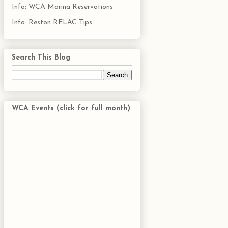
Info: WCA Marina Reservations
Info: Reston RELAC Tips
Search This Blog
WCA Events (click for full month)