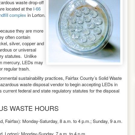
zardous waste drop-off
are located at the
I-66
andfill complex
in Lorton.
because they are more
ey often contain
el, silver, copper and
ardous or universal
ory statutes. Unlike
ain mercury, LEDs may
r regular trash.
ronmental sustainability practices, Fairfax County’s Solid Waste
zardous waste disposal vendor to begin accepting LEDs in
current federal and state regulatory statutes for the disposal
US WASTE HOURS
d, Fairfax): Monday-Saturday, 8 a.m. to 4 p.m.; Sunday, 9 a.m.
ad, Lorton): Monday-Sunday, 7 a.m. to 4 p.m.