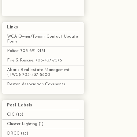
Links
WCA Owner/Tenant Contact Update
Form
Police: 703-691-2131
Fire & Rescue: 703-437-7575
Abaris Real Estate Management
(TWC): 703-437-5800
Reston Association Covenants
Post Labels
CIC
(13)
Cluster Lighting
(1)
DRCC
(13)