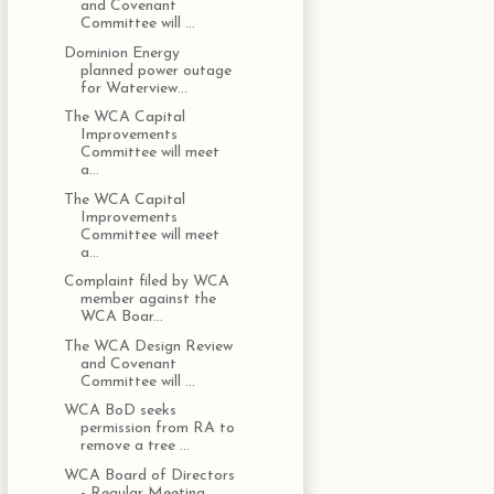
and Covenant
Committee will ...
Dominion Energy
planned power outage
for Waterview...
The WCA Capital
Improvements
Committee will meet
a...
The WCA Capital
Improvements
Committee will meet
a...
Complaint filed by WCA
member against the
WCA Boar...
The WCA Design Review
and Covenant
Committee will ...
WCA BoD seeks
permission from RA to
remove a tree ...
WCA Board of Directors
- Regular Meeting,