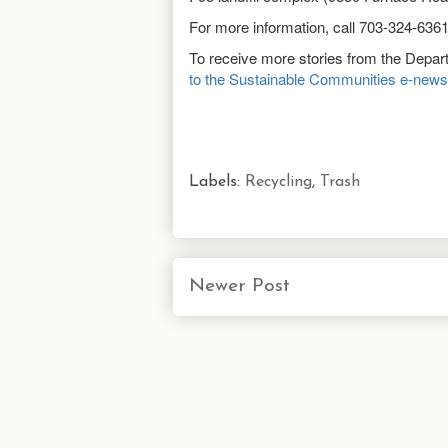
For more information, call 703-324-636
To receive more stories from the Depa
to the Sustainable Communities e-newsl
Labels:
Recycling
,
Trash
Newer Post