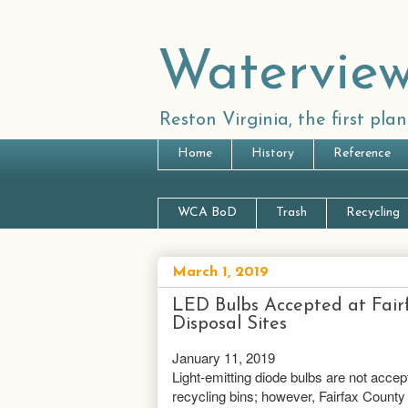
Waterview
Reston Virginia, the first pl
Home
History
Reference
WCA BoD
Trash
Recycling
March 1, 2019
LED Bulbs Accepted at Fai
Disposal Sites
January 11, 2019
Light-emitting diode bulbs are not accep
recycling bins; however, Fairfax County