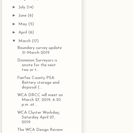
►
July
(14)
►
June
(6)
►
May
(5)
►
April
(6)
▼
March
(17)
Boundary survey update
31-March-2019
Dominion Surveyors is
onsite for the next
two or t...
Fairfax County PSA:
Battery storage and
disposal (...
WCA DRCC will meet on
March 27, 2019, 6:30
p.m. at...
WCA Cluster Workday,
Saturday April 27,
2019
The WCA Design Review