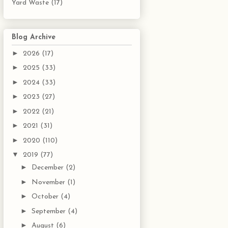
Yard Waste
(17)
Blog Archive
►
2026
(17)
►
2025
(33)
►
2024
(33)
►
2023
(27)
►
2022
(21)
►
2021
(31)
►
2020
(110)
▼
2019
(77)
►
December
(2)
►
November
(1)
►
October
(4)
►
September
(4)
►
August
(6)