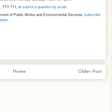
1, TTY 711, or
submit a question by email
.
rtment of Public Works and Environmental Services,
subscribe
etter
.
Home
Older Post