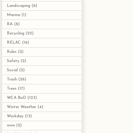
Landscaping
(6)
Marina
(1)
RA
(8)
Recycling
(25)
RELAC
(16)
Rules
(2)
Safety
(2)
Social
(2)
Trash
(26)
Trees
(17)
WCA BoD
(123)
Winter Weather
(4)
Workday
(13)
www
(2)