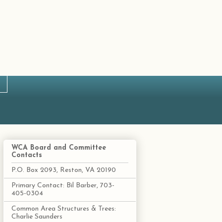
WCA Board and Committee
Contacts
P.O. Box 2093, Reston, VA 20190
Primary Contact: Bil Barber, 703-
405-0304
Common Area Structures & Trees:
Charlie Saunders