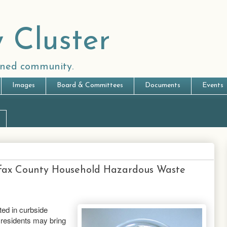
 Cluster
anned community.
Images
Board & Committees
Documents
Events
rfax County Household Hazardous Waste
ted in curbside
 residents may bring