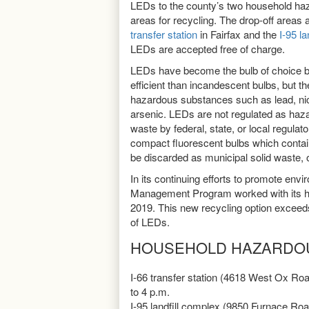
LEDs to the county’s two household ha
areas for recycling. The drop-off areas 
transfer station
in Fairfax and the
I-95 l
LEDs are accepted free of charge.
LEDs have become the bulb of choice 
efficient than incandescent bulbs, but th
hazardous substances such as lead, nick
arsenic. LEDs are not regulated as haz
waste by federal, state, or local regulat
compact fluorescent bulbs which cont
be discarded as municipal solid waste, o
In its continuing efforts to promote envi
Management Program worked with its ha
2019. This new recycling option exceeds 
of LEDs.
HOUSEHOLD HAZARDO
I-66 transfer station (4618 West Ox Roa
to 4 p.m.
I-95 landfill complex (9850 Furnace Ro