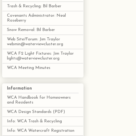
Trash & Recycling: Bil Barber
Covenants Administrator: Neal
Roseberry
Snow Removal: Bil Barber
Web Site/Forum: Jim Traylor
webmin@waterviewcluster.org
WCA F2 Light Fixtures: Jim Traylor
lights@waterviewcluster.org
WCA Meeting Minutes
Information
WCA Handbook for Homeowners
and Residents
WCA Design Standards (PDF)
Info: WCA Trash & Recycling
Info: WCA Watercraft Registration