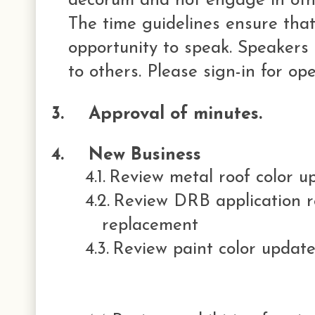
decorum and not engage in othe
The time guidelines ensure that
opportunity to speak. Speakers 
to others. Please sign-in for op
3.
Approval of minutes.
4.
New Business
4.1.
Review metal roof color u
4.2.
Review DRB application re
replacement
4.3.
Review paint color updat