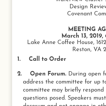
Design Revie
Covenant Com
MEETING A
March 13, 2019, 
Lake Anne Coffee House, 161
Reston, VA 
1.
Call to Order
2.
Open Forum.
During open 
address the committee for up to
committee may briefly respond
questions posed. Speakers must