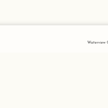
Waterview C