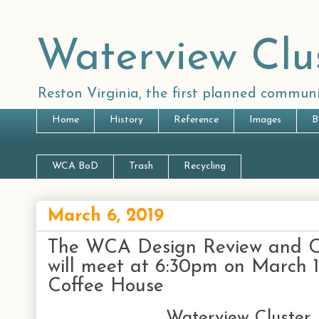
Waterview Clu
Reston Virginia, the first planned communi
Home
History
Reference
Images
B
WCA BoD
Trash
Recycling
March 6, 2019
The WCA Design Review and 
will meet at 6:30pm on March 
Coffee House
Waterview Cluster 