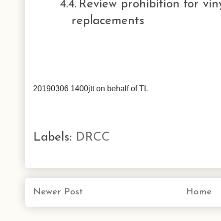
4.4.
Review prohibition for vi
replacements
20190306 1400jtt on behalf of TL
Labels:
DRCC
Newer Post
Home